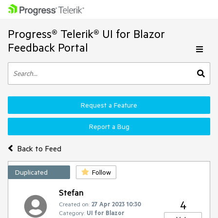
Progress® Telerik® UI for Blazor
Feedback Portal
Request a Feature
Report a Bug
Back to Feed
Duplicated
Follow
Stefan
4
Created on:
27 Apr 2023 10:30
Category:
UI for Blazor