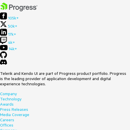
105k+
50k+
17k+
4k+
14k+
Telerik and Kendo UI are part of Progress product portfolio. Progress
is the leading provider of application development and digital
experience technologies.
Company
Technology
Awards
Press Releases
Media Coverage
Careers
Offices