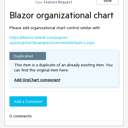
Vote
Type:
Feature Request
Blazor organizational chart
Please add organizational chart control similar with
https://demos.telerik.com/aspnet-
ajax/orgchart/examples/overview/defaultcs.aspx
Duplicated
This item is a duplicate of an already existing item. You
can find the original item here:
Add OrgChart component
Add a Comment
0 comments