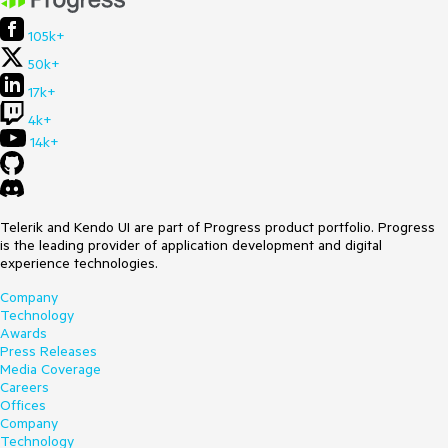
105k+
50k+
17k+
4k+
14k+
Telerik and Kendo UI are part of Progress product portfolio. Progress
is the leading provider of application development and digital
experience technologies.
Company
Technology
Awards
Press Releases
Media Coverage
Careers
Offices
Company
Technology