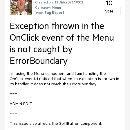
10
Created on:
13 Jan 2023 19:02
Category:
Menu
Vote
Type:
Bug Report
Exception thrown in the
OnClick event of the Menu
is not caught by
ErrorBoundary
I'm using the Menu component and I am handling the
OnClick event. I noticed that when an exception is thrown in
its handler, it does not reach the ErrorBoundary.
===
ADMIN EDIT
===
This issue also affects the SplitButton component.