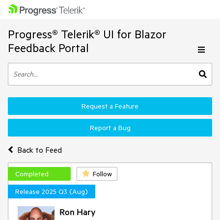
Progress® Telerik® UI for Blazor
Feedback Portal
Request a Feature
Report a Bug
Back to Feed
Completed
Follow
Release 2025 Q3 (Aug)
Ron Hary