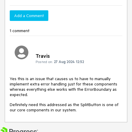
Add a Comment
1 comment
Travis
Posted on:
27 Aug 2024 12:52
Yes this is an issue that causes us to have to manually
implement extra error handling just for these components
whereas everything else works with the ErrorBoundary as
expected.
Definitely need this addressed as the SplitButton is one of
our core components in our system.