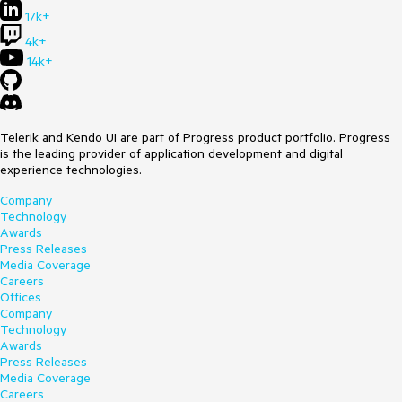
17k+
4k+
14k+
Telerik and Kendo UI are part of Progress product portfolio. Progress
is the leading provider of application development and digital
experience technologies.
Company
Technology
Awards
Press Releases
Media Coverage
Careers
Offices
Company
Technology
Awards
Press Releases
Media Coverage
Careers