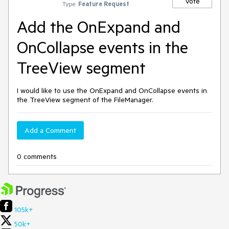
Vote
Type:
Feature Request
Add the OnExpand and
OnCollapse events in the
TreeView segment
I would like to use the OnExpand and OnCollapse events in
the TreeView segment of the FileManager.
Add a Comment
0 comments
105k+
50k+