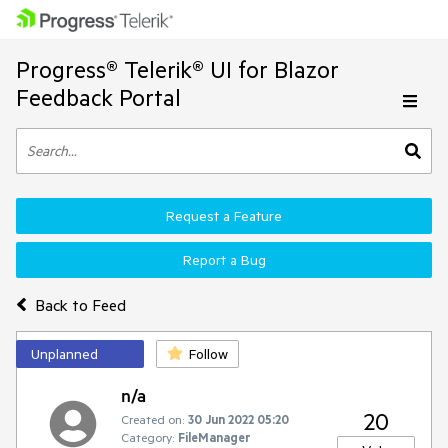
Progress® Telerik® UI for Blazor
Feedback Portal
Request a Feature
Report a Bug
Back to Feed
Unplanned
Follow
n/a
20
Created on:
30 Jun 2022 05:20
Category:
FileManager