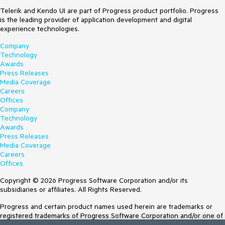
Telerik and Kendo UI are part of Progress product portfolio. Progress
is the leading provider of application development and digital
experience technologies.
Company
Technology
Awards
Press Releases
Media Coverage
Careers
Offices
Company
Technology
Awards
Press Releases
Media Coverage
Careers
Offices
Copyright © 2026 Progress Software Corporation and/or its
subsidiaries or affiliates. All Rights Reserved.
Progress and certain product names used herein are trademarks or
registered trademarks of Progress Software Corporation and/or one of
its subsidiaries or affiliates in the U.S. and/or other countries. See