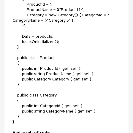
            ProductId = 1,

            ProductName = $"Product {1}",

            Category = new Category() { CategoryId = 3, 
CategoryName = $"Category 3" }

        });

        Data = products;

        base.OnInitialized();

    }

    public class Product

    {

        public int ProductId { get; set; }

        public string ProductName { get; set; }

        public Category Category { get; set; }

    }

    public class Category

    {

        public int CategoryId { get; set; }

        public string CategoryName { get; set; }

    }

}
And result of code: