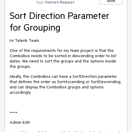
Vote
Type:
Feature Request
Sort Direction Parameter
for Grouping
Hi Telerik Team,
One of the requirements for my team project is that the
ComboBox needs to be sorted in descending order to list
dates. We need to sort the groups and the options inside
the groups.
Ideally, the ComboBox can have a SortDirection parameter
that defines the order as SortAscending or SortDescending,
and can display the ComboBox groups and options
accordingly.
===
Admin Edit: