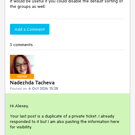
It would be useful if you could disable the default sorting of
the groups as well.
Add a Comment
3 comments
ADMIN
Nadezhda Tacheva
Posted on:
4 Oct 2024 15:28
Hi Alexey,
Your last post is a duplicate of a private ticket. I already
responded to it but I am also pasting the information here
for visibility.