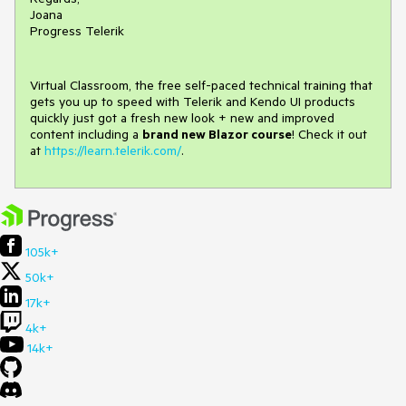
Joana
Progress Telerik
Virtual Classroom, the free self-paced technical training that
gets you up to speed with Telerik and Kendo UI products
quickly just got a fresh new look + new and improved
content including a
brand new Blazor course
! Check it out
at
https://learn.telerik.com/
.
105k+
50k+
17k+
4k+
14k+