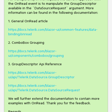
the OnRead event is to manipulate the GroupDescriptor
available in the `DataSourceRequest` argument. More
information can be found in the following documentation:
1. General OnRead article
https://docs.telerik.com/blazor-ui/common-features/data-
binding/onread
2. ComboBox Grouping
https://docs.telerik.com/blazor-
ui/components/combobox/grouping
3. GroupDescriptor Api Reference
https://docs.telerik.com/blazor-
ui/api/Telerik.DataSource.GroupDescriptor
https://docs.telerik.com/blazor-
ui/api/Telerik.DataSource.DataSourceRequest
We will further extend the documentation to contain more
examples with OnRead. Thank you for the feedback.
Regards,