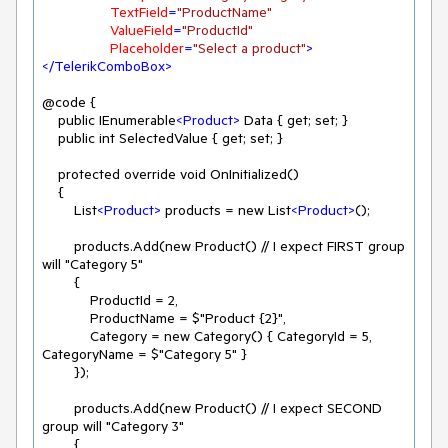
TextField
=
"ProductName"
ValueField
=
"ProductId"
Placeholder
=
"Select a product"
>
</
TelerikComboBox
>
@code {

    public IEnumerable
<
Product
>
 Data { get; set; }

    public int SelectedValue { get; set; }

    protected override void OnInitialized()

    {

        List
<
Product
>
 products = new List
<
Product
>
();

        products.Add(new Product() // I expect FIRST group 
will "Category 5"

        {

            ProductId = 2,

            ProductName = $"Product {2}",

            Category = new Category() { CategoryId = 5, 
CategoryName = $"Category 5" }

        });

        products.Add(new Product() // I expect SECOND 
group will "Category 3"

        {
