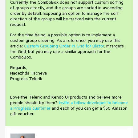
Currently, the ComboBox does not support custom sorting
of groups directly, and the groups are sorted in ascending
order by default. Exposing an option to manage the sort
direction of the groups will be tracked with the current
request.
For the time being, a possible option is to implement a
custom group ordering. As a reference, you may use this
article:
Custom Grouping Order in Grid for Blazor
. It targets
the Grid, but you may use a similar approach for the
ComboBox.
Regards,
Nadezhda Tacheva
Progress Telerik
Love the Telerik and Kendo UI products and believe more
people should try them?
Invite a fellow developer to become
a Progress customer
and each of you can get a $50 Amazon
gift voucher.