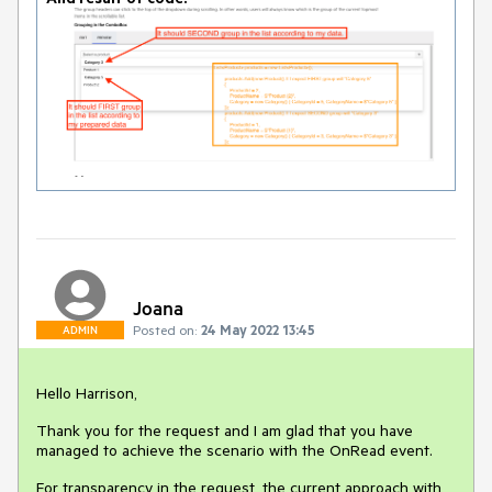
Joana
Posted on:
24 May 2022 13:45
ADMIN
Hello Harrison,
Thank you for the request and I am glad that you have
managed to achieve the scenario with the OnRead event.
For transparency in the request, the current approach with