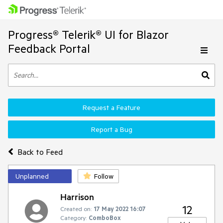
Progress® Telerik® UI for Blazor
Feedback Portal
Request a Feature
Report a Bug
Back to Feed
Unplanned
Follow
Harrison
12
Created on:
17 May 2022 16:07
Category:
ComboBox