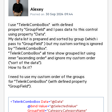
Alexey
Posted on:
30 Sep 2024 09:44
I use "TelerikComboBox" with defined
property "GroupField" and I pass data to this control
using property "Data".
My data list is prepared and sorted by group (which i
pass to "GroupField" ) but my custom sorting is ignored
by "TelerikComboBox".
"TelerikComboBox" all time show grouped list using
inner "ascending order" and ignore my custom order
("sort of the data").
How to fix it?
I need to use my custom order of the groups
for "TelerikComboBox" (with defined property
"GroupField").
<
TelerikComboBox
Data
=
"@Data"
                 @
bind-Value
=
"@SelectedValue"
GroupField
=
"Category.CategoryName"