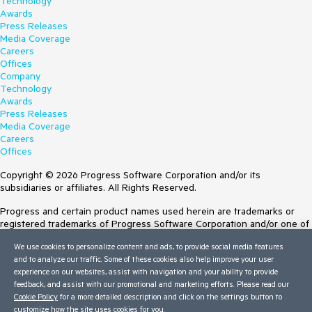
Technology
Awards
Press Releases
Media Coverage
Careers
Offices
Company
Technology
Awards
Press Releases
Media Coverage
Careers
Offices
Copyright © 2026 Progress Software Corporation and/or its
subsidiaries or affiliates. All Rights Reserved.
Progress and certain product names used herein are trademarks or
registered trademarks of Progress Software Corporation and/or one of
its subsidiaries or affiliates in the U.S. and/or other countries. See
We use cookies to personalize content and ads, to provide social media features
Trademarks
for appropriate markings. All rights in any other trademarks
and to analyze our traffic. Some of these cookies also help improve your user
contained herein are reserved by their respective owners and their
experience on our websites, assist with navigation and your ability to provide
inclusion does not imply an endorsement, affiliation, or sponsorship as
feedback, and assist with our promotional and marketing efforts. Please read our
between Progress and the respective owners.
Cookie Policy
for a more detailed description and click on the settings button to
customize how the site uses cookies for you.
Terms of Use