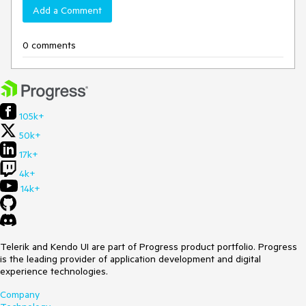
Add a Comment
0 comments
105k+
50k+
17k+
4k+
14k+
Telerik and Kendo UI are part of Progress product portfolio. Progress
is the leading provider of application development and digital
experience technologies.
Company