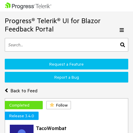
Progress® Telerik® UI for Blazor
Feedback Portal
Request a Feature
Report a Bug
Back to Feed
Completed
Follow
Release 3.4.0
TacoWombat