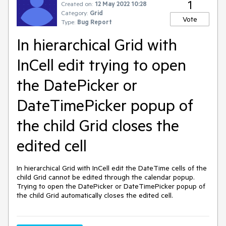
1
Created on:
12 May 2022 10:28
Category:
Grid
Vote
Type:
Bug Report
In hierarchical Grid with
InCell edit trying to open
the DatePicker or
DateTimePicker popup of
the child Grid closes the
edited cell
In hierarchical Grid with InCell edit the DateTime cells of the
child Grid cannot be edited through the calendar popup.
Trying to open the DatePicker or DateTimePicker popup of
the child Grid automatically closes the edited cell.