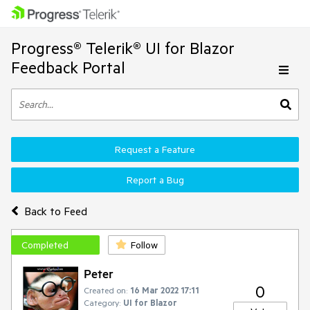
Progress® Telerik® UI for Blazor
Feedback Portal
Request a Feature
Report a Bug
Back to Feed
Completed
Follow
Peter
0
Created on:
16 Mar 2022 17:11
Category:
UI for Blazor