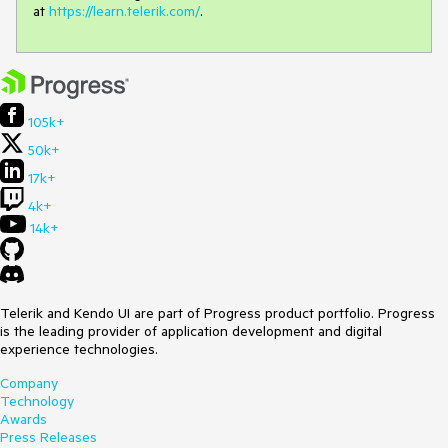
at
https://learn.telerik.com/
.
105k+
50k+
17k+
4k+
14k+
Telerik and Kendo UI are part of Progress product portfolio. Progress
is the leading provider of application development and digital
experience technologies.
Company
Technology
Awards
Press Releases