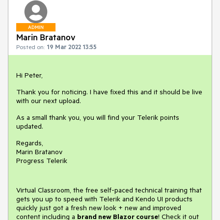
ADMIN
Marin Bratanov
Posted on:
19 Mar 2022 13:55
Hi Peter,
Thank you for noticing. I have fixed this and it should be live
with our next upload.
As a small thank you, you will find your Telerik points
updated.
Regards,
Marin Bratanov
Progress Telerik
Virtual Classroom, the free self-paced technical training that
gets you up to speed with Telerik and Kendo UI products
quickly just got a fresh new look + new and improved
content including a
brand new Blazor course
! Check it out