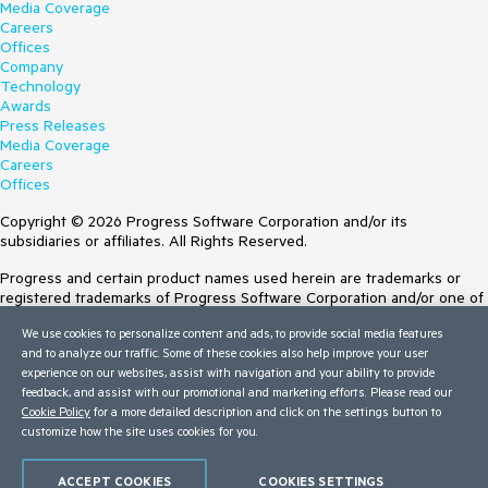
Media Coverage
Careers
Offices
Company
Technology
Awards
Press Releases
Media Coverage
Careers
Offices
Copyright © 2026 Progress Software Corporation and/or its
subsidiaries or affiliates. All Rights Reserved.
Progress and certain product names used herein are trademarks or
registered trademarks of Progress Software Corporation and/or one of
its subsidiaries or affiliates in the U.S. and/or other countries. See
We use cookies to personalize content and ads, to provide social media features
Trademarks
for appropriate markings. All rights in any other trademarks
and to analyze our traffic. Some of these cookies also help improve your user
contained herein are reserved by their respective owners and their
experience on our websites, assist with navigation and your ability to provide
inclusion does not imply an endorsement, affiliation, or sponsorship as
feedback, and assist with our promotional and marketing efforts. Please read our
between Progress and the respective owners.
Cookie Policy
for a more detailed description and click on the settings button to
customize how the site uses cookies for you.
Terms of Use
Site Feedback
Privacy Center
ACCEPT COOKIES
COOKIES SETTINGS