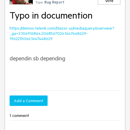
Vote
Type:
Bug Report
Typo in documention
https://demos.telerik.com/blazor-ui/mediaquery/overview?
_ga=2.106916864.2068567026.1647448629-
1962215066.1647448629
dependin sb
depending
Add a Comment
1 comment