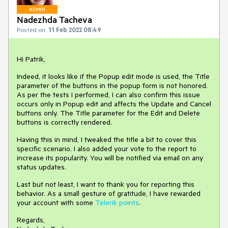
ADMIN
Nadezhda Tacheva
Posted on:
11 Feb 2022 08:49
Hi Patrik,
Indeed, it looks like if the Popup edit mode is used, the Title
parameter of the buttons in the popup form is not honored.
As per the tests I performed, I can also confirm this issue
occurs only in Popup edit and affects the Update and Cancel
buttons only. The Title parameter for the Edit and Delete
buttons is correctly rendered.
Having this in mind, I tweaked the title a bit to cover this
specific scenario. I also added your vote to the report to
increase its popularity. You will be notified via email on any
status updates.
Last but not least, I want to thank you for reporting this
behavior. As a small gesture of gratitude, I have rewarded
your account with some
Telerik points
.
Regards,