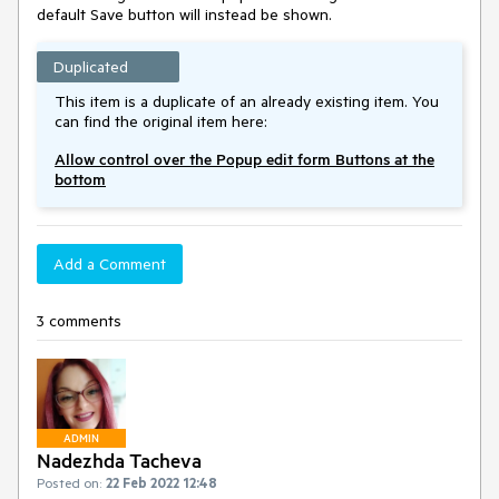
default Save button will instead be shown.
Duplicated
This item is a duplicate of an already existing item. You
can find the original item here:
Allow control over the Popup edit form Buttons at the
bottom
Add a Comment
3 comments
ADMIN
Nadezhda Tacheva
Posted on:
22 Feb 2022 12:48