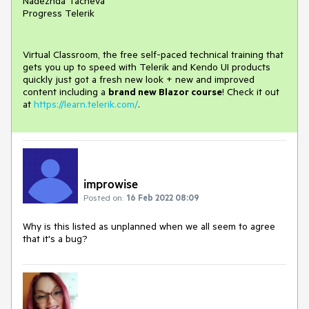
Nadezhda Tacheva
Progress Telerik
Virtual Classroom, the free self-paced technical training that
gets you up to speed with Telerik and Kendo UI products
quickly just got a fresh new look + new and improved
content including a
brand new Blazor course
! Check it out
at
https://learn.telerik.com/
.
improwise
Posted on:
16 Feb 2022 08:09
Why is this listed as unplanned when we all seem to agree
that it's a bug?