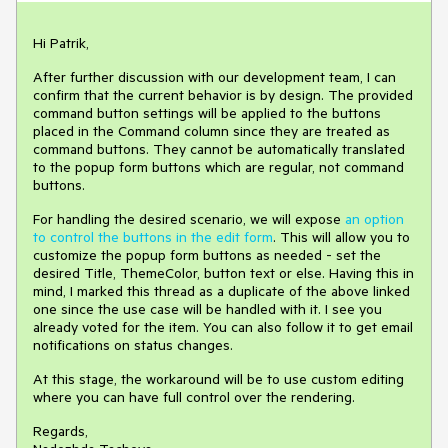
Hi Patrik,
After further discussion with our development team, I can
confirm that the current behavior is by design. The provided
command button settings will be applied to the buttons
placed in the Command column since they are treated as
command buttons. They cannot be automatically translated
to the popup form buttons which are regular, not command
buttons.
For handling the desired scenario, we will expose
an option
to control the buttons in the edit form
. This will allow you to
customize the popup form buttons as needed - set the
desired Title, ThemeColor, button text or else. Having this in
mind, I marked this thread as a duplicate of the above linked
one since the use case will be handled with it. I see you
already voted for the item. You can also follow it to get email
notifications on status changes.
At this stage, the workaround will be to use custom editing
where you can have full control over the rendering.
Regards,