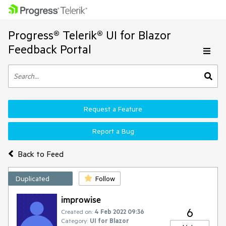
Progress® Telerik® UI for Blazor
Feedback Portal
Request a Feature
Report a Bug
Back to Feed
Duplicated
Follow
improwise
6
Created on:
4 Feb 2022 09:36
Category:
UI for Blazor