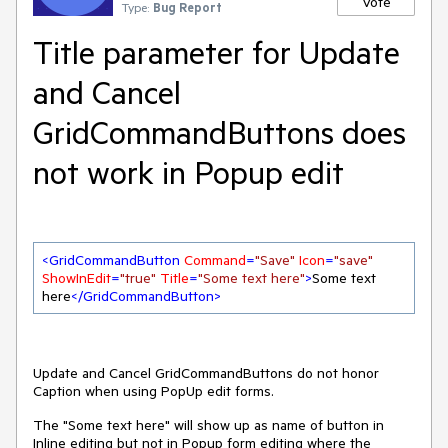
Vote
Type:
Bug Report
Title parameter for Update
and Cancel
GridCommandButtons does
not work in Popup edit
<
GridCommandButton
Command
=
"Save"
Icon
=
"save"
ShowInEdit
=
"true"
Title
=
"Some text here"
>
Some text 
here
</
GridCommandButton
>
Update and Cancel GridCommandButtons do not honor
Caption when using PopUp edit forms.
The "Some text here" will show up as name of button in
Inline editing but not in Popup form editing where the