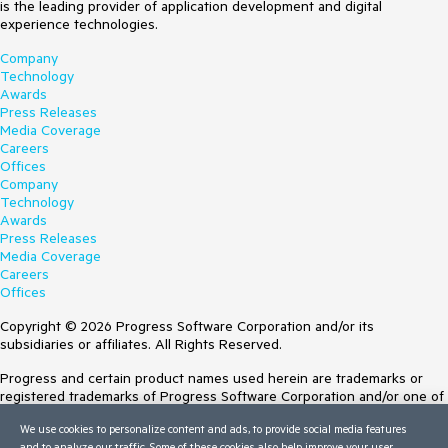
is the leading provider of application development and digital
experience technologies.
Company
Technology
Awards
Press Releases
Media Coverage
Careers
Offices
Company
Technology
Awards
Press Releases
Media Coverage
Careers
Offices
Copyright © 2026 Progress Software Corporation and/or its
subsidiaries or affiliates. All Rights Reserved.
Progress and certain product names used herein are trademarks or
registered trademarks of Progress Software Corporation and/or one of
its subsidiaries or affiliates in the U.S. and/or other countries. See
We use cookies to personalize content and ads, to provide social media features
Trademarks
for appropriate markings. All rights in any other trademarks
and to analyze our traffic. Some of these cookies also help improve your user