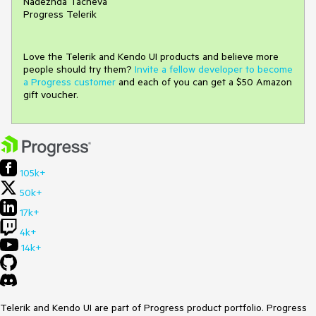
Nadezhda Tacheva
Progress Telerik
Love the Telerik and Kendo UI products and believe more
people should try them?
Invite a fellow developer to become
a Progress customer
and each of you can get a $50 Amazon
gift voucher.
105k+
50k+
17k+
4k+
14k+
Telerik and Kendo UI are part of Progress product portfolio. Progress