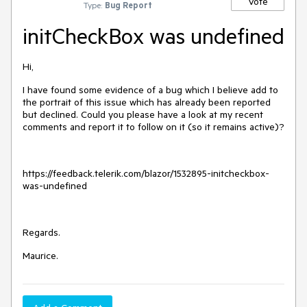
Vote
Type:
Bug Report
initCheckBox was undefined
Hi,
I have found some evidence of a bug which I believe add to
the portrait of this issue which has already been reported
but declined. Could you please have a look at my recent
comments and report it to follow on it (so it remains active)?
https://feedback.telerik.com/blazor/1532895-initcheckbox-
was-undefined
Regards.
Maurice.