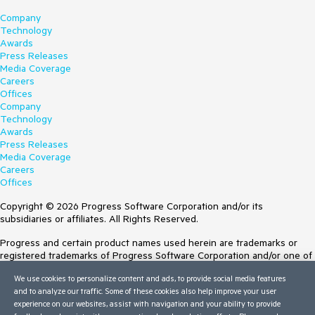
Company
Technology
Awards
Press Releases
Media Coverage
Careers
Offices
Company
Technology
Awards
Press Releases
Media Coverage
Careers
Offices
Copyright © 2026 Progress Software Corporation and/or its
subsidiaries or affiliates. All Rights Reserved.
Progress and certain product names used herein are trademarks or
registered trademarks of Progress Software Corporation and/or one of
its subsidiaries or affiliates in the U.S. and/or other countries. See
We use cookies to personalize content and ads, to provide social media features
Trademarks
for appropriate markings. All rights in any other trademarks
and to analyze our traffic. Some of these cookies also help improve your user
contained herein are reserved by their respective owners and their
experience on our websites, assist with navigation and your ability to provide
inclusion does not imply an endorsement, affiliation, or sponsorship as