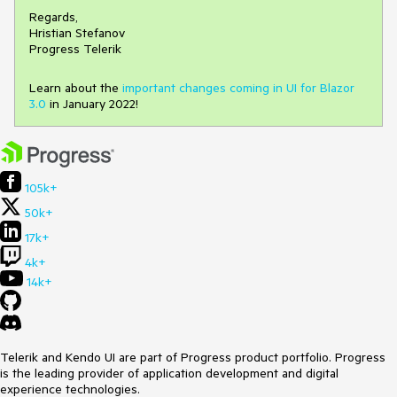
Regards,
Hristian Stefanov
Progress Telerik
Learn about the
important changes coming in UI for Blazor
3.0
in January 2022!
105k+
50k+
17k+
4k+
14k+
Telerik and Kendo UI are part of Progress product portfolio. Progress
is the leading provider of application development and digital
experience technologies.