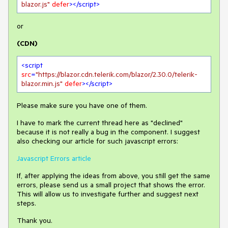
blazor.js"
defer
>
</
script
>
or
(CDN)
<
script
src
=
"https://blazor.cdn.telerik.com/blazor/2.30.0/telerik-
blazor.min.js"
defer
>
</
script
>
Please make sure you have one of them.
I have to mark the current thread here as "declined"
because it is not really a bug in the component. I suggest
also checking our article for such javascript errors:
Javascript Errors article
If, after applying the ideas from above, you still get the same
errors, please send us a small project that shows the error.
This will allow us to investigate further and suggest next
steps.
Thank you.