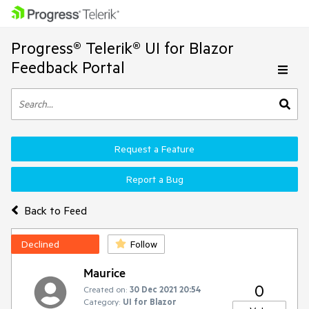
Progress® Telerik® UI for Blazor
Feedback Portal
Request a Feature
Report a Bug
Back to Feed
Declined
Follow
Maurice
0
Created on:
30 Dec 2021 20:54
Category:
UI for Blazor