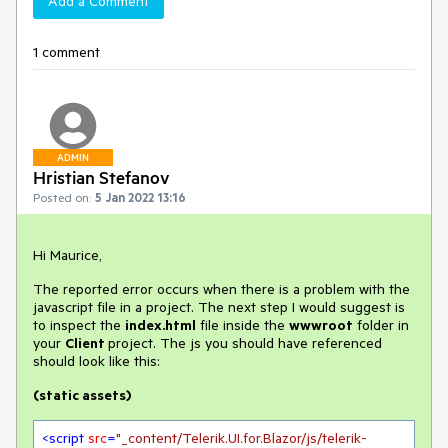
Add a Comment
1 comment
ADMIN
Hristian Stefanov
Posted on:
5 Jan 2022 13:16
Hi Maurice,
The reported error occurs when there is a problem with the
javascript file in a project. The next step I would suggest is
to inspect the
index.html
file inside the
wwwroot
folder in
your
Client
project. The js you should have referenced
should look like this:
(static assets)
<
script
src
=
"_content/Telerik.UI.for.Blazor/js/telerik-