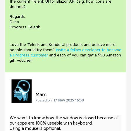
the current Telerik UI for Blazor API (e.g. how icons are
defined).
Regards,
Dimo
Progress Telerik
Love the Telerik and Kendo UI products and believe more
people should try them?
Invite a fellow developer to become
a Progress customer
and each of you can get a $50 Amazon
gift voucher.
Marc
Posted on:
17 Nov 2025 16:38
We want to know how the window is closed because all
our apps are 100% useable with keyboard.
Using a mouse is optional.