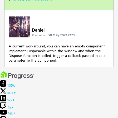
Daniel
Posted on:
30 May 2022 22:31
A current workaround, you can have an empty component
implement IDisposable within the Window and when the
Dispose function is called,
trigger a callback passed in as a
parameter to the component.
105k+
50k+
17k+
4k+
14k+