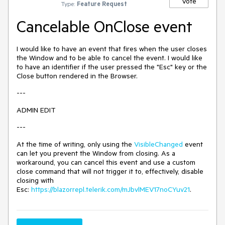
Vote
Type:
Feature Request
Cancelable OnClose event
I would like to have an event that fires when the user closes
the Window and to be able to cancel the event. I would like
to have an identifier if the user pressed the "Esc" key or the
Close button rendered in the Browser.
---
ADMIN EDIT
---
At the time of writing, only using the
VisibleChanged
event
can let you prevent the Window from closing. As a
workaround, you can cancel this event and use a custom
close command that will not trigger it to, effectively, disable
closing with
Esc:
https://blazorrepl.telerik.com/mJbvlMEV17noCYuv21
.