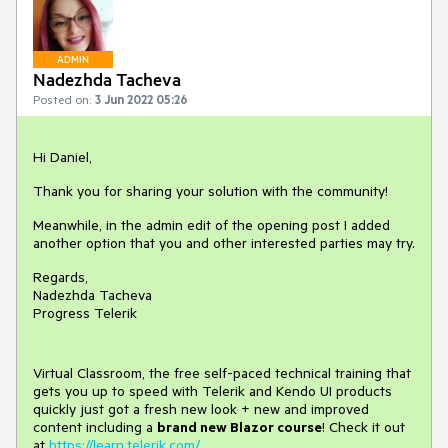
ADMIN
Nadezhda Tacheva
Posted on:
3 Jun 2022 05:26
Hi Daniel,
Thank you for sharing your solution with the community!
Meanwhile, in the admin edit of the opening post I added
another option that you and other interested parties may try.
Regards,
Nadezhda Tacheva
Progress Telerik
Virtual Classroom, the free self-paced technical training that
gets you up to speed with Telerik and Kendo UI products
quickly just got a fresh new look + new and improved
content including a
brand new Blazor course
! Check it out
at
https://learn.telerik.com/
.