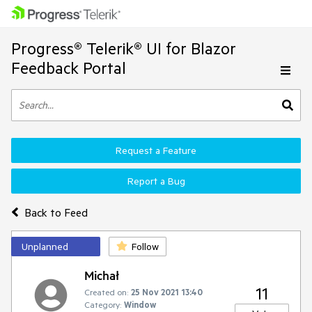
Progress® Telerik® UI for Blazor
Feedback Portal
Request a Feature
Report a Bug
Back to Feed
Unplanned
Follow
Michał
11
Created on:
25 Nov 2021 13:40
Category:
Window