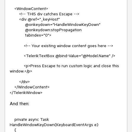
<WindowContent>
<!-- THIS div catches Escape -->
<div @ref="_keyHost"
@onkeydown="HandleWindowKeyDown"
@onkeydown:stopPropagation
tabindex="0">
<!-- Your existing window content goes here -->
<TelerikTextBox @bind-Value="@Model.Name" />
<p>Press Escape to run custom logic and close this
window.</p>
</div>
</WindowContent>
</TelerikWindow>
And then:
private async Task
HandleWindowKeyDown(KeyboardEventArgs e)
{