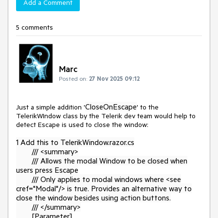
Add a Comment
5 comments
Marc
Posted on:
27 Nov 2025 09:12
CloseOnEscape
Just a simple addition '
' to the
TelerikWIndow class by the Telerik dev team would help to
detect Escape is used to close the window:
1 Add this to TelerikWindow.razor.cs
/// <summary>
/// Allows the modal Window to be closed when
users press Escape
/// Only applies to modal windows where <see
cref="Modal"/> is true. Provides an alternative way to
close the window besides using action buttons.
/// </summary>
[Parameter]