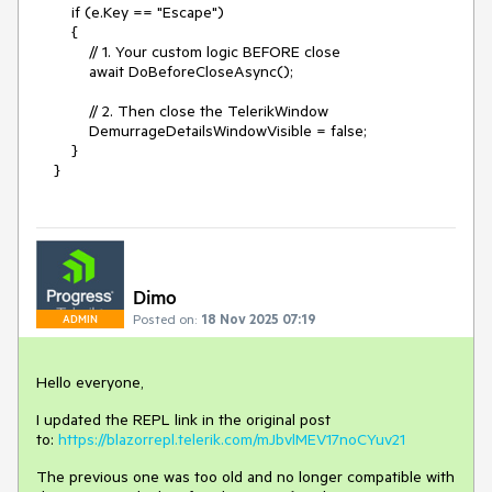
if (e.Key == "Escape")
{
// 1. Your custom logic BEFORE close
await DoBeforeCloseAsync();
// 2. Then close the TelerikWindow
DemurrageDetailsWindowVisible = false;
}
}
Dimo
Posted on:
18 Nov 2025 07:19
ADMIN
Hello everyone,
I updated the REPL link in the original post
to:
https://blazorrepl.telerik.com/mJbvlMEV17noCYuv21
The previous one was too old and no longer compatible with