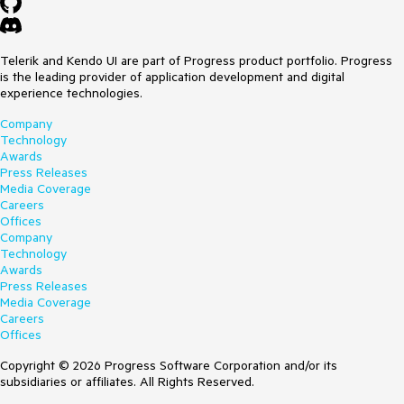
Telerik and Kendo UI are part of Progress product portfolio. Progress
is the leading provider of application development and digital
experience technologies.
Company
Technology
Awards
Press Releases
Media Coverage
Careers
Offices
Company
Technology
Awards
Press Releases
Media Coverage
Careers
Offices
Copyright © 2026 Progress Software Corporation and/or its
subsidiaries or affiliates. All Rights Reserved.