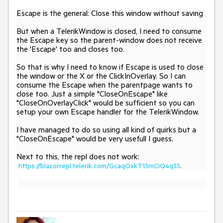
Escape is the general: Close this window without saving
But when a TelerikWindow is closed, I need to consume
the Escape key so the parent-window does not receive
the 'Escape' too and closes too.
So that is why I need to know if Escape is used to close
the window or the X or the ClickInOverlay. So I can
consume the Escape when the parentpage wants to
close too. Just a simple "CloseOnEscape" like
"
CloseOnOverlayClick
" would be sufficient so you can
setup your own Escape handler for the TelerikWindow.
I have managed to do so using all kind of quirks but a
"CloseOnEscape" would be very usefull I guess.
Next to this, the repl does not work:
https://blazorrepl.telerik.com/GcaqOxkT13mCiQ4q33
.