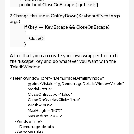
public bool CloseOnEscape { get; set; }
2 Change this line in OnKeyDown(KeyboardEventArgs
args)
if (key == Key.Escape && CloseOnEscape)
{
Close();
}
After that you can create your own wrapper to catch
the 'Escape' key and do whatever you want with the
TelerikWIndow.
<TelerikWindow @ref="DemurrageDetailsWindow"
@bind-Visible="@DemurrageDetailsWindowVisible"
Modal="true"
CloseOnEscape="false"
CloseOnOverlayClick="true"
Width="80%"
MaxHeight="80%"
MaxWidth="80%">
<WindowTitle>
Demurrage details
</WindowTitle>