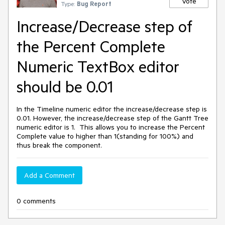
Vote
Type:
Bug Report
Increase/Decrease step of
the Percent Complete
Numeric TextBox editor
should be 0.01
In the Timeline numeric editor the increase/decrease step is
0.01. However, the increase/decrease step of the Gantt Tree
numeric editor is 1. This allows you to increase the Percent
Complete value to higher than 1(standing for 100%) and
thus break the component.
Add a Comment
0 comments