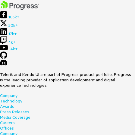
105k+
50k+
17k+
4k+
14k+
Telerik and Kendo UI are part of Progress product portfolio. Progress
is the leading provider of application development and digital
experience technologies.
Company
Technology
Awards
Press Releases
Media Coverage
Careers
Offices
Company