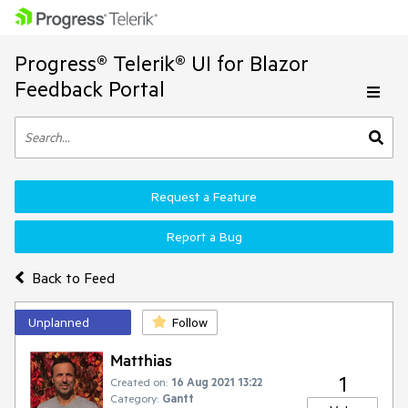
Progress® Telerik® UI for Blazor
Feedback Portal
Request a Feature
Report a Bug
Back to Feed
Unplanned
Follow
Matthias
1
Created on:
16 Aug 2021 13:22
Category:
Gantt