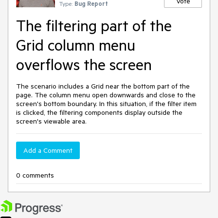
Vote
Type:
Bug Report
The filtering part of the
Grid column menu
overflows the screen
The scenario includes a Grid near the bottom part of the
page. The column menu open downwards and close to the
screen's bottom boundary. In this situation, if the filter item
is clicked, the filtering components display outside the
screen's viewable area.
Add a Comment
0 comments