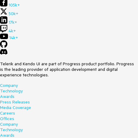
105k+
50k+
17k+
4k+
14k+
Telerik and Kendo UI are part of Progress product portfolio. Progress
is the leading provider of application development and digital
experience technologies.
Company
Technology
Awards
Press Releases
Media Coverage
Careers
Offices
Company
Technology
Awards