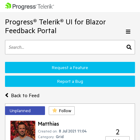
Progress® Telerik® UI for Blazor
Feedback Portal
Request a Feature
Report a Bug
Back to Feed
Unplanned
Follow
Matthias
2
Created on:
8 Jul 2021 11:04
Category:
Grid