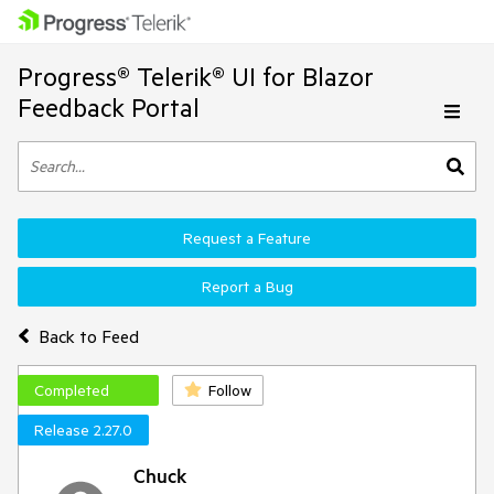
Progress® Telerik® UI for Blazor
Feedback Portal
Request a Feature
Report a Bug
Back to Feed
Completed
Follow
Release 2.27.0
Chuck