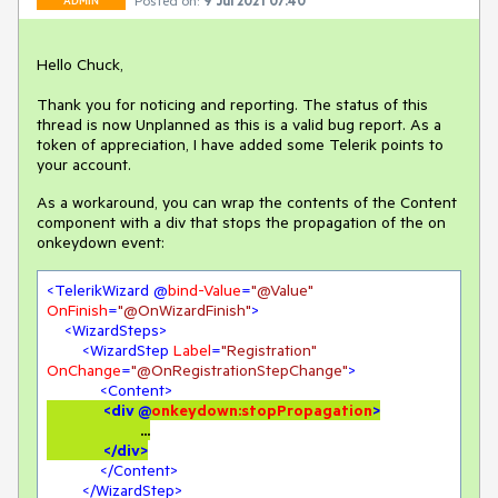
Posted on:
9 Jul 2021 07:40
ADMIN
Hello Chuck,
Thank you for noticing and reporting. The status of this
thread is now Unplanned as this is a valid bug report. As a
token of appreciation, I have added some Telerik points to
your account.
As a workaround, you can wrap the contents of the Content
component with a div that stops the propagation of the on
onkeydown event:
<
TelerikWizard
 @
bind-Value
=
"@Value"
OnFinish
=
"@OnWizardFinish"
>
<
WizardSteps
>
<
WizardStep
Label
=
"Registration"
OnChange
=
"@OnRegistrationStepChange"
>
<
Content
>
<
div
 @
onkeydown:stopPropagation
>
		            ...

</
div
>
</
Content
>
</
WizardStep
>