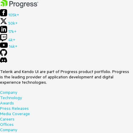
105k+
50k+
17k+
4k+
14k+
Telerik and Kendo UI are part of Progress product portfolio. Progress
is the leading provider of application development and digital
experience technologies.
Company
Technology
Awards
Press Releases
Media Coverage
Careers
Offices
Company