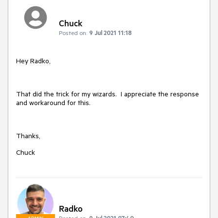
Chuck
Posted on:
9 Jul 2021 11:18
Hey Radko,
That did the trick for my wizards. I appreciate the response
and workaround for this.
Thanks,
Chuck
Radko