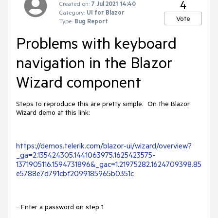
4
Created on:
7 Jul 2021 14:40
Category:
UI for Blazor
Vote
Type:
Bug Report
Problems with keyboard
navigation in the Blazor
Wizard component
Steps to reproduce this are pretty simple. On the Blazor
Wizard demo at this link:
https://demos.telerik.com/blazor-ui/wizard/overview?
_ga=2.135424305.1441063975.1625423575-
1371905116.1594731896&_gac=1.21975282.1624709398.85
e5788e7d791cbf2099185965b0351c
- Enter a password on step 1