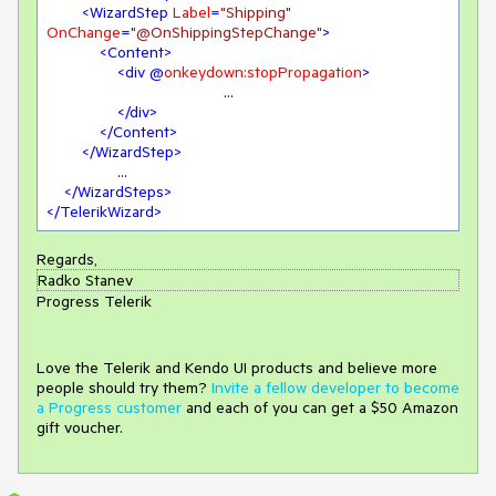
<
WizardStep
Label
=
"Shipping"
OnChange
=
"@OnShippingStepChange"
>
<
Content
>
<
div
 @
onkeydown:stopPropagation
>
					...

</
div
>
</
Content
>
</
WizardStep
>
		...

</
WizardSteps
>
</
TelerikWizard
>
Regards,
Radko Stanev
Progress Telerik
Love the Telerik and Kendo UI products and believe more
people should try them?
Invite a fellow developer to become
a Progress customer
and each of you can get a $50 Amazon
gift voucher.