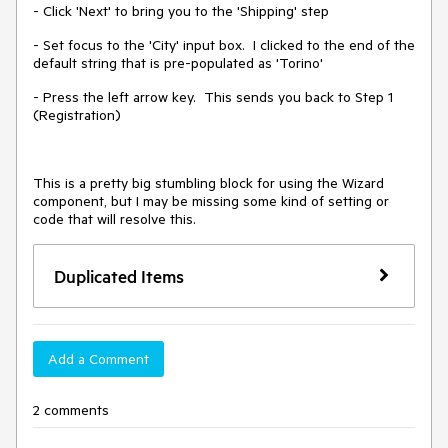
- Click 'Next' to bring you to the 'Shipping' step
- Set focus to the 'City' input box. I clicked to the end of the
default string that is pre-populated as 'Torino'
- Press the left arrow key. This sends you back to Step 1
(Registration)
This is a pretty big stumbling block for using the Wizard
component, but I may be missing some kind of setting or
code that will resolve this.
Duplicated Items
Add a Comment
2 comments