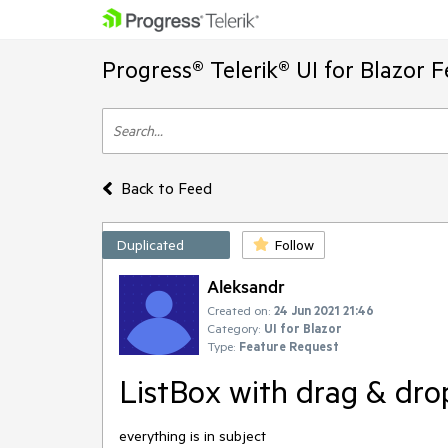
Progress® Telerik® UI for Blazor 
Back to Feed
Duplicated
Follow
Aleksandr
Created on:
24 Jun 2021 21:46
Category:
UI for Blazor
Type:
Feature Request
ListBox with drag & drop
everything is in subject