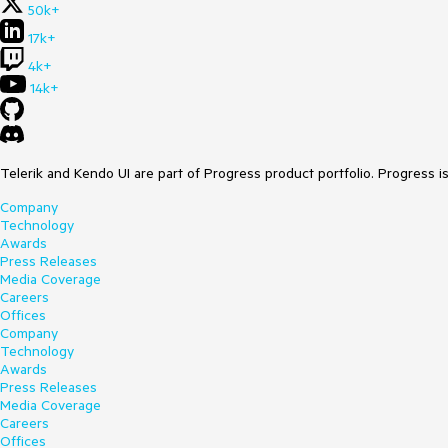
50k+
17k+
4k+
14k+
Telerik and Kendo UI are part of Progress product portfolio. Progress i
Company
Technology
Awards
Press Releases
Media Coverage
Careers
Offices
Company
Technology
Awards
Press Releases
Media Coverage
Careers
Offices