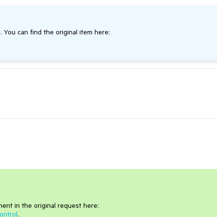
. You can find the original item here:
nt in the original request here:
ontrol
.