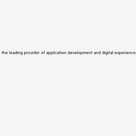
s the leading provider of application development and digital experience