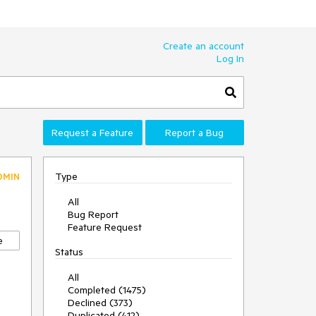
Create an account
Log In
Request a Feature
Report a Bug
Type
DMIN
All
Bug Report
Feature Request
e
Status
All
Completed (1475)
Declined (373)
Duplicated (412)