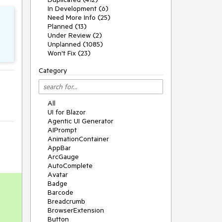
In Development (6)
Need More Info (25)
Planned (13)
Under Review (2)
Unplanned (1085)
Won't Fix (23)
Category
All
UI for Blazor
Agentic UI Generator
AIPrompt
AnimationContainer
AppBar
ArcGauge
AutoComplete
Avatar
Badge
Barcode
Breadcrumb
BrowserExtension
Button