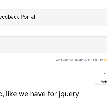
Feedback Portal
Last Updated:
26 Jun 2021 16:01
by
A
1
Vot
, like we have for jquery