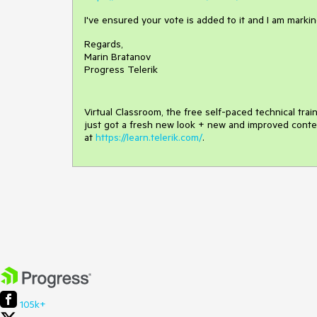
I've ensured your vote is added to it and I am marking
Regards,
Marin Bratanov
Progress Telerik
Virtual Classroom, the free self-paced technical tra
just got a fresh new look + new and improved conte
at
https://learn.telerik.com/
.
105k+