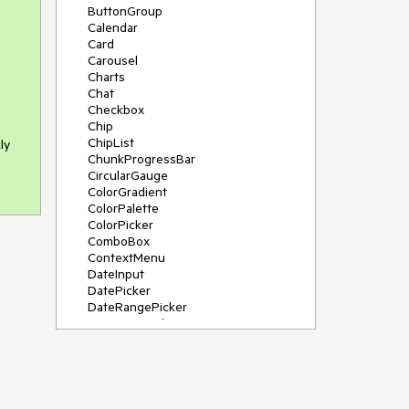
ButtonGroup
Calendar
Card
Carousel
Charts
Chat
Checkbox
Chip
ChipList
ly
ChunkProgressBar
CircularGauge
ColorGradient
ColorPalette
ColorPicker
ComboBox
ContextMenu
DateInput
DatePicker
DateRangePicker
DateTimePicker
Diagram
Dialog
DockManager
Drawer
DropDownButton