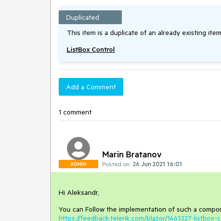
Duplicated
This item is a duplicate of an already existing item
ListBox Control
Add a Comment
1 comment
Marin Bratanov
Posted on:
26 Jun 2021 16:01
ADMIN
Hi Aleksandr,
You can Follow the implementation of such a compone
https://feedback.telerik.com/blazor/1463327-listbox-c