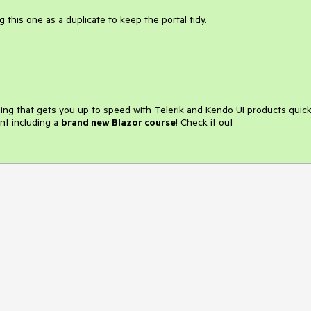
 this one as a duplicate to keep the portal tidy.
ining that gets you up to speed with Telerik and Kendo UI products quick
nt including a
brand new Blazor course
! Check it out