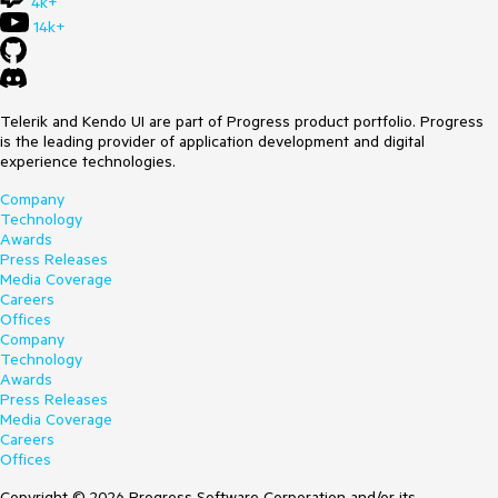
4k+
14k+
Telerik and Kendo UI are part of Progress product portfolio. Progress
is the leading provider of application development and digital
experience technologies.
Company
Technology
Awards
Press Releases
Media Coverage
Careers
Offices
Company
Technology
Awards
Press Releases
Media Coverage
Careers
Offices
Copyright © 2026 Progress Software Corporation and/or its