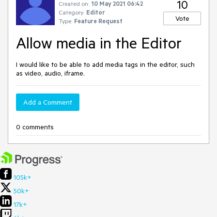
10
Created on:
10 May 2021 06:42
Category:
Editor
Vote
Type:
Feature Request
Allow media in the Editor
I would like to be able to add media tags in the editor, such
as video, audio, iframe.
Add a Comment
0 comments
105k+
50k+
17k+