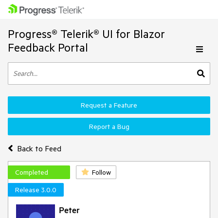
Progress® Telerik® UI for Blazor
Feedback Portal
Request a Feature
Report a Bug
Back to Feed
Completed
Follow
Release 3.0.0
Peter