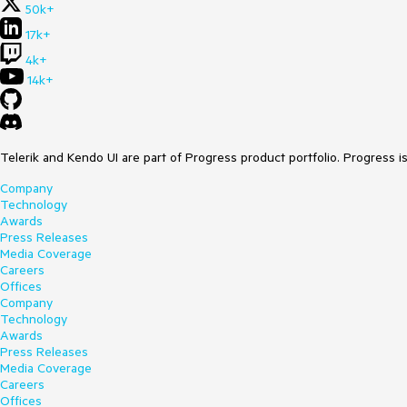
50k+
17k+
4k+
14k+
Telerik and Kendo UI are part of Progress product portfolio. Progress i
Company
Technology
Awards
Press Releases
Media Coverage
Careers
Offices
Company
Technology
Awards
Press Releases
Media Coverage
Careers
Offices