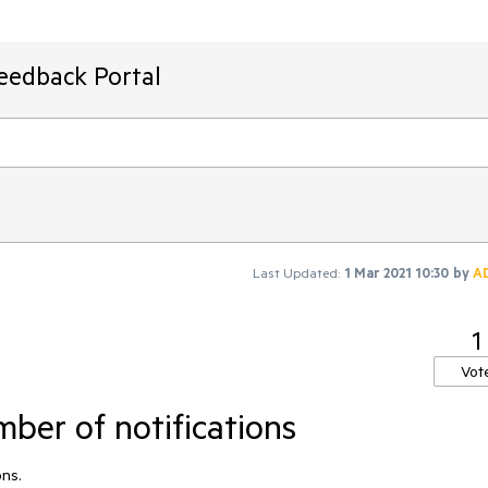
Feedback Portal
Last Updated:
1 Mar 2021 10:30
by
A
1
Vot
er of notifications
ons.