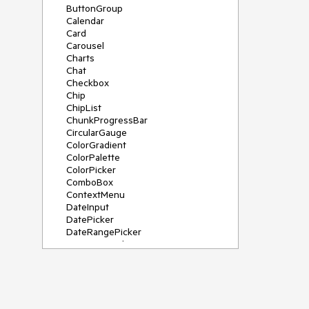
ButtonGroup
Calendar
Card
Carousel
Charts
Chat
Checkbox
Chip
ChipList
ChunkProgressBar
CircularGauge
ColorGradient
ColorPalette
ColorPicker
ComboBox
ContextMenu
DateInput
DatePicker
DateRangePicker
DateTimePicker
Diagram
Dialog
DockManager
Drawer
DropDownButton