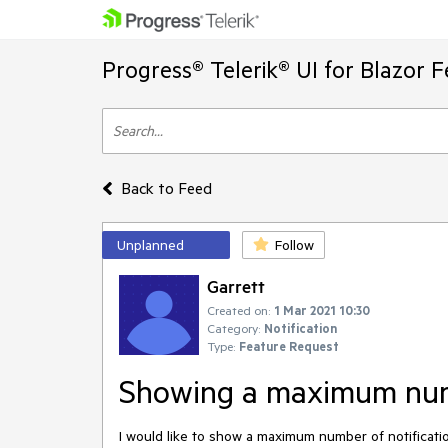
Progress® Telerik® UI for Blazor 
Back to Feed
Unplanned
Follow
Garrett
Created on:
1 Mar 2021 10:30
Category:
Notification
Type:
Feature Request
Showing a maximum numb
I would like to show a maximum number of notificati