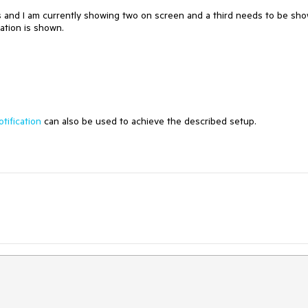
ns and I am currently showing two on screen and a third needs to be sh
cation is shown.
tification
can also be used to achieve the described setup.