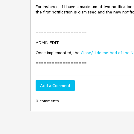
For instance, if I have a maximum of two notificatio
the first notification is dismissed and the new notifi
===================
ADMIN EDIT
Once implemented, the
Close/Hide method of the No
===================
Add a Comment
0 comments