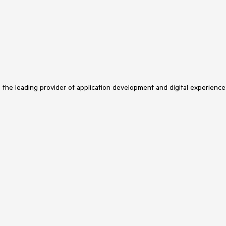
s the leading provider of application development and digital experience