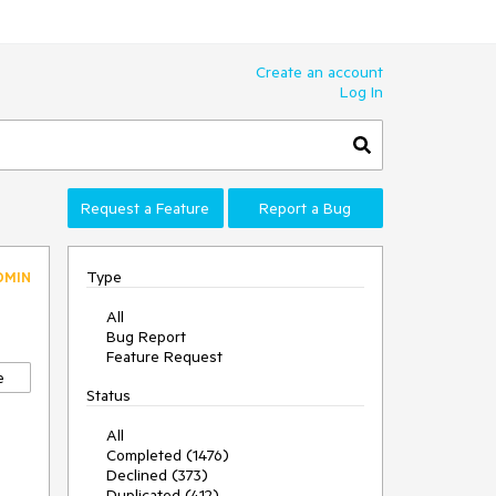
Create an account
Log In
Request a Feature
Report a Bug
Type
DMIN
All
Bug Report
Feature Request
e
Status
All
Completed (1476)
Declined (373)
Duplicated (412)