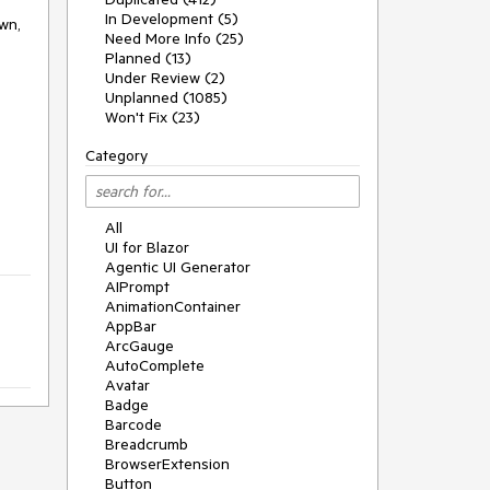
In Development (5)
own,
Need More Info (25)
Planned (13)
Under Review (2)
Unplanned (1085)
Won't Fix (23)
Category
All
UI for Blazor
Agentic UI Generator
AIPrompt
AnimationContainer
AppBar
ArcGauge
AutoComplete
Avatar
Badge
Barcode
Breadcrumb
BrowserExtension
Button