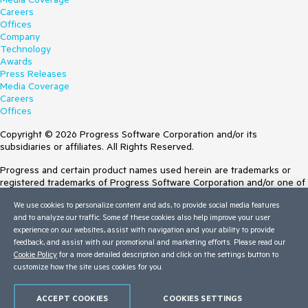
Careers
Offices
Company
Technology
Awards
Press Releases
Media Coverage
Careers
Offices
Copyright © 2026 Progress Software Corporation and/or its
subsidiaries or affiliates. All Rights Reserved.
Progress and certain product names used herein are trademarks or
registered trademarks of Progress Software Corporation and/or one of
its subsidiaries or affiliates in the U.S. and/or other countries. See
We use cookies to personalize content and ads, to provide social media features
Trademarks
for appropriate markings. All rights in any other trademarks
and to analyze our traffic. Some of these cookies also help improve your user
contained herein are reserved by their respective owners and their
experience on our websites, assist with navigation and your ability to provide
inclusion does not imply an endorsement, affiliation, or sponsorship as
feedback, and assist with our promotional and marketing efforts. Please read our
between Progress and the respective owners.
Cookie Policy
for a more detailed description and click on the settings button to
customize how the site uses cookies for you.
Terms of Use
Site Feedback
Privacy Center
ACCEPT COOKIES
COOKIES SETTINGS
Trust Center