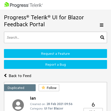
Progress® Telerik® UI for Blazor
Feedback Portal
Request a Feature
Report a Bug
Back to Feed
Duplicated
Follow
Ian
6
Created on:
28 Feb 2021 09:56
Category:
UI for Blazor