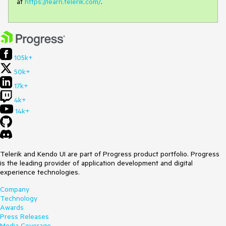
at
https://learn.telerik.com/
.
105k+
50k+
17k+
4k+
14k+
Telerik and Kendo UI are part of Progress product portfolio. Progress
is the leading provider of application development and digital
experience technologies.
Company
Technology
Awards
Press Releases
Media Coverage