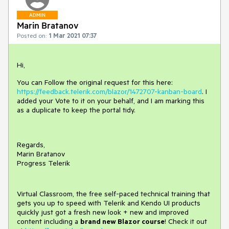
ADMIN
Marin Bratanov
Posted on:
1 Mar 2021 07:37
Hi,
You can Follow the original request for this here:
https://feedback.telerik.com/blazor/1472707-kanban-board
. I
added your Vote to it on your behalf, and I am marking this
as a duplicate to keep the portal tidy.
Regards,
Marin Bratanov
Progress Telerik
Virtual Classroom, the free self-paced technical training that
gets you up to speed with Telerik and Kendo UI products
quickly just got a fresh new look + new and improved
content including a
brand new Blazor course
! Check it out