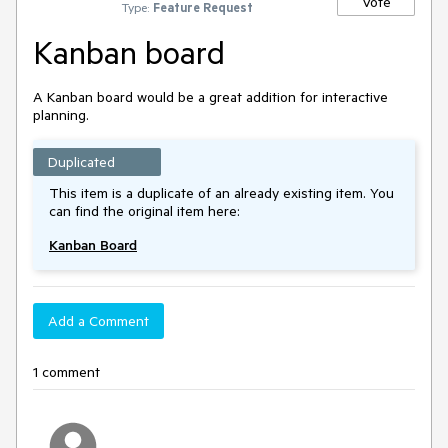
Vote
Type:
Feature Request
Kanban board
A Kanban board would be a great addition for interactive
planning.
Duplicated
This item is a duplicate of an already existing item. You
can find the original item here:
Kanban Board
Add a Comment
1 comment