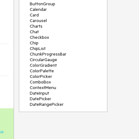
ButtonGroup
Calendar
Card
Carousel
Charts
Chat
Checkbox
Chip
ChipList
ChunkProgressBar
CircularGauge
ColorGradient
ColorPalette
ColorPicker
ComboBox
ContextMenu
DateInput
DatePicker
DateRangePicker
DateTimePicker
Diagram
Dialog
DockManager
us
Drawer
DropDownButton