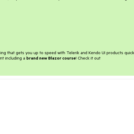
ining that gets you up to speed with Telerik and Kendo UI products quick
nt including a
brand new Blazor course
! Check it out