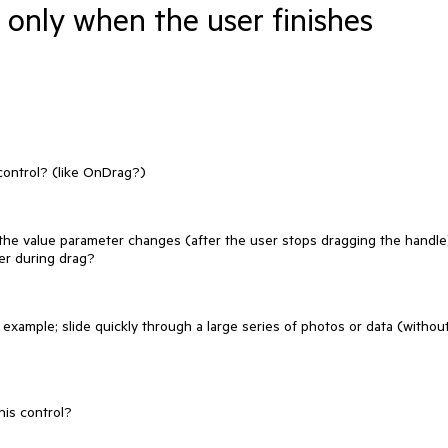
 only when the user finishes
control? (like OnDrag?)
the value parameter changes (after the user stops dragging the handle
der during drag?
or example; slide quickly through a large series of photos or data (withou
his control?