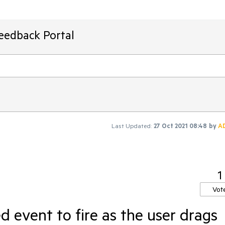
Feedback Portal
Last Updated:
27 Oct 2021 08:48
by
A
1
Vot
 event to fire as the user drags