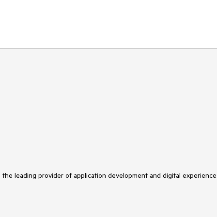
s the leading provider of application development and digital experience