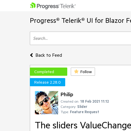
Progress® Telerik® UI for Blazor 
Back to Feed
Completed
Follow
Release 2.28.0
Philip
Created on:
18 Feb 2021 11:12
Category:
Slider
Type:
Feature Request
The sliders ValueChanged