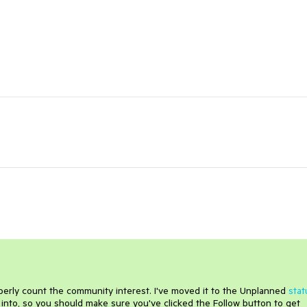
roperly count the community interest. I've moved it to the Unplanned
stat
into, so you should make sure you've clicked the Follow button to get