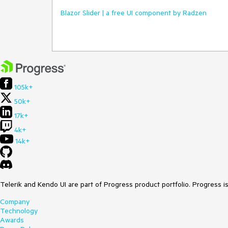
Blazor Slider | a free UI component by Radzen
105k+
50k+
17k+
4k+
14k+
Telerik and Kendo UI are part of Progress product portfolio. Progress i
Company
Technology
Awards