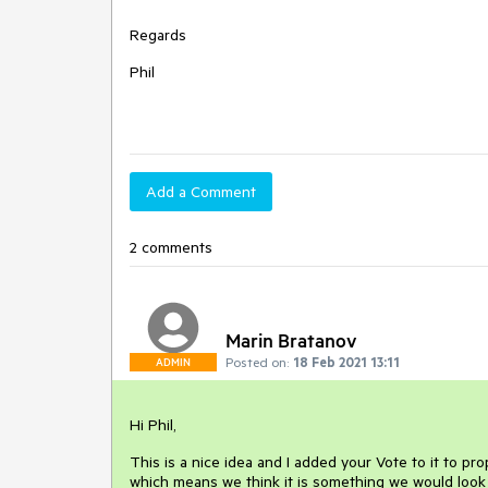
Regards
Phil
Add a Comment
2 comments
Marin Bratanov
Posted on:
18 Feb 2021 13:11
ADMIN
Hi Phil,
This is a nice idea and I added your Vote to it to p
which means we think it is something we would look 