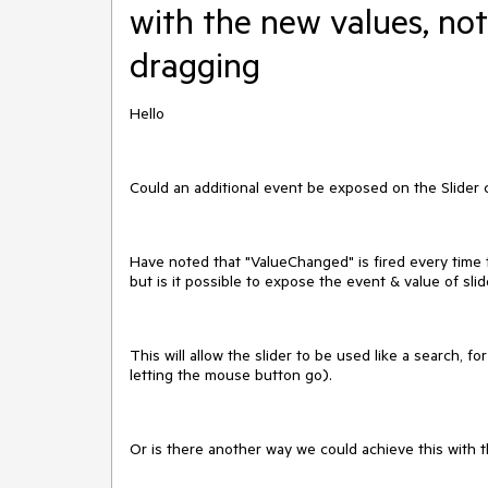
with the new values, not
dragging
Hello
Could an additional event be exposed on the Slider 
Have noted that "ValueChanged" is fired every time 
but is it possible to expose the event & value of sli
This will allow the slider to be used like a search, f
letting the mouse button go).
Or is there another way we could achieve this with t