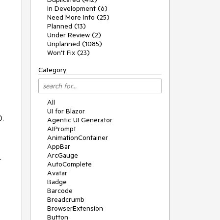
In Development (6)
Need More Info (25)
Planned (13)
Under Review (2)
Unplanned (1085)
Won't Fix (23)
Category
All
UI for Blazor
),
Agentic UI Generator
AIPrompt
AnimationContainer
AppBar
ArcGauge
t
AutoComplete
Avatar
Badge
Barcode
Breadcrumb
BrowserExtension
Button