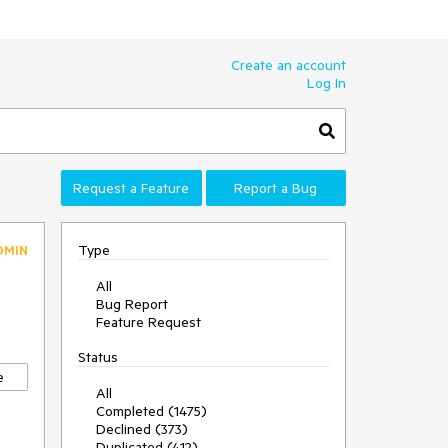
Create an account
Log In
Request a Feature
Report a Bug
Type
DMIN
All
Bug Report
Feature Request
Status
e
All
Completed (1475)
Declined (373)
Duplicated (412)