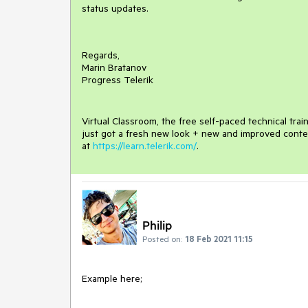
status updates.
Regards,
Marin Bratanov
Progress Telerik
Virtual Classroom, the free self-paced technical tra
just got a fresh new look + new and improved conte
at
https://learn.telerik.com/
.
Philip
Posted on:
18 Feb 2021 11:15
Example here;