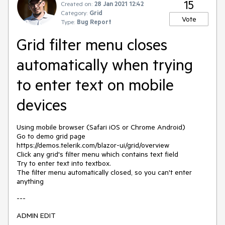
15
Created on:
28 Jan 2021 12:42
Category:
Grid
Vote
Type:
Bug Report
Grid filter menu closes
automatically when trying
to enter text on mobile
devices
Using mobile browser (Safari iOS or Chrome Android)
Go to demo grid page
https://demos.telerik.com/blazor-ui/grid/overview
Click any grid's filter menu which contains text field
Try to enter text into textbox.
The filter menu automatically closed, so you can't enter
anything
---
ADMIN EDIT