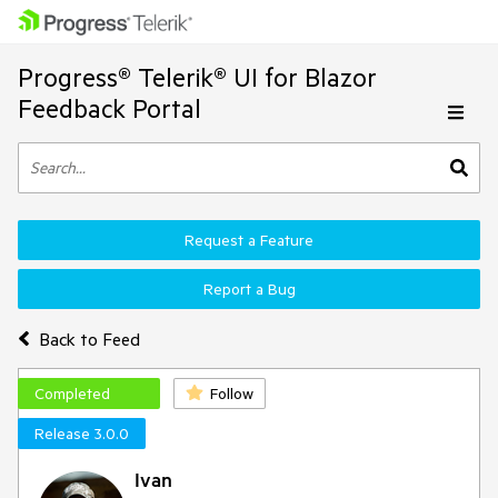
Progress® Telerik® UI for Blazor
Feedback Portal
Request a Feature
Report a Bug
Back to Feed
Completed
Follow
Release 3.0.0
Ivan