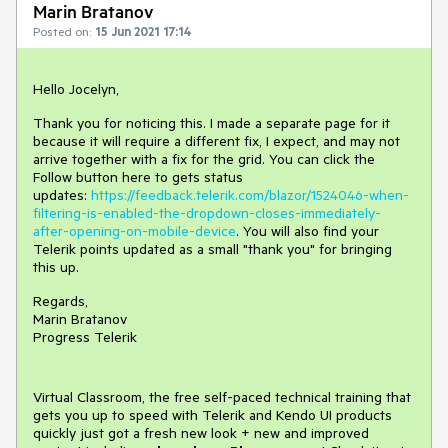
Marin Bratanov
Posted on:
15 Jun 2021 17:14
Hello Jocelyn,
Thank you for noticing this. I made a separate page for it
because it will require a different fix, I expect, and may not
arrive together with a fix for the grid. You can click the
Follow button here to gets status
updates:
https://feedback.telerik.com/blazor/1524046-when-
filtering-is-enabled-the-dropdown-closes-immediately-
after-opening-on-mobile-device
. You will also find your
Telerik points updated as a small "thank you" for bringing
this up.
Regards,
Marin Bratanov
Progress Telerik
Virtual Classroom, the free self-paced technical training that
gets you up to speed with Telerik and Kendo UI products
quickly just got a fresh new look + new and improved