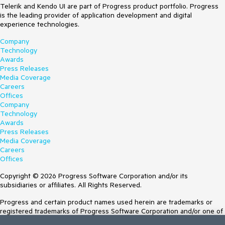
Telerik and Kendo UI are part of Progress product portfolio. Progress
is the leading provider of application development and digital
experience technologies.
Company
Technology
Awards
Press Releases
Media Coverage
Careers
Offices
Company
Technology
Awards
Press Releases
Media Coverage
Careers
Offices
Copyright © 2026 Progress Software Corporation and/or its
subsidiaries or affiliates. All Rights Reserved.
Progress and certain product names used herein are trademarks or
registered trademarks of Progress Software Corporation and/or one of
its subsidiaries or affiliates in the U.S. and/or other countries. See