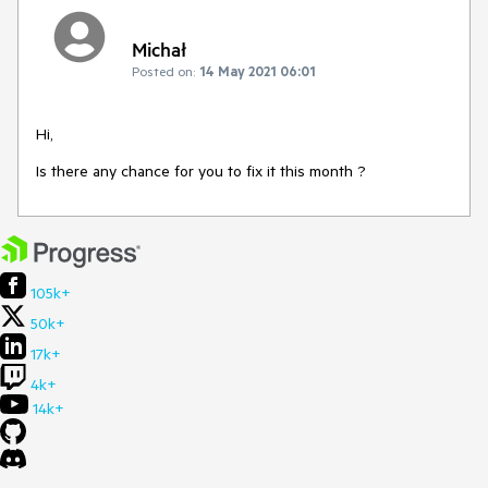
Michał
Posted on:
14 May 2021 06:01
Hi,
Is there any chance for you to fix it this month ?
105k+
50k+
17k+
4k+
14k+