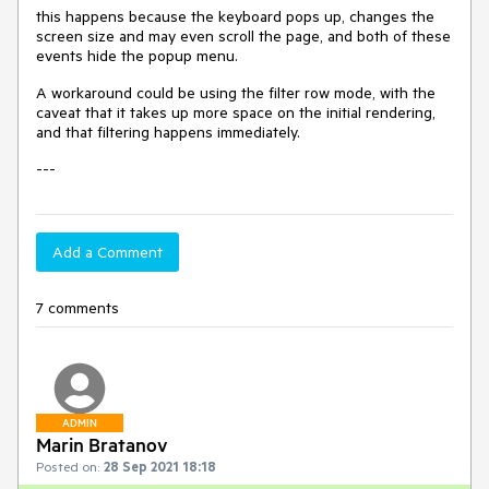
this happens because the keyboard pops up, changes the
screen size and may even scroll the page, and both of these
events hide the popup menu.
A workaround could be using the filter row mode, with the
caveat that it takes up more space on the initial rendering,
and that filtering happens immediately.
---
Add a Comment
7 comments
ADMIN
Marin Bratanov
Posted on:
28 Sep 2021 18:18