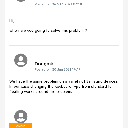
Posted on:
24 Sep 2021 07:50
Hi,
when are you going to solve this problem ?
Dougmk
Posted on:
20 Jun 2021 14:17
We have the same problem on a variety of Samsung devices.
In our case changing the keyboard type from standard to
floating works around the problem.
ADMIN