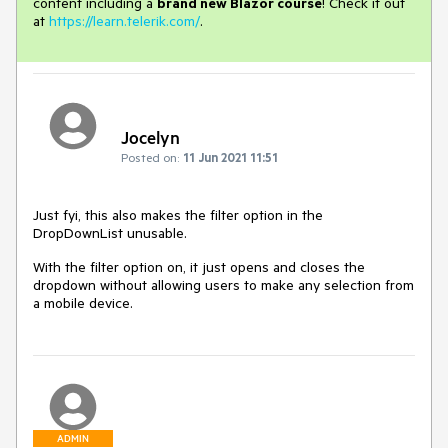
content including a
brand new Blazor course
! Check it out
at
https://learn.telerik.com/
.
Jocelyn
Posted on:
11 Jun 2021 11:51
Just fyi, this also makes the filter option in the
DropDownList unusable.
With the filter option on, it just opens and closes the
dropdown without allowing users to make any selection from
a mobile device.
ADMIN