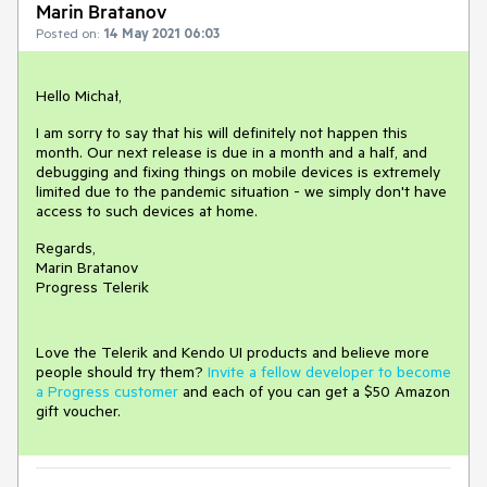
Marin Bratanov
Posted on:
14 May 2021 06:03
Hello Michał,
I am sorry to say that his will definitely not happen this
month. Our next release is due in a month and a half, and
debugging and fixing things on mobile devices is extremely
limited due to the pandemic situation - we simply don't have
access to such devices at home.
Regards,
Marin Bratanov
Progress Telerik
Love the Telerik and Kendo UI products and believe more
people should try them?
Invite a fellow developer to become
a Progress customer
and each of you can get a $50 Amazon
gift voucher.