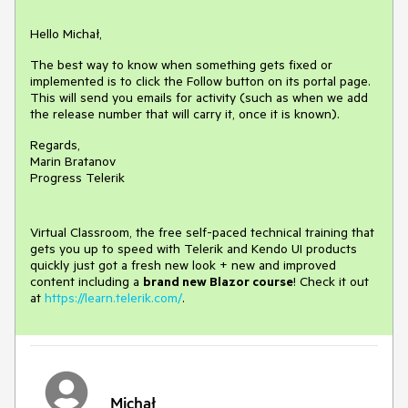
Hello Michał,
The best way to know when something gets fixed or
implemented is to click the Follow button on its portal page.
This will send you emails for activity (such as when we add
the release number that will carry it, once it is known).
Regards,
Marin Bratanov
Progress Telerik
Virtual Classroom, the free self-paced technical training that
gets you up to speed with Telerik and Kendo UI products
quickly just got a fresh new look + new and improved
content including a
brand new Blazor course
! Check it out
at
https://learn.telerik.com/
.
Michał