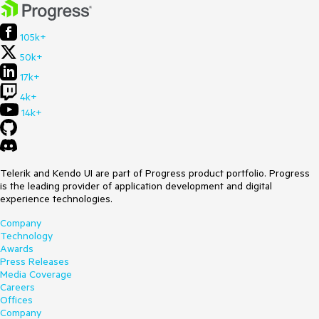
105k+
50k+
17k+
4k+
14k+
Telerik and Kendo UI are part of Progress product portfolio. Progress
is the leading provider of application development and digital
experience technologies.
Company
Technology
Awards
Press Releases
Media Coverage
Careers
Offices
Company