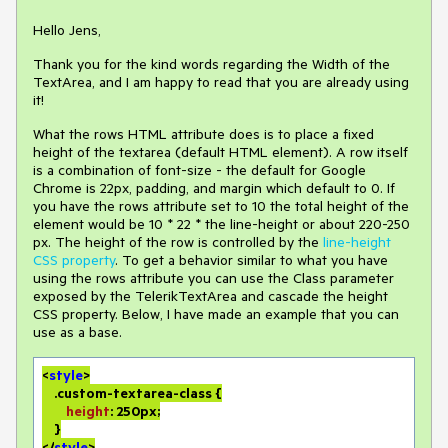
Hello Jens,
Thank you for the kind words regarding the Width of the
TextArea, and I am happy to read that you are already using
it!
What the rows HTML attribute does is to place a fixed
height of the textarea (default HTML element). A row itself
is a combination of font-size - the default for Google
Chrome is 22px, padding, and margin which default to 0. If
you have the rows attribute set to 10 the total height of the
element would be 10 * 22 * the line-height or about 220-250
px. The height of the row is controlled by the
line-height
CSS property
. To get a behavior similar to what you have
using the rows attribute you can use the Class parameter
exposed by the TelerikTextArea and cascade the height
CSS property. Below, I have made an example that you can
use as a base.
<
style
>

.custom-textarea-class
 {

height
: 
250px
;

    }

</
style
>