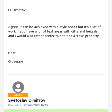
Hi Dimitrov
Agree, it can be achieved with a style sheet but it's a lot of
work if you have a lot of text areas with different heights
and i would also rather prefer to set it as a "row" property.
Best
Giuseppe
ADMIN
Svetoslav Dimitrov
Posted on:
21 Jan 2021 14:15