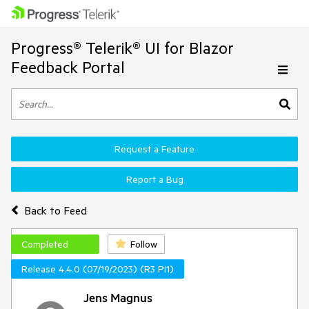
Progress® Telerik® UI for Blazor
Feedback Portal
Request a Feature
Report a Bug
Back to Feed
Completed
Follow
Release 4.4.0 (07/19/2023) (R3 PI1)
Jens Magnus