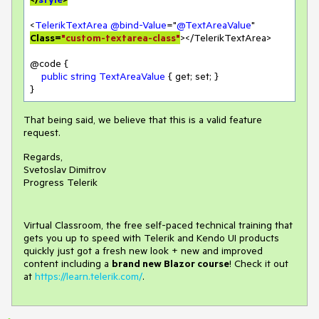
<
TelerikTextArea
@bind-Value
="
@TextAreaValue
" 
Class=
"custom-textarea-class"
></TelerikTextArea>

@code {

public
string
TextAreaValue
 { get; set; }

}
That being said, we believe that this is a valid feature
request.
Regards,
Svetoslav Dimitrov
Progress Telerik
Virtual Classroom, the free self-paced technical training that
gets you up to speed with Telerik and Kendo UI products
quickly just got a fresh new look + new and improved
content including a
brand new Blazor course
! Check it out
at
https://learn.telerik.com/
.