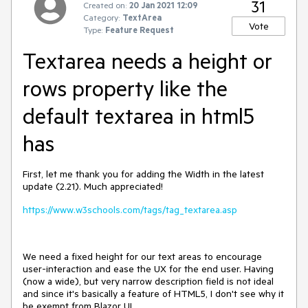
31
Created on:
20 Jan 2021 12:09
Category:
TextArea
Vote
Type:
Feature Request
Textarea needs a height or
rows property like the
default textarea in html5
has
First, let me thank you for adding the Width in the latest
update (2.21). Much appreciated!
https://www.w3schools.com/tags/tag_textarea.asp
We need a fixed height for our text areas to encourage
user-interaction and ease the UX for the end user. Having
(now a wide), but very narrow description field is not ideal
and since it's basically a feature of HTML5, I don't see why it
be exempt from Blazor UI.