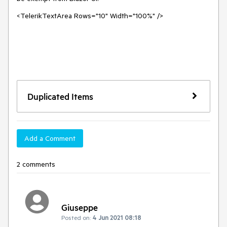
<TelerikTextArea Rows="10" Width="100%" />
Duplicated Items
Add a Comment
2 comments
Giuseppe
Posted on:
4 Jun 2021 08:18