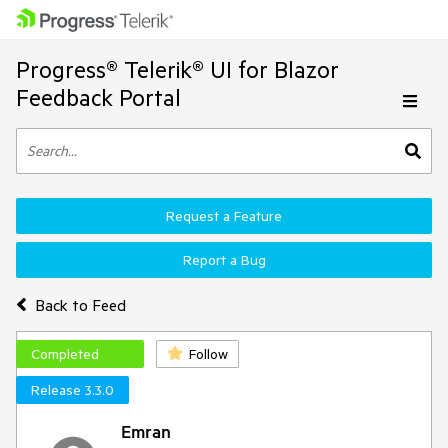
Progress® Telerik® UI for Blazor
Feedback Portal
Request a Feature
Report a Bug
Back to Feed
Completed
Follow
Release 3.3.0
Emran