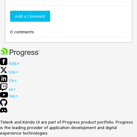
Add a Comment
0 comments
105k+
50k+
17k+
4k+
14k+
Telerik and Kendo UI are part of Progress product portfolio. Progress
is the leading provider of application development and digital
experience technologies.