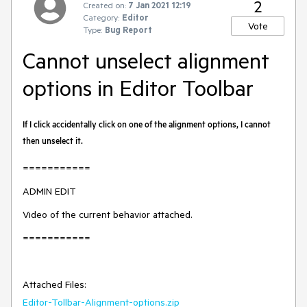
2
Created on:
7 Jan 2021 12:19
Category:
Editor
Vote
Type:
Bug Report
Cannot unselect alignment
options in Editor Toolbar
If I click accidentally click on one of the alignment options, I cannot
then unselect it.
===========
ADMIN EDIT
Video of the current behavior attached.
===========
Attached Files:
Editor-Tollbar-Alignment-options.zip