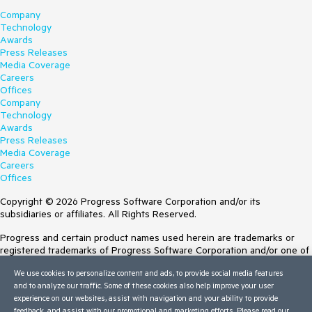
Company
Technology
Awards
Press Releases
Media Coverage
Careers
Offices
Company
Technology
Awards
Press Releases
Media Coverage
Careers
Offices
Copyright © 2026 Progress Software Corporation and/or its
subsidiaries or affiliates. All Rights Reserved.
Progress and certain product names used herein are trademarks or
registered trademarks of Progress Software Corporation and/or one of
its subsidiaries or affiliates in the U.S. and/or other countries. See
We use cookies to personalize content and ads, to provide social media features
Trademarks
for appropriate markings. All rights in any other trademarks
and to analyze our traffic. Some of these cookies also help improve your user
contained herein are reserved by their respective owners and their
experience on our websites, assist with navigation and your ability to provide
inclusion does not imply an endorsement, affiliation, or sponsorship as
feedback, and assist with our promotional and marketing efforts. Please read our