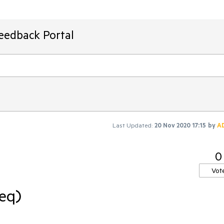
Feedback Portal
Last Updated:
20 Nov 2020 17:15
by
A
0
Vot
req)