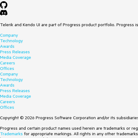
Telerik and Kendo UI are part of Progress product portfolio. Progress i
Company
Technology
Awards
Press Releases
Media Coverage
Careers
Offices
Company
Technology
Awards
Press Releases
Media Coverage
Careers
Offices
Copyright © 2026 Progress Software Corporation and/or its subsidiaries 
Progress and certain product names used herein are trademarks or regist
Trademarks
for appropriate markings. All rights in any other trademark