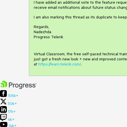
I have added an additional vote to the feature request
receive email notifications about future status chan
I am also marking this thread as its duplicate to keep 
Regards,
Nadezhda
Progress Telerik
Virtual Classroom, the free self-paced technical tra
just got a fresh new look + new and improved conte
at
https://learn.telerik.com/
.
105k+
50k+
17k+
4k+
14k+