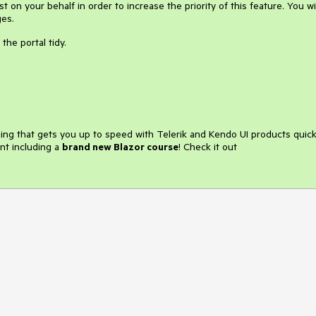
 on your behalf in order to increase the priority of this feature. You wil
ges.
the portal tidy.
ining that gets you up to speed with Telerik and Kendo UI products quick
nt including a
brand new Blazor course
! Check it out