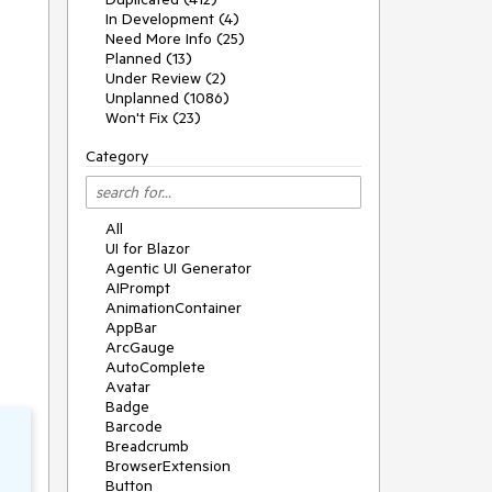
In Development (4)
Need More Info (25)
Planned (13)
Under Review (2)
Unplanned (1086)
Won't Fix (23)
Category
All
UI for Blazor
Agentic UI Generator
AIPrompt
AnimationContainer
AppBar
ArcGauge
AutoComplete
Avatar
Badge
Barcode
Breadcrumb
BrowserExtension
Button