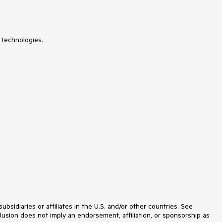
MediaQuery
Menu
MultiColumnComboBox
MultiSelect
 technologies.
Notification
NumericTextBox
Page Templates / Building Blocks
Pager
PanelBar
PDFViewer
PivotGrid
Popover
Popup
ProgressBar
PromptBox
QRCode
RadialGauge
RadioGroup
RangeSlider
Rating
Scheduler
SegmentedControl
Signature
idiaries or affiliates in the U.S. and/or other countries. See
Skeleton
lusion does not imply an endorsement, affiliation, or sponsorship as