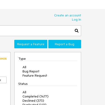
Create an account
Log In
Request a Feature
Report a Bug
Type
DMIN
All
Bug Report
Feature Request
e
Status
All
Completed (1477)
Declined (373)
Duplicated (412)