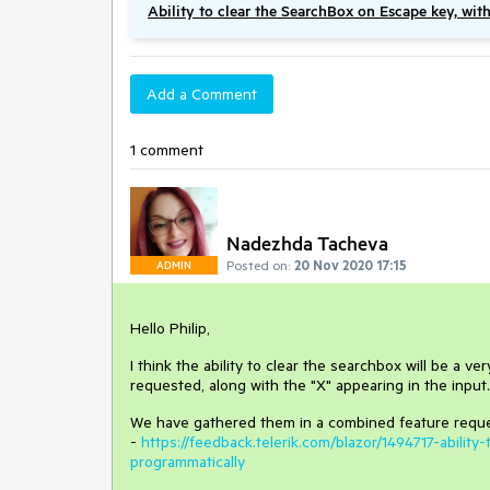
Ability to clear the SearchBox on Escape key, wit
Add a Comment
1 comment
Nadezhda Tacheva
Posted on:
20 Nov 2020 17:15
ADMIN
Hello Philip,
I think the ability to clear the searchbox will be a v
requested, along with the "X" appearing in the input.
We have gathered them in a combined feature reque
-
https://feedback.telerik.com/blazor/1494717-abili
programmatically