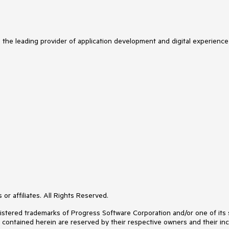
s the leading provider of application development and digital experience
or affiliates. All Rights Reserved.
ered trademarks of Progress Software Corporation and/or one of its subs
s contained herein are reserved by their respective owners and their inc