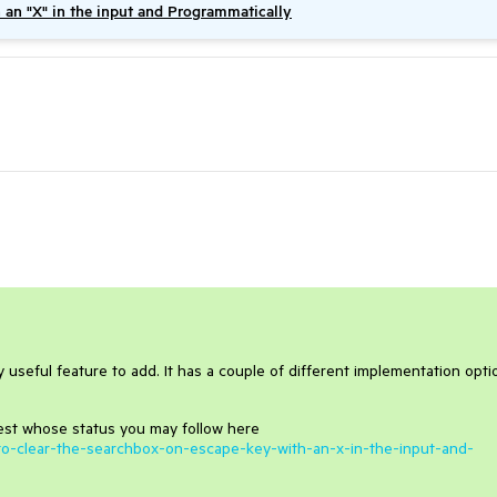
h an "X" in the input and Programmatically
ery useful feature to add. It has a couple of different implementation opti
st whose status you may follow here
ty-to-clear-the-searchbox-on-escape-key-with-an-x-in-the-input-and-