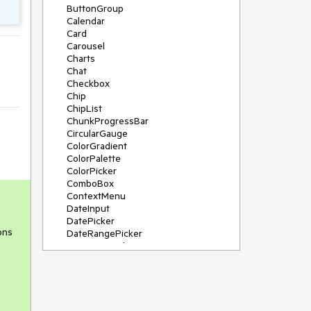
ButtonGroup
Calendar
Card
Carousel
Charts
Chat
Checkbox
Chip
ChipList
ChunkProgressBar
CircularGauge
ColorGradient
ColorPalette
ColorPicker
ComboBox
ContextMenu
DateInput
DatePicker
ons
DateRangePicker
DateTimePicker
Diagram
Dialog
DockManager
Drawer
DropDownButton