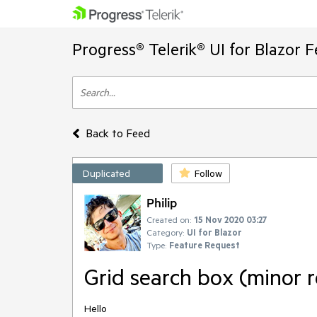
Progress® Telerik® UI for Blazor 
Back to Feed
Duplicated
Follow
Philip
Created on:
15 Nov 2020 03:27
Category:
UI for Blazor
Type:
Feature Request
Grid search box (minor 
Hello