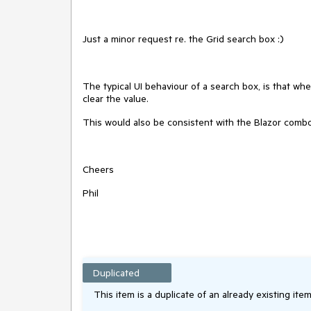
Just a minor request re. the Grid search box :)
The typical UI behaviour of a search box, is that when
clear the value.
This would also be consistent with the Blazor comb
Cheers
Phil
Duplicated
This item is a duplicate of an already existing item