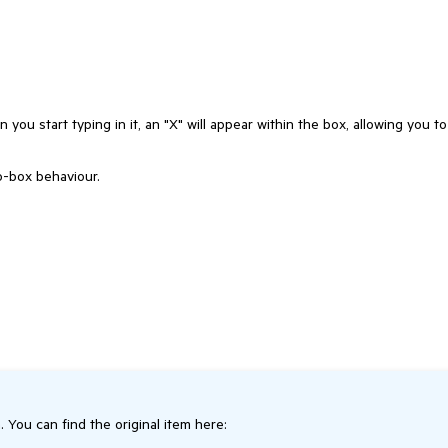
 you start typing in it, an "X" will appear within the box, allowing you to
o-box behaviour.
. You can find the original item here: