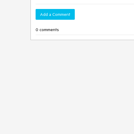
Add a Comment
0 comments