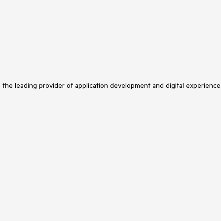
s the leading provider of application development and digital experience