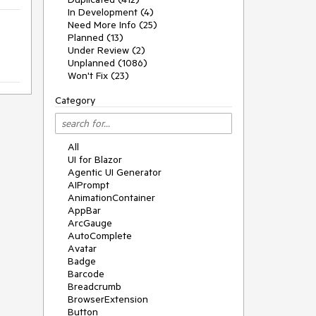
In Development (4)
Need More Info (25)
Planned (13)
Under Review (2)
Unplanned (1086)
Won't Fix (23)
Category
All
UI for Blazor
Agentic UI Generator
AIPrompt
AnimationContainer
AppBar
ArcGauge
AutoComplete
Avatar
Badge
Barcode
Breadcrumb
BrowserExtension
Button