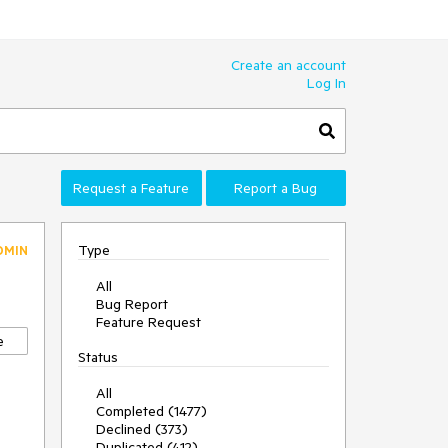
Create an account
Log In
Request a Feature
Report a Bug
Type
DMIN
All
Bug Report
Feature Request
e
Status
All
Completed (1477)
Declined (373)
Duplicated (412)