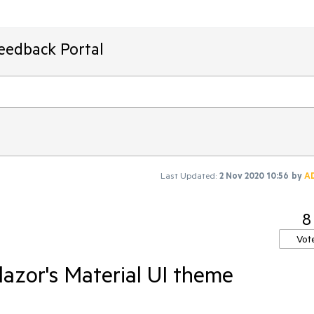
Feedback Portal
Last Updated:
2 Nov 2020 10:56
by
A
8
Vot
azor's Material UI theme