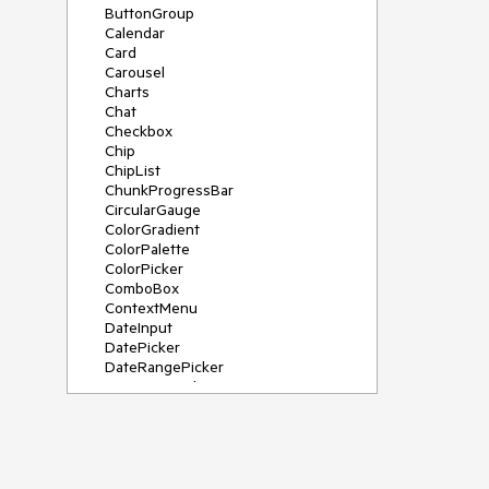
ButtonGroup
Calendar
Card
Carousel
Charts
Chat
Checkbox
Chip
ChipList
ChunkProgressBar
CircularGauge
ColorGradient
ColorPalette
ColorPicker
ComboBox
ContextMenu
DateInput
DatePicker
DateRangePicker
DateTimePicker
Diagram
Dialog
DockManager
Drawer
DropDownButton