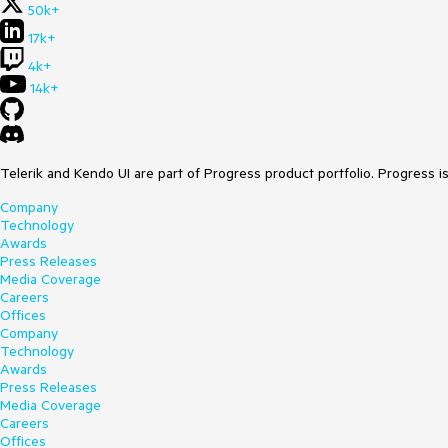
50k+
17k+
4k+
14k+
Telerik and Kendo UI are part of Progress product portfolio. Progress i
Company
Technology
Awards
Press Releases
Media Coverage
Careers
Offices
Company
Technology
Awards
Press Releases
Media Coverage
Careers
Offices