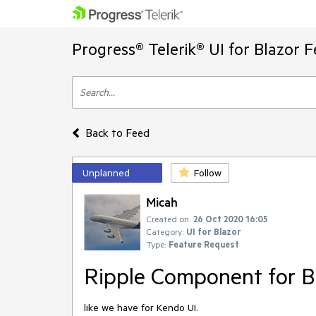
Progress® Telerik® UI for Blazor 
Back to Feed
Unplanned
Follow
Micah
Created on:
26 Oct 2020 16:05
Category:
UI for Blazor
Type:
Feature Request
Ripple Component for Bl
like we have for Kendo UI.