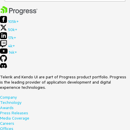
105k+
50k+
17k+
4k+
14k+
Telerik and Kendo UI are part of Progress product portfolio. Progress
is the leading provider of application development and digital
experience technologies.
Company
Technology
Awards
Press Releases
Media Coverage
Careers
Offices