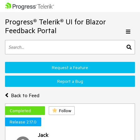
Progress® Telerik® UI for Blazor
Feedback Portal
Request a Feature
Report a Bug
Back to Feed
Completed
Follow
Release 2.17.0
Jack