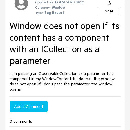
3
Created on:
13 Apr 2020 06:21
Category:
Window
Vote
Type:
Bug Report
Window does not open if its
content has a component
with an ICollection as a
parameter
I am passing an ObservableCollection as a parameter to a
component in my WindowContent. If I do that, the window
does not open. If I don't pass the parameter, the window
opens.
Add a Comment
0 comments