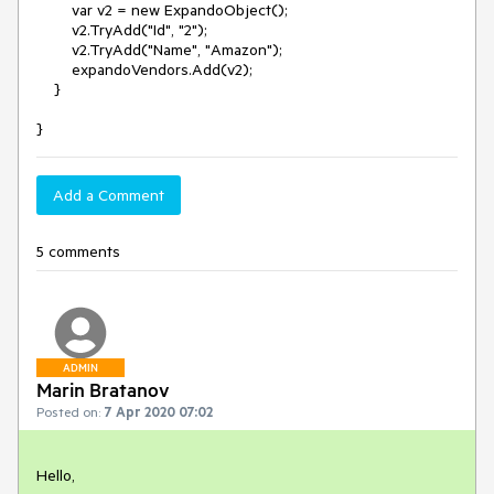
var v2 = new ExpandoObject();
v2.TryAdd("Id", "2");
v2.TryAdd("Name", "Amazon");
expandoVendors.Add(v2);
}
}
Add a Comment
5 comments
ADMIN
Marin Bratanov
Posted on:
7 Apr 2020 07:02
Hello,