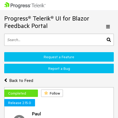
Progress® Telerik® UI for Blazor
Feedback Portal
Request a Feature
Report a Bug
Back to Feed
Completed
Follow
Release 2.15.0
Paul