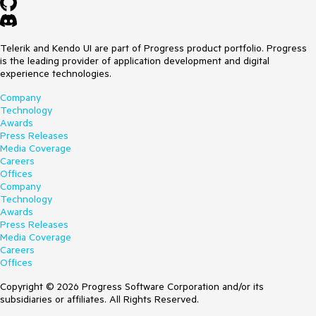
Telerik and Kendo UI are part of Progress product portfolio. Progress
is the leading provider of application development and digital
experience technologies.
Company
Technology
Awards
Press Releases
Media Coverage
Careers
Offices
Company
Technology
Awards
Press Releases
Media Coverage
Careers
Offices
Copyright © 2026 Progress Software Corporation and/or its
subsidiaries or affiliates. All Rights Reserved.