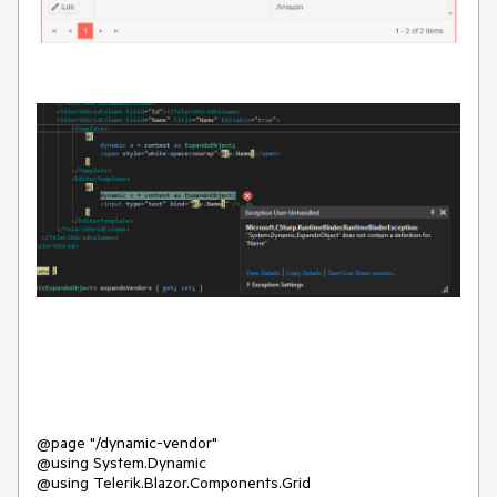
@page "/dynamic-vendor"
@using System.Dynamic
@using Telerik.Blazor.Components.Grid