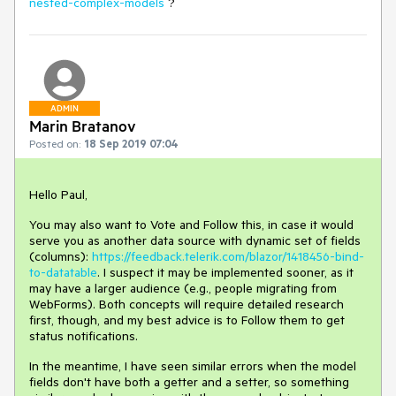
nested-complex-models
?
ADMIN
Marin Bratanov
Posted on:
18 Sep 2019 07:04
Hello Paul,
You may also want to Vote and Follow this, in case it would
serve you as another data source with dynamic set of fields
(columns):
https://feedback.telerik.com/blazor/1418456-bind-
to-datatable
. I suspect it may be implemented sooner, as it
may have a larger audience (e.g., people migrating from
WebForms). Both concepts will require detailed research
first, though, and my best advice is to Follow them to get
status notifications.
In the meantime, I have seen similar errors when the model
fields don't have both a getter and a setter, so something