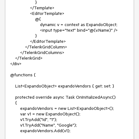
}
</Template>
<EditorTemplate>
@{
dynamic v = context as ExpandoObject;
<input type="text" bind="@(v.Name)" />
}
</EditorTemplate>
</TelerikGridColumn>
</TelerikGridColumns>
</TelerikGrid>
</div>
@functions {
List<ExpandoObject> expandoVendors { get; set; }
protected override async Task OnInitializedAsync()
{
expandoVendors = new List<ExpandoObject>();
var v1 = new ExpandoObject();
v1.TryAdd("Id", "1");
v1.TryAdd("Name", "Google");
expandoVendors.Add(v1);