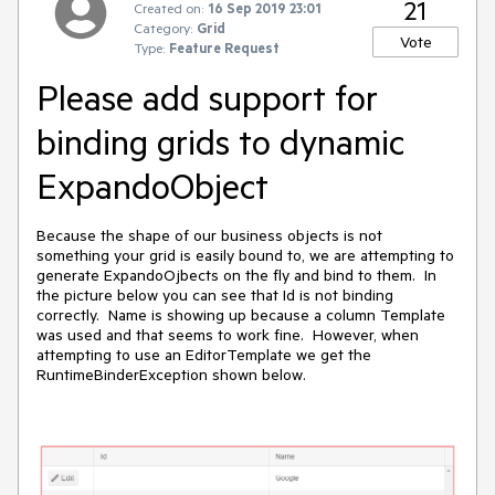
21
Created on:
16 Sep 2019 23:01
Category:
Grid
Vote
Type:
Feature Request
Please add support for
binding grids to dynamic
ExpandoObject
Because the shape of our business objects is not
something your grid is easily bound to, we are attempting to
generate ExpandoOjbects on the fly and bind to them. In
the picture below you can see that Id is not binding
correctly. Name is showing up because a column Template
was used and that seems to work fine. However, when
attempting to use an EditorTemplate we get the
RuntimeBinderException shown below.