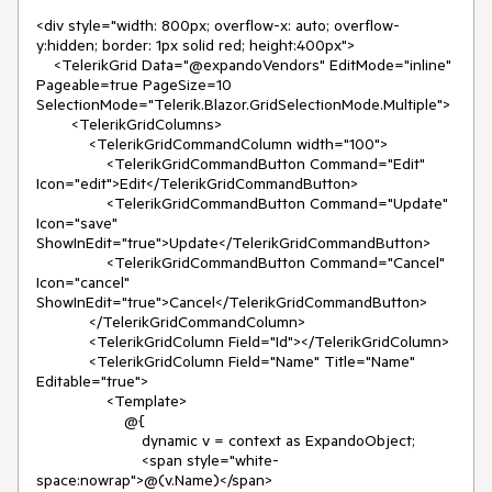
<div style="width: 800px; overflow-x: auto; overflow-
y:hidden; border: 1px solid red; height:400px">
<TelerikGrid Data="@expandoVendors" EditMode="inline"
Pageable=true PageSize=10
SelectionMode="Telerik.Blazor.GridSelectionMode.Multiple">
<TelerikGridColumns>
<TelerikGridCommandColumn width="100">
<TelerikGridCommandButton Command="Edit"
Icon="edit">Edit</TelerikGridCommandButton>
<TelerikGridCommandButton Command="Update"
Icon="save"
ShowInEdit="true">Update</TelerikGridCommandButton>
<TelerikGridCommandButton Command="Cancel"
Icon="cancel"
ShowInEdit="true">Cancel</TelerikGridCommandButton>
</TelerikGridCommandColumn>
<TelerikGridColumn Field="Id"></TelerikGridColumn>
<TelerikGridColumn Field="Name" Title="Name"
Editable="true">
<Template>
@{
dynamic v = context as ExpandoObject;
<span style="white-
space:nowrap">@(v.Name)</span>