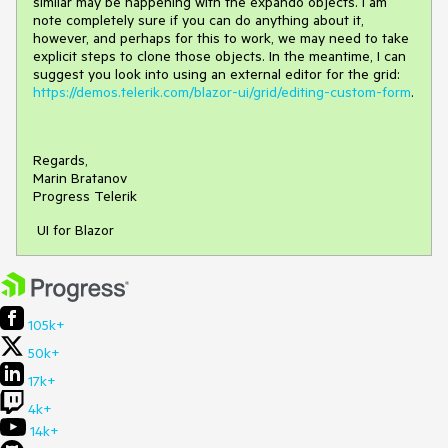
similar may be happening with the expando objects. I am
note completely sure if you can do anything about it,
however, and perhaps for this to work, we may need to take
explicit steps to clone those objects. In the meantime, I can
suggest you look into using an external editor for the grid:
https://demos.telerik.com/blazor-ui/grid/editing-custom-form
.
Regards,
Marin Bratanov
Progress Telerik
UI for Blazor
105k+
50k+
17k+
4k+
14k+