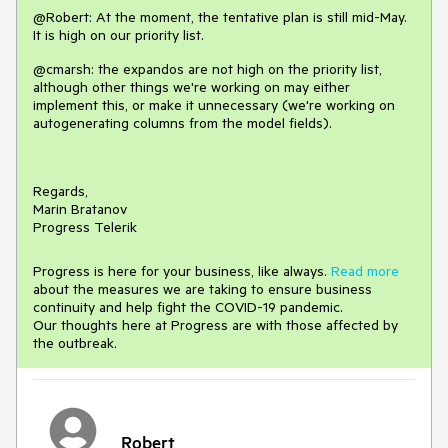
@Robert: At the moment, the tentative plan is still mid-May.
It is high on our priority list.
@cmarsh: the expandos are not high on the priority list,
although other things we're working on may either
implement this, or make it unnecessary (we're working on
autogenerating columns from the model fields).
Regards,
Marin Bratanov
Progress Telerik
Progress is here for your business, like always.
Read more
about the measures we are taking to ensure business
continuity and help fight the COVID-19 pandemic.
Our thoughts here at Progress are with those affected by
the outbreak.
Robert