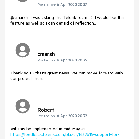
Posted on:
6 Apr 2020 20:37
@cmarsh I was asking the Telerik team :) I would like this
feature as well so I can get rid of reflection..
cmarsh
Posted on:
6 Apr 2020 20:35
Thank you - that's great news. We can move forward with
our project then.
Robert
Posted on:
6 Apr 2020 20:32
Will this be implemented in mid-May as
https://feedback.telerik.com/blazor/1432615-support-for-