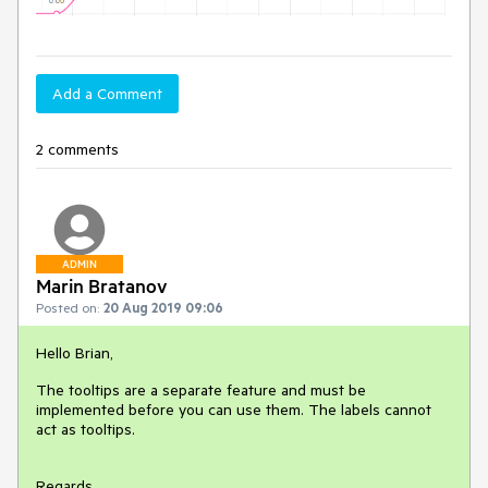
Add a Comment
2 comments
ADMIN
Marin Bratanov
Posted on:
20 Aug 2019 09:06
Hello Brian,
The tooltips are a separate feature and must be
implemented before you can use them. The labels cannot
act as tooltips.
Regards,