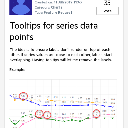
35
Created on:
11 Jun 2019 11:43
Category:
Charts
Vote
Type:
Feature Request
Tooltips for series data
points
The idea is to ensure labels don't render on top of each
other. If series values are close to each other, labels start
overlapping. Having tooltips will let me remove the labels.
Example: