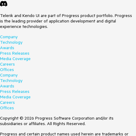
Telerik and Kendo UI are part of Progress product portfolio. Progress
is the leading provider of application development and digital
experience technologies.
Company
Technology
Awards
Press Releases
Media Coverage
Careers
Offices
Company
Technology
Awards
Press Releases
Media Coverage
Careers
Offices
Copyright © 2026 Progress Software Corporation and/or its
subsidiaries or affiliates. All Rights Reserved.
Progress and certain product names used herein are trademarks or