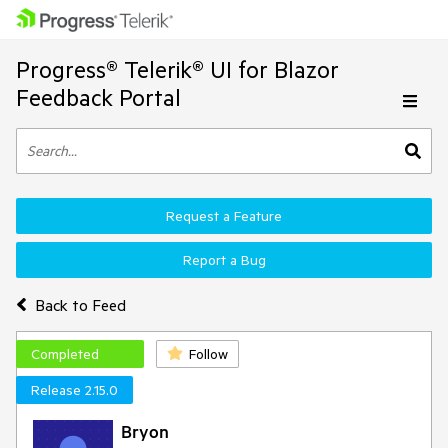
Progress® Telerik® UI for Blazor
Feedback Portal
Request a Feature
Report a Bug
Back to Feed
Completed
Follow
Release 2.15.0
Bryon