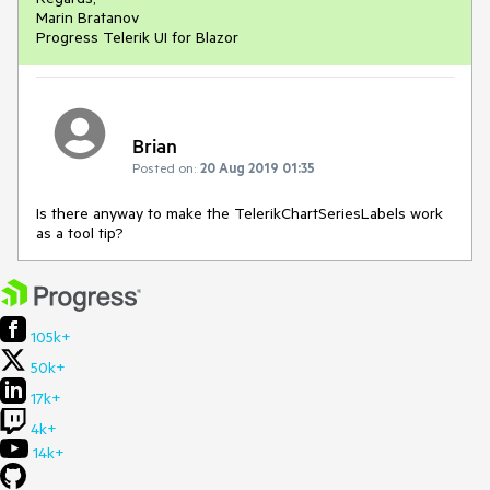
Marin Bratanov
Progress Telerik UI for Blazor
Brian
Posted on:
20 Aug 2019 01:35
Is there anyway to make the TelerikChartSeriesLabels work
as a tool tip?
105k+
50k+
17k+
4k+
14k+