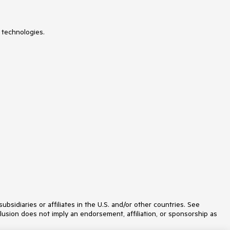
 technologies.
idiaries or affiliates in the U.S. and/or other countries. See
lusion does not imply an endorsement, affiliation, or sponsorship as