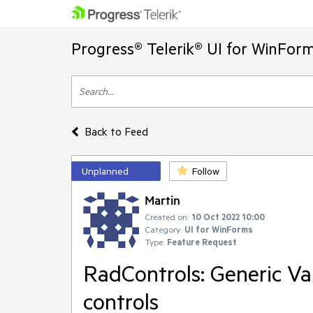
Progress® Telerik® UI for WinFor
Back to Feed
Unplanned
Follow
Martin
Created on:
10 Oct 2022 10:00
Category:
UI for WinForms
Type:
Feature Request
RadControls: Generic Val
controls