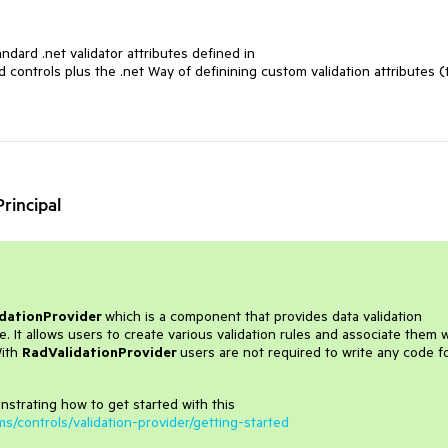
andard .net validator attributes defined in
ntrols plus the .net Way of definining custom validation attributes (
rincipal
dationProvider
which is a component that provides data validation
t allows users to create various validation rules and associate them w
With
RadValidationProvider
users are not required to write any code f
nstrating how to get started with this
ms/controls/validation-provider/getting-started