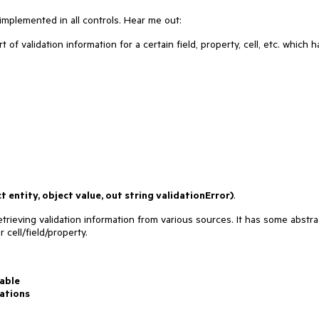
 implemented in all controls. Hear me out:
t of validation information for a certain field, property, cell, etc. which h
 entity, object value, out string validationError)
.
etrieving validation information from various sources. It has some abstra
 cell/field/property.
able
ations