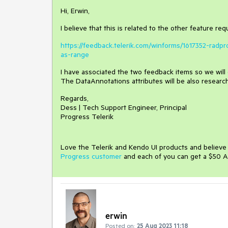
Hi, Erwin,
I believe that this is related to the other feature re
https://feedback.telerik.com/winforms/1617352-ra
as-range
I have associated the two feedback items so we will 
The DataAnnotations attributes will be also researc
Regards,
Dess | Tech Support Engineer, Principal
Progress Telerik
Love the Telerik and Kendo UI products and believ
Progress customer
and each of you can get a $50 A
erwin
Posted on:
25 Aug 2023 11:18