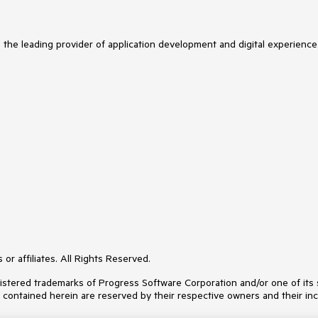
s the leading provider of application development and digital experience
or affiliates. All Rights Reserved.
ered trademarks of Progress Software Corporation and/or one of its subs
s contained herein are reserved by their respective owners and their inc