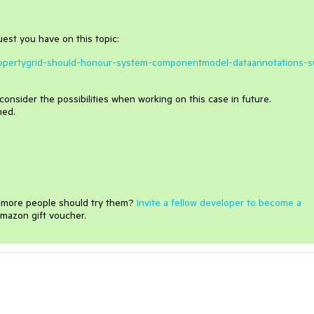
quest you have on this topic:
dpropertygrid-should-honour-system-componentmodel-dataannotations-s
consider the possibilities when working on this case in future.
hed.
e more people should try them?
Invite a fellow developer to become a
mazon gift voucher.