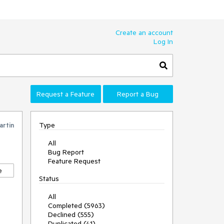
Create an account
Log In
Request a Feature
Report a Bug
Type
artin
All
Bug Report
Feature Request
e
Status
All
Completed (5963)
Declined (555)
Duplicated (41)