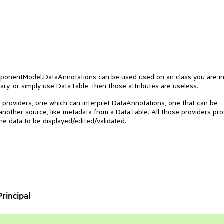
ponentModel.DataAnnotations
can be used used on an class you are i
rary, or simply use DataTable, then those attributes are useless.
f providers, one which can interpret DataAnnotations, one that can be
nother source, like metadata from a DataTable. All those providers pro
he data to be displayed/edited/validated.
rincipal