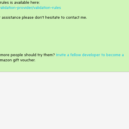
rules is available here:
alidation-provider/validation-rules
er assistance please don't hesitate to contact me.
e more people should try them?
Invite a fellow developer to become a
mazon gift voucher.