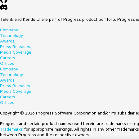
Telerik and Kendo UI are part of Progress product portfolio. Progress i
Company
Technology
Awards
Press Releases
Media Coverage
Careers
Offices
Company
Technology
Awards
Press Releases
Media Coverage
Careers
Offices
Copyright © 2026 Progress Software Corporation and/or its subsidiaries 
Progress and certain product names used herein are trademarks or regist
Trademarks
for appropriate markings. All rights in any other trademark
between Progress and the respective owners.