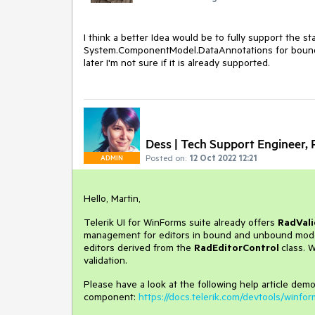
I think a better Idea would be to fully support the st
System.ComponentModel.DataAnnotations for bound co
later I'm not sure if it is already supported.
Dess | Tech Support Engineer, P
Posted on:
12 Oct 2022 12:21
ADMIN
Hello, Martin,
Telerik UI for WinForms suite already offers
RadVali
management for editors in bound and unbound mode. I
editors derived from the
RadEditorControl
class. 
validation.
Please have a look at the following help article demo
component:
https://docs.telerik.com/devtools/winfor