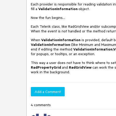
Each provider is responsible for reading validation 
fill a
ValidationInformation
object.
Now the fun begins...
Each Telerik class, like RadGridView and/or subcom
When the event is not handled or the method returns 
When
ValidationInformation
is provided, default b
ValidationInformation
(like Minimum and Maximum
end if editing the method
ValidationInformation.
V
for popups, or tooltips, or an exception.
This way a user does not have to think where to set 
RadPropertyGrid
and
RadGridView
can work the s
work in the background.
Add a Comment
4 comments