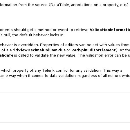
information from the source (DataTable, annotations on a property, etc.)
ponents should get a method or event to retrieve
ValidationInformati
null, the default behavior kicks in.
ehavior is overridden. Properties of editors van be set with values from
 of a
GridViewDecimalColumnPlus
or
RadSpinEditorElement
). At th
alidate
is called to validate the new value. The validation error can be 
which property of any Telerik control for any validation. This way a
ame way when it comes to data validation, regardless of all editors whi