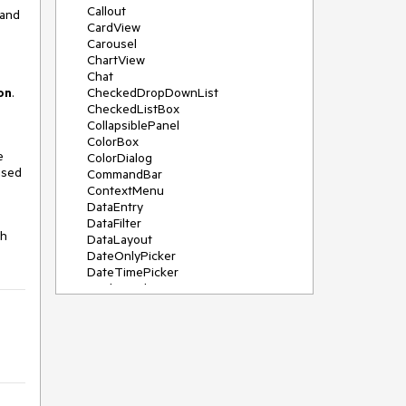
Callout
 and
CardView
Carousel
ChartView
Chat
on
.
CheckedDropDownList
CheckedListBox
CollapsiblePanel
ColorBox
e
ColorDialog
used
CommandBar
ContextMenu
DataEntry
DataFilter
ch
DataLayout
DateOnlyPicker
DateTimePicker
DesktopAlert
Diagram, DiagramRibbonBar,
DiagramToolBox
Dock
DomainUpDown
DropDownList
Editors
FileDialogs