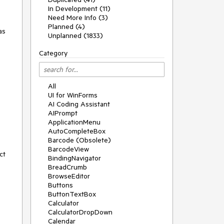
In Development (11)
Need More Info (3)
Planned (4)
as
Unplanned (1833)
Category
All
UI for WinForms
AI Coding Assistant
AIPrompt
ApplicationMenu
AutoCompleteBox
Barcode (Obsolete)
BarcodeView
ct
BindingNavigator
BreadCrumb
BrowseEditor
Buttons
ButtonTextBox
Calculator
CalculatorDropDown
Calendar