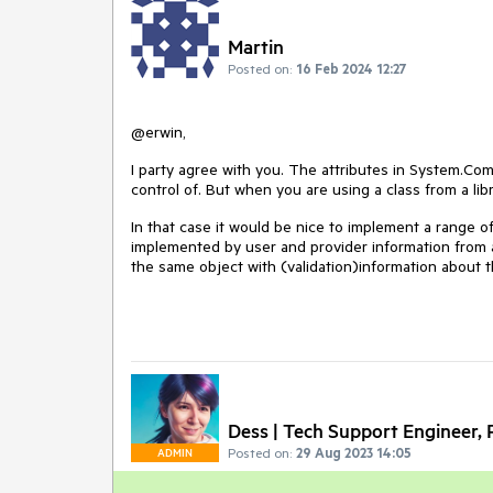
Martin
Posted on:
16 Feb 2024 12:27
@erwin,
I party agree with you. The attributes in
System.Com
control of. But when you are using a class from a lib
In that case it would be nice to implement a range o
implemented by user and provider information from a
the same object with (validation)information about t
Dess | Tech Support Engineer, P
Posted on:
29 Aug 2023 14:05
ADMIN