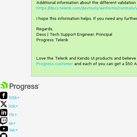
Additional information about the different validation 
https://docs.telerik.com/devtools/winforms/controls/v
I hope this information helps. If you need any furth
Regards,
Dess | Tech Support Engineer, Principal
Progress Telerik
Love the Telerik and Kendo UI products and believ
Progress customer
and each of you can get a $50 A
105k+
50k+
17k+
4k+
14k+