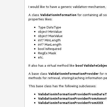
I would like to have a generic validation-mechanism,
A class
ValidationInformation
for containing all sor
properties likes:
Type DataType
object MinValue
object MaxValue
int? MinLength
int? MaxLength
bool IsRequired
RegEx Mask
etc.
It also has a virtual method like
bool Validate(object
A base class
ValidationInformationProvider
for r
methods for retrieval, storing/caching information per
This base class has the following subclasses:
ValidationInformationProviderFromDataT
ValidationInformationProviderFromAnnot
ValidationInformationProviderFromXXX