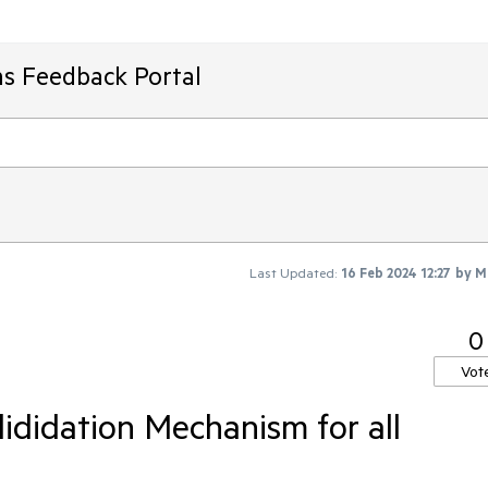
ms Feedback Portal
Last Updated:
16 Feb 2024 12:27
by
M
0
Vot
ididation Mechanism for all