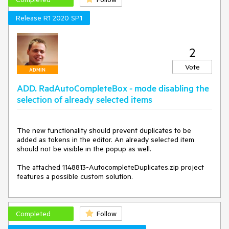
Release R1 2020 SP1
2
Vote
ADMIN
ADD. RadAutoCompleteBox - mode disabling the
selection of already selected items
The new functionality should prevent duplicates to be 
added as tokens in the editor. An already selected item 
should not be visible in the popup as well. 

The attached 1148813-AutocompleteDuplicates.zip project 
features a possible custom solution. 
Completed
Follow