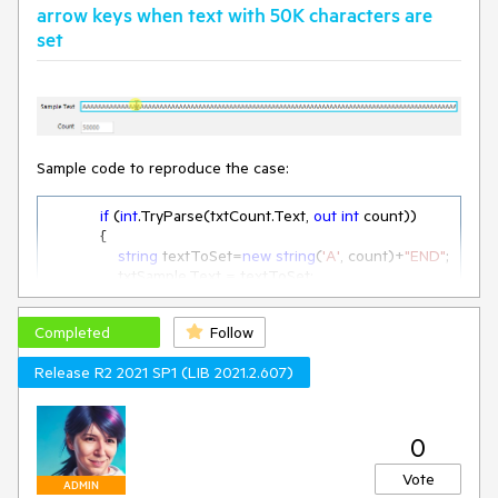
arrow keys when text with 50K characters are
set
Sample code to reproduce the case:
if
 (
int
.TryParse(txtCount.Text, 
out
int
 count))

            {

string
 textToSet=
new
string
(
'A'
, count)+
"END"
;

                txtSample.Text = textToSet;

this
.radTextBox1.MaxLength = 
Completed
Follow
textToSet.Length;

Release R2 2021 SP1 (LIB 2021.2.607)
this
.Text = txtSample.Text.Length.ToString();

            }
0
Vote
ADMIN