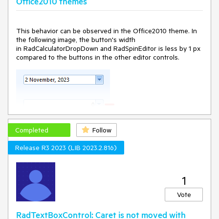
Office2010 themes
This behavior can be observed in the Office2010 theme. In
the following image, the button's width
in RadCalculatorDropDown and RadSpinEditor is less by 1 px
compared to the buttons in the other editor controls.
Completed
Follow
Release R3 2023 (LIB 2023.2.816)
1
Vote
RadTextBoxControl: Caret is not moved with