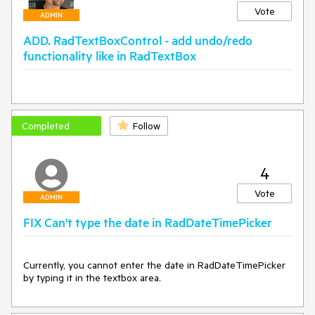
Vote
ADMIN
ADD. RadTextBoxControl - add undo/redo
functionality like in RadTextBox
Completed
Follow
4
Vote
ADMIN
FIX Can't type the date in RadDateTimePicker
Currently, you cannot enter the date in RadDateTimePicker 
by typing it in the textbox area.