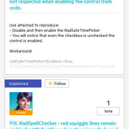
not respected when enabling the control from
Second workaround: 
code.
this.radTextBox2.TextBoxElement.TextBoxItem.Margin = new 
Padding(-2, 0, 0, 0);
Use attached to reproduce:

- Disable and then enable the RadSateTimePicker

- You will notice that even the checkbox is unchecked the 
control is enabled. 

Workaround:

radDateTimePicker1.Enabled =true;

if (!radDateTimePicker1.DateTimePickerElement.Checked)

{

radDateTimePicker1.DateTimePickerElement.TextBoxElemen
Unplanned
Follow
t.TextBoxItem.HostedControl.Enabled = false;

1
Vote
ADMIN
FIX. RadSpellChecker - red squiggly lines remain