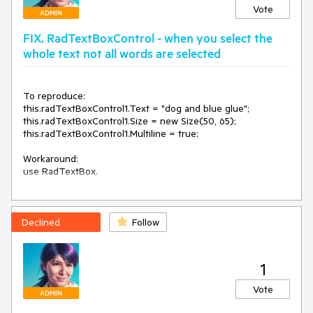
}

Vote
ADMIN
private void radTextBox1_LostFocus(object sender, 
FIX. RadTextBoxControl - when you select the
EventArgs e)

{

whole text not all words are selected
    var procs = Process.GetProcessesByName("TabTip");

    if (procs.Length != 0)

        procs[0].Kill();

To reproduce:

this.radTextBoxControl1.Text = "dog and blue glue";

this.radTextBoxControl1.Size = new Size(50, 65);

this.radTextBoxControl1.Multiline = true;

Workaround:

use RadTextBox.
Declined
Follow
1
Vote
ADMIN