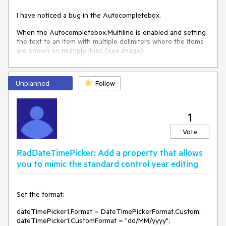
I have noticed a bug in the Autocompletebox.
When the Autocompletebox.Multiline is enabled and setting
the text to an item with multiple delimiters where the items
are shown on multiple lines (see image).
Unplanned
Follow
1
Vote
RadDateTimePicker: Add a property that allows
you to mimic the standard control year editing
Set the format:
dateTimePicker1.Format = DateTimePickerFormat.Custom;
dateTimePicker1.CustomFormat = "dd/MM/yyyy";