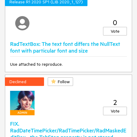
Release R1 2020 SP1 (LIB 2020_1_127)
0
Vote
RadTextBox: The text font differs the NullText
font with particular font and size
Use attached to reproduce.
Declined
Follow
2
Vote
ADMIN
FIX.
RadDateTimePicker/RadTimePicker/RadMaskedE