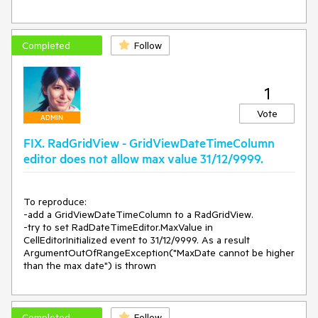
        get

        {

            return typeof(RadDateTimePickerElement);

Completed
Follow
        }

    }

1
Vote
ADMIN
FIX. RadGridView - GridViewDateTimeColumn
editor does not allow max value 31/12/9999.
To reproduce:

-add a GridViewDateTimeColumn to a RadGridView.

-try to set RadDateTimeEditor.MaxValue in 
CellEditorInitialized event to 31/12/9999. As a result 
ArgumentOutOfRangeException("MaxDate cannot be higher 
than the max date") is thrown
Completed
Follow