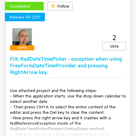
Completed
Follow
Release R3 2017
2
Vote
ADMIN
FIX. RadDateTimePicker - exception when using
FreeFormDateTimeProvider and pressing
RightArrow key.
Use attached project and the following steps:

- When the application starts, use the drop down calendar to 
select another date.

- Then press Ctrl+A to select the entire content of the 
editor and press the Del key to clear the content.

- Now press the right arrow key and it crashes with a 
NullReferenceException inside of the 
RadDateTimePickerElement.OnKeyDown method.

-  This bug only occurs when ShowCheckBox is true.
