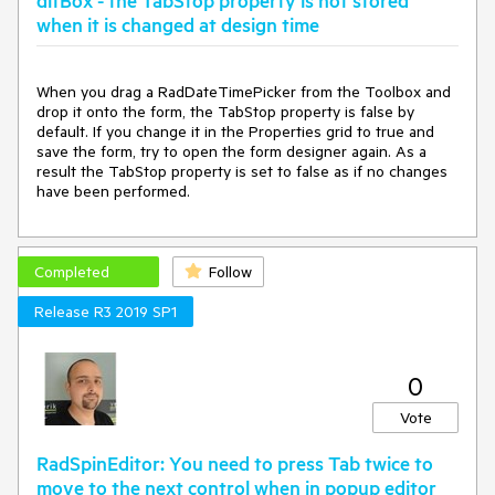
ditBox - the TabStop property is not stored
when it is changed at design time
When you drag a RadDateTimePicker from the Toolbox and 
drop it onto the form, the TabStop property is false by 
default. If you change it in the Properties grid to true and 
save the form, try to open the form designer again. As a 
result the TabStop property is set to false as if no changes 
have been performed.
Completed
Follow
Release R3 2019 SP1
0
Vote
RadSpinEditor: You need to press Tab twice to
move to the next control when in popup editor