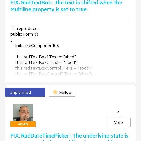
FIX. RadTextBox - the text is shifted when the
Multiline property is set to true
To reproduce:

public Form1()

{

    InitializeComponent();

    this.radTextBox1.Text = "abcd";

    this.radTextBox2.Text = "abcd";

    this.radTextBoxControl1.Text = "abcd";

    this.radTextBoxControl2.Text = "abcd";

    this.radTextBox2.Multiline = true;

    this.radTextBoxControl2.Multiline = true;

Unplanned
Follow
    this.textBox1.Text= "abcd";

    this.textBox2.Text= "abcd";

1
    this.textBox2.Multiline = true;

}

Vote
ADMIN
Workaround: set the Multiline property to true in the 
FIX. RadDateTimePicker - the underlying state is
Form.Load event.
