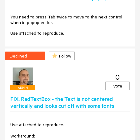
You need to press Tab twice to move to the next control
when in popup editor.
Use attached to reproduce.
Declined
Follow
0
Vote
ADMIN
FIX. RadTextBox - the Text is not centered
vertically and looks cut off with some fonts
Use attached to reproduce.

Workaround:
