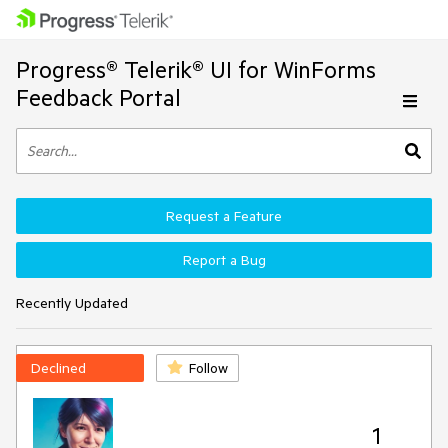
Progress® Telerik® UI for WinForms
Feedback Portal
Request a Feature
Report a Bug
Recently Updated
Declined
Follow
1