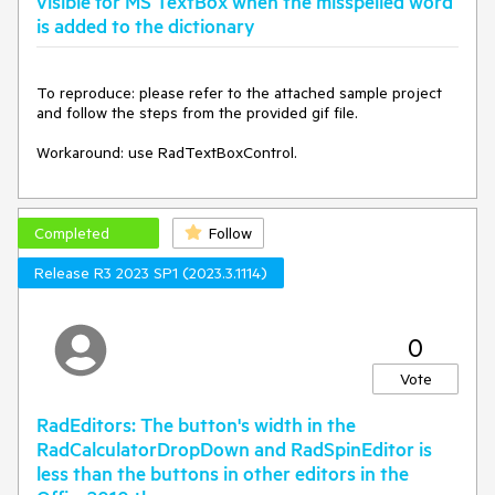
visible for MS TextBox when the misspelled word
is added to the dictionary
To reproduce: please refer to the attached sample project 
and follow the steps from the provided gif file.

Workaround: use RadTextBoxControl.
Completed
Follow
Release R3 2023 SP1 (2023.3.1114)
0
Vote
RadEditors: The button's width in the
RadCalculatorDropDown and RadSpinEditor is
less than the buttons in other editors in the