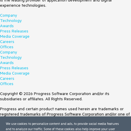
is the leading provider of application development and digital
experience technologies.
    End Sub

Company
    Private Sub 
Technology
RadAutoCompleteBox1_SelectionChanged(sender As 
Awards
Object, e As SelectionChangedEventArgs) Handles 
Press Releases
RadAutoCompleteBox1.SelectionChanged

Media Coverage
        Dim SelectedItem As String = 
Careers
RadAutoCompleteBox1.Text.Substring(e.SelectionStart, 
Offices
e.SelectionLength)

Company
        Debug.Print(SelectedItem)

Technology
    End Sub

Awards
End Class
Press Releases
Media Coverage
Careers
Offices
Copyright © 2026 Progress Software Corporation and/or its
subsidiaries or affiliates. All Rights Reserved.
Progress and certain product names used herein are trademarks or
registered trademarks of Progress Software Corporation and/or one of
its subsidiaries or affiliates in the U.S. and/or other countries. See
We use cookies to personalize content and ads, to provide social media features
Trademarks
for appropriate markings. All rights in any other trademarks
and to analyze our traffic. Some of these cookies also help improve your user
contained herein are reserved by their respective owners and their