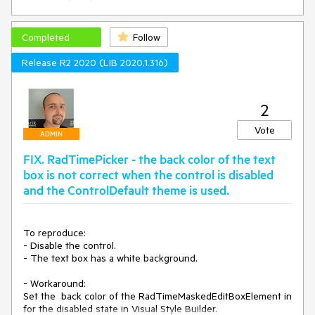
Workaround:

class MyRadDateTimePicker : RadDateTimePicker

Completed
Follow
{

    protected override RadDateTimePickerElement 
Release R2 2020 (LIB 2020.1.316)
CreateElement()

    {

        return new MyRadDateTimePickerElement();

2
    }

}

Vote
class MyRadDateTimePickerElement : 
ADMIN
RadDateTimePickerElement

FIX. RadTimePicker - the back color of the text
{

    protected override void OnKeyDown(KeyEventArgs e)

box is not correct when the control is disabled
    {

and the ControlDefault theme is used.
        var provider = this.TextBoxElement.Provider as 
MaskDateTimeProvider;

        if (e.KeyCode == Keys.Right && provider.List != null)

To reproduce:

        {

- Disable the control.

            base.OnKeyDown(e);

- The text box has a white background.

        }

- Workaround:

    }

Set the  back color of the RadTimeMaskedEditBoxElement in 
    protected override Type ThemeEffectiveType

    {
