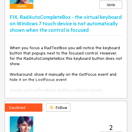
Vote
ADMIN
FIX. RadAutoCompleteBox - the virtual keyboard
on Windows 7 touch device is not automatically
shown when the control is focused
When you focus a RadTextBox you will notice the keyboard 
button that popups next to the focused control. However, 
for the RadAutoCompleteBox this keyboard button does not 
show.

Workaround: show it manually on the GotFocus event and 
hide it on the LostFocus event 

private void radTextBox1_GotFocus(object sender, 
EventArgs e)

{

    string progFiles = @"C:\Program Files\Common 
Declined
Follow
Files\Microsoft Shared\ink";

    string keyboardPath = Path.Combine(progFiles, 
"TabTip.exe");

2
    Process.Start(keyboardPath);
