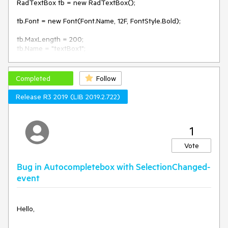
RadTextBox tb = new RadTextBox();

tb.Font = new Font(Font.Name, 12F, FontStyle.Bold);

tb.MaxLength = 200;

tb.Name = "textBox1";

tb.Text = "<Required>";

tb.Location = new Point(49, 7);

var pixels = tb.Font.SizeInPoints * 96 / 72;

Completed
Follow
tb.TextBoxElement.TextBoxItem.HostedControl.MinimumSize 
= new Size(0, (int)pixels + 6);

Release R3 2019 (LIB 2019.2.722)
1
Vote
Bug in Autocompletebox with SelectionChanged-
event
Hello,