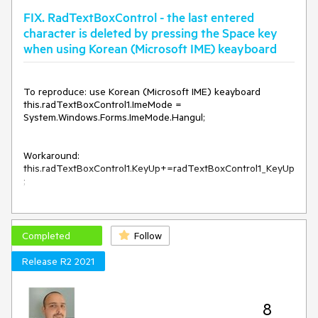
FIX. RadTextBoxControl - the last entered
character is deleted by pressing the Space key
when using Korean (Microsoft IME) keayboard
To reproduce: use Korean (Microsoft IME) keayboard 

this.radTextBoxControl1.ImeMode = 
System.Windows.Forms.ImeMode.Hangul;

Workaround:

this.radTextBoxControl1.KeyUp+=radTextBoxControl1_KeyUp
;

private void radTextBoxControl1_KeyUp(object sender, 
KeyEventArgs e)

{

Completed
Follow
    this.radTextBoxControl1.SelectionStart = 
this.radTextBoxControl1.Text.Length;

Release R2 2021
}
Note: the issue can be also observed in the textbox editor in 
8
RadGridView.