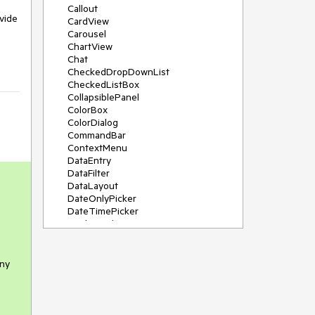
Callout
vide
CardView
Carousel
ChartView
Chat
CheckedDropDownList
CheckedListBox
CollapsiblePanel
ColorBox
ColorDialog
CommandBar
ContextMenu
DataEntry
DataFilter
DataLayout
DateOnlyPicker
DateTimePicker
DesktopAlert
Diagram, DiagramRibbonBar,
DiagramToolBox
Dock
any
DomainUpDown
DropDownList
Editors
FileDialogs