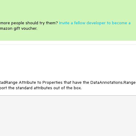
e more people should try them?
Invite a fellow developer to become a
mazon gift voucher.
e RadRange Attribute to Properties that have the DataAnnotations.Range
port the standard attributes out of the box.