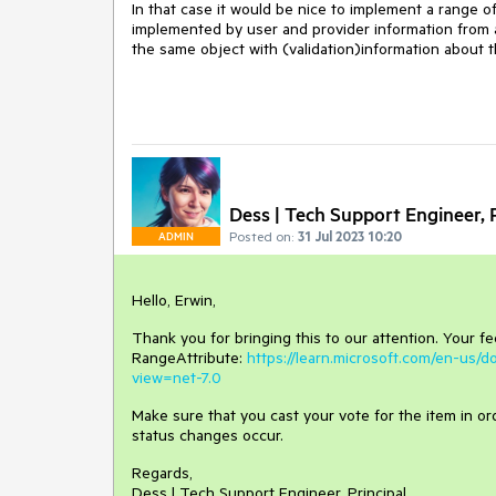
In that case it would be nice to implement a range o
implemented by user and provider information from a
the same object with (validation)information about t
Dess | Tech Support Engineer, P
Posted on:
31 Jul 2023 10:20
ADMIN
Hello, Erwin,
Thank you for bringing this to our attention. Your f
RangeAttribute:
https://learn.microsoft.com/en-us/
view=net-7.0
Make sure that you cast your vote for the item in orde
status changes occur.
Regards,
Dess | Tech Support Engineer, Principal