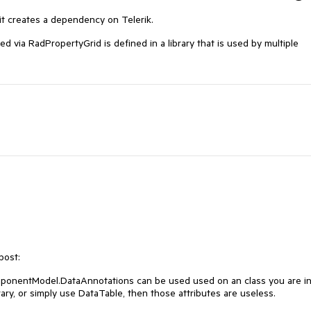
it creates a dependency on Telerik.
d via RadPropertyGrid is defined in a library that is used by multiple
post:
ponentModel.DataAnnotations
can be used used on an class you are i
rary, or simply use DataTable, then those attributes are useless.