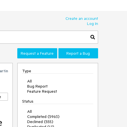
Create an account
Log In
Request a Feature
Report a Bug
Type
artin
All
Bug Report
Feature Request
e
Status
All
Completed (5963)
e
Declined (555)
Duplicated (41)