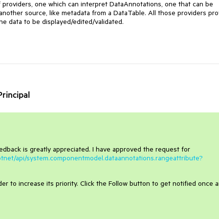
f providers, one which can interpret DataAnnotations, one that can be
nother source, like metadata from a DataTable. All those providers pro
he data to be displayed/edited/validated.
rincipal
eedback is greatly appreciated. I have approved the request for
dotnet/api/system.componentmodel.dataannotations.rangeattribute?
r to increase its priority. Click the Follow button to get notified once 