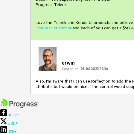
Progress Telerik
Love the Telerik and Kendo UI products and believ
Progress customer
and each of you can get a $50 A
erwin
Posted on:
25 Jul 2023 12:26
Also, I'm aware that I can use Reflection to add th
attribute, but would be nice if the control would sup
105k+
50k+
17k+