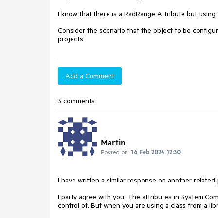
I know that there is a RadRange Attribute but using 
Consider the scenario that the object to be configure
projects.
Add a Comment
3 comments
Martin
Posted on:
16 Feb 2024 12:30
I have written a similar response on another related 
I party agree with you. The attributes in
System.Com
control of. But when you are using a class from a lib