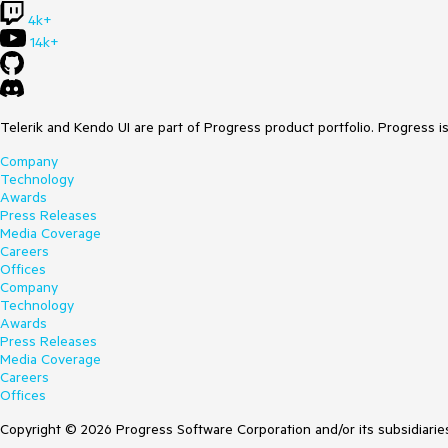
4k+
14k+
Telerik and Kendo UI are part of Progress product portfolio. Progress i
Company
Technology
Awards
Press Releases
Media Coverage
Careers
Offices
Company
Technology
Awards
Press Releases
Media Coverage
Careers
Offices
Copyright © 2026 Progress Software Corporation and/or its subsidiaries 