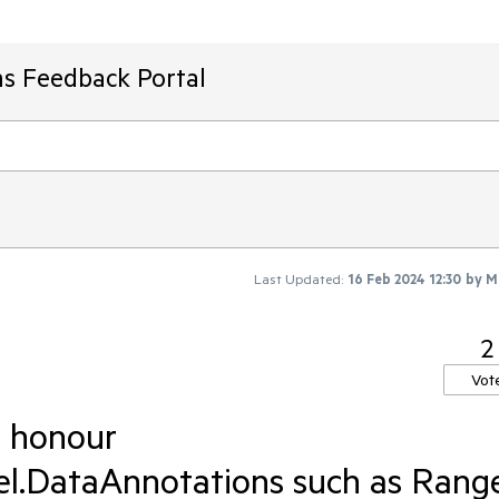
ms Feedback Portal
Last Updated:
16 Feb 2024 12:30
by
M
2
Vot
d honour
.DataAnnotations such as Rang