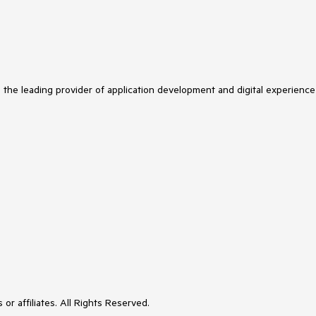
s the leading provider of application development and digital experience
or affiliates. All Rights Reserved.