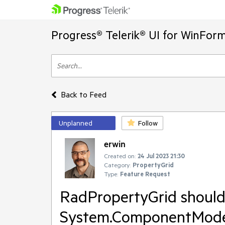
Progress® Telerik® UI for WinFor
Back to Feed
Unplanned
Follow
erwin
Created on:
24 Jul 2023 21:30
Category:
PropertyGrid
Type:
Feature Request
RadPropertyGrid shoul
System.ComponentModel