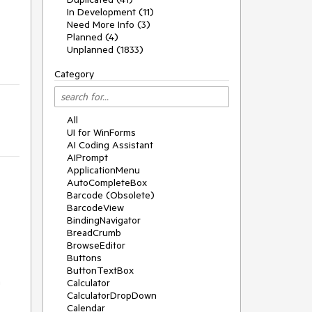
In Development (11)
Need More Info (3)
Planned (4)
Unplanned (1833)
Category
All
UI for WinForms
AI Coding Assistant
AIPrompt
ApplicationMenu
AutoCompleteBox
Barcode (Obsolete)
BarcodeView
BindingNavigator
BreadCrumb
BrowseEditor
Buttons
ButtonTextBox
n
Calculator
CalculatorDropDown
Calendar