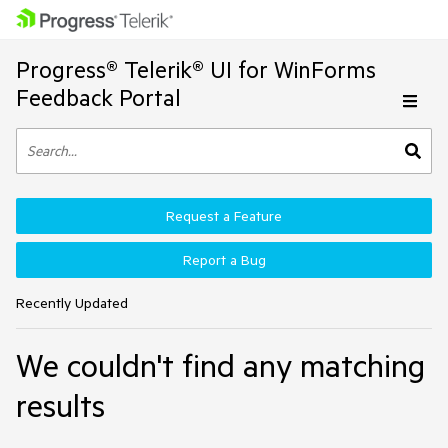
Progress® Telerik® UI for WinForms
Feedback Portal
Request a Feature
Report a Bug
Recently Updated
We couldn't find any matching
results