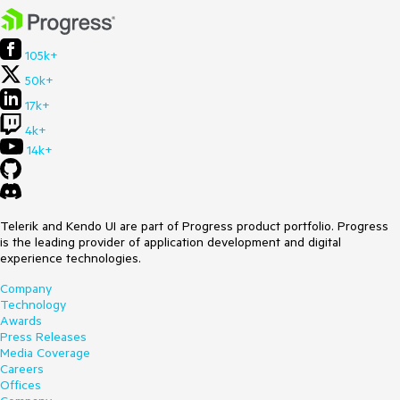
105k+
50k+
17k+
4k+
14k+
Telerik and Kendo UI are part of Progress product portfolio. Progress
is the leading provider of application development and digital
experience technologies.
Company
Technology
Awards
Press Releases
Media Coverage
Careers
Offices