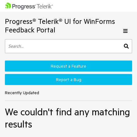
Progress® Telerik® UI for WinForms
Feedback Portal
Request a Feature
Report a Bug
Recently Updated
We couldn't find any matching
results