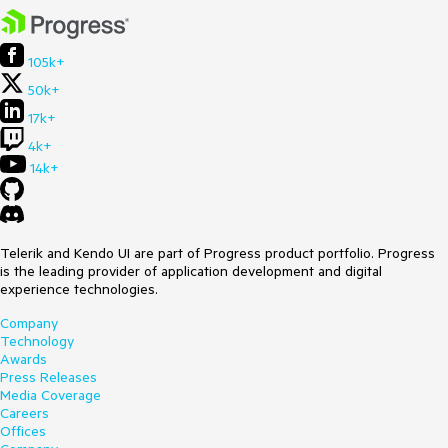
105k+
50k+
17k+
4k+
14k+
Telerik and Kendo UI are part of Progress product portfolio. Progress
is the leading provider of application development and digital
experience technologies.
Company
Technology
Awards
Press Releases
Media Coverage
Careers
Offices