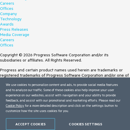
Careers
Offices
Company
Technology
Awards
Press Releases
Media Coverage
Careers
Offices
Copyright © 2026 Progress Software Corporation and/or its
subsidiaries or affiliates. All Rights Reserved.
Progress and certain product names used herein are trademarks or
registered trademarks of Progress Software Corporation and/or one of
its subsidiaries or affiliates in the U.S. and/or other countries. See
We use cookies to personalize content and ads, to provide social media features
Trademarks
for appropriate markings. All rights in any other trademarks
and to analyze our traffic. Some of these cookies also help improve your user
contained herein are reserved by their respective owners and their
experience on our websites, assist with navigation and your ability to provide
inclusion does not imply an endorsement, affiliation, or sponsorship as
feedback, and assist with our promotional and marketing efforts. Please read our
between Progress and the respective owners.
Cookie Policy
for a more detailed description and click on the settings button to
customize how the site uses cookies for you.
Terms of Use
Site Feedback
Privacy Center
ACCEPT COOKIES
COOKIES SETTINGS
Trust Center