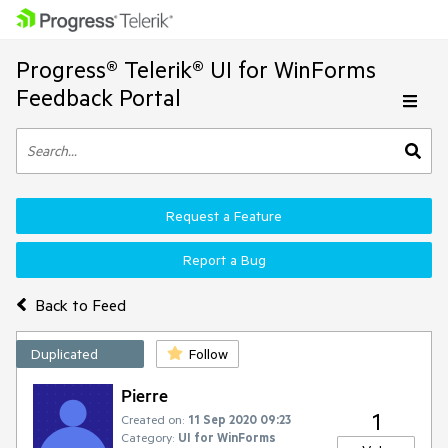
Progress® Telerik® UI for WinForms
Feedback Portal
Request a Feature
Report a Bug
Back to Feed
Duplicated
Follow
Pierre
1
Created on:
11 Sep 2020 09:23
Category:
UI for WinForms