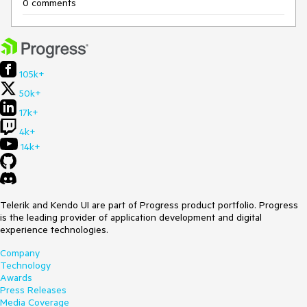
0 comments
105k+
50k+
17k+
4k+
14k+
Telerik and Kendo UI are part of Progress product portfolio. Progress
is the leading provider of application development and digital
experience technologies.
Company
Technology
Awards
Press Releases
Media Coverage