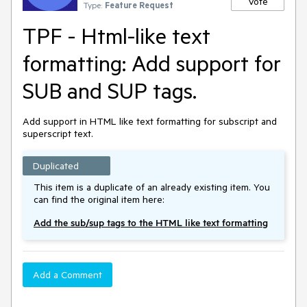
Vote
Type:
Feature Request
TPF - Html-like text
formatting: Add support for
SUB and SUP tags.
Add support in HTML like text formatting for subscript and
superscript text.
Duplicated
This item is a duplicate of an already existing item. You
can find the original item here:
Add the sub/sup tags to the HTML like text formatting
Add a Comment