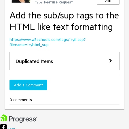
Vote
Type:
Feature Request
Add the sub/sup tags to the
HTML like text formatting
https://www.w3schools.com/tags/tryit.asp?
filename=tryhtml_sup
Duplicated Items
Add a Comment
0 comments