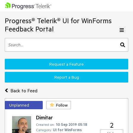
Progress® Telerik® UI for WinForms
Feedback Portal
Request a Feature
Report a Bug
Back to Feed
Unplanned
Follow
Dimitar
2
Created on:
10 Sep 2019 05:18
Category:
UI for WinForms