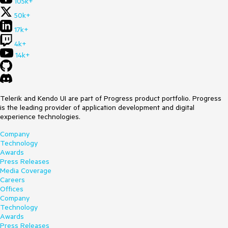
105k+
50k+
17k+
4k+
14k+
Telerik and Kendo UI are part of Progress product portfolio. Progress
is the leading provider of application development and digital
experience technologies.
Company
Technology
Awards
Press Releases
Media Coverage
Careers
Offices
Company
Technology
Awards
Press Releases