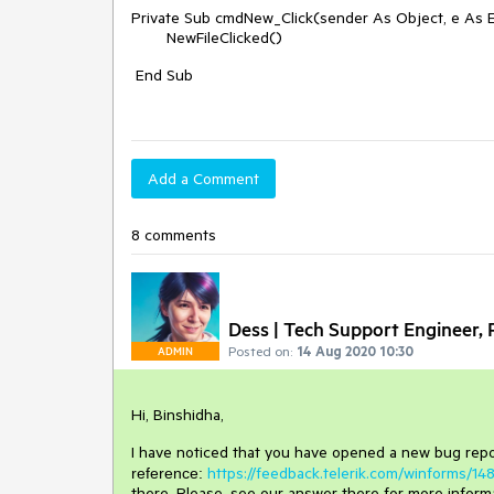
Private Sub cmdNew_Click(sender As Object, e As 
NewFileClicked()
End Sub
Add a Comment
8 comments
Dess | Tech Support Engineer, P
Posted on:
14 Aug 2020 10:30
ADMIN
Hi, Binshidha,
I have noticed that you have opened a new bug repo
https://feedback.telerik.com/winforms/1
reference:
there. Please, see our answer there for more inform