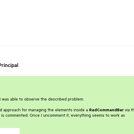
rincipal
 I was able to observe the described problem.
ned approach for managing the elements inside a
RadCommandBar
via t
n is commented. Once I uncomment it, everything seems to work as