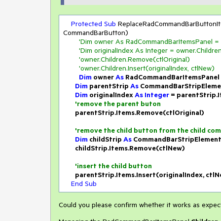
Protected
Sub
 ReplaceRadCommandBarButtonI
CommandBarButton)

'Dim owner As RadCommandBarItemsPanel = C
'Dim originalIndex As Integer = owner.Children
'owner.Children.Remove(ctlOriginal)
'owner.Children.Insert(originalIndex, ctlNew)
Dim
 owner 
As
 RadCommandBarItemsPanel 
Dim
 parentStrip 
As
 CommandBarStripElemen
Dim
 originalIndex 
As
Integer
 = parentStrip.
'remove the parent buton
        parentStrip.Items.Remove(ctlOriginal)

'remove the child button from the child c
Dim
 childStrip 
As
 CommandBarStripElement
        childStrip.Items.Remove(ctlNew)

'insert the child button
        parentStrip.Items.Insert(originalIndex, ctl
End
Sub
Could you please confirm whether it works as expe