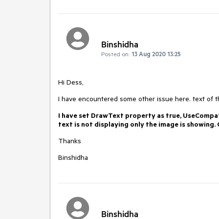
Binshidha
Posted on:
13 Aug 2020 13:25
Hi Dess,
I have encountered some other issue here. text of the
I have set DrawText property as true, UseCompat
text is not displaying only the image is showing
Thanks
Binshidha
Binshidha