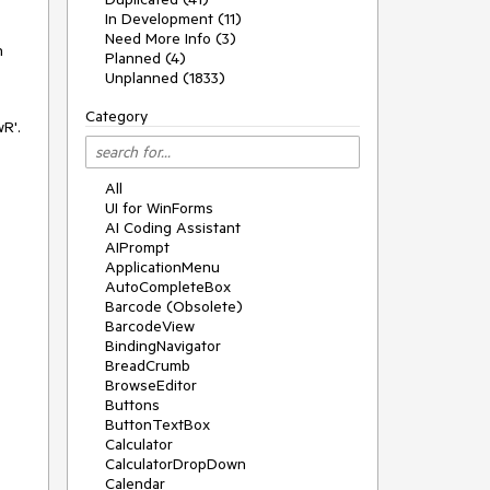
In Development (11)
Need More Info (3)
n
Planned (4)
Unplanned (1833)
Category
R'.
All
UI for WinForms
AI Coding Assistant
AIPrompt
ApplicationMenu
AutoCompleteBox
Barcode (Obsolete)
BarcodeView
BindingNavigator
BreadCrumb
BrowseEditor
Buttons
ButtonTextBox
Calculator
CalculatorDropDown
Calendar