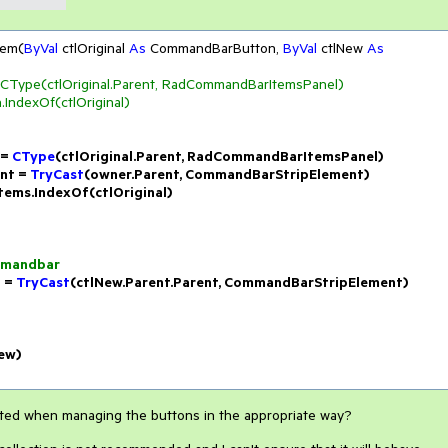
tem(
ByVal
 ctlOriginal 
As
 CommandBarButton, 
ByVal
 ctlNew 
As
Type(ctlOriginal.Parent, RadCommandBarItemsPanel)
.IndexOf(ctlOriginal)
= 
CType
(ctlOriginal.Parent, RadCommandBarItemsPanel)

t = 
TryCast
(owner.Parent, CommandBarStripElement)

Items.IndexOf(ctlOriginal)

ommandbar
 = 
TryCast
(ctlNew.Parent.Parent, CommandBarStripElement)

New)
cted when managing the buttons in the appropriate way?