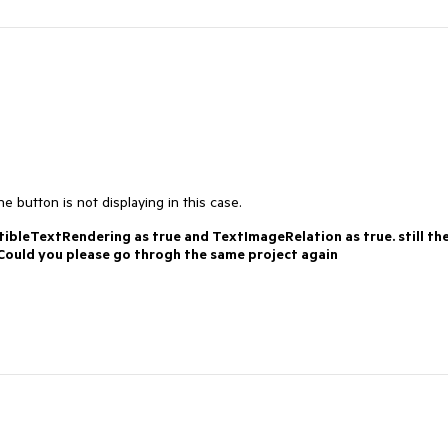
 button is not displaying in this case.
ibleTextRendering as true and TextImageRelation as true. still th
. Could you please go throgh the same project again