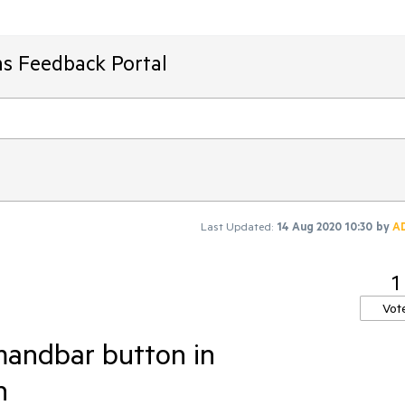
ms Feedback Portal
Last Updated:
14 Aug 2020 10:30
by
A
1
Vot
mandbar button in
n