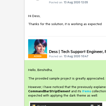
Posted on:
13 Aug 2020 12:05
Hi Dess,
Thanks for the solution, it is working as expected
Dess | Tech Support Engineer, P
Posted on:
13 Aug 2020 10:47
ADMIN
Hello, Binshidha,
The provided sample project is greatly appreciated.
However, I have noticed that the previously explai
CommandBarStripElement
and its
Items
collectio
expected with applying the dark theme as well: