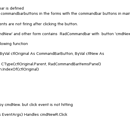
ar is defined
he commandbarbuttons in the forms with the commandbar buttons in mai
ts are not firing after clicking the button.
mdNew' and other form contains RadCommandbar with button 'cmdNew
lowing function
Val ctlOriginal As CommandBarButton, ByVal ctlNew As
e(ctlOriginal.Parent, RadCommandBarItemsPanel)
IndexOf(ctlOriginal)
 cmdNew. but click event is not hitting
s EventArgs) Handles cmdNewR.Click