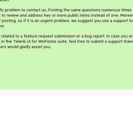
ific problem to contact us. Posting the same questions numerous times
to review and address two or more public items instead of one. Moreov
 posting, so if it is an urgent problem, we suggest you use a support ti
em.
ly related to a feature request submission or a bug report. In case you ar
n the Telerik UI for WinForms suite, feel free to submit a support ticke
ers would gladly assist you.