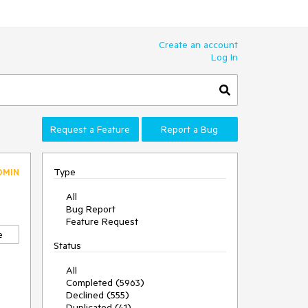
Create an account
Log In
Request a Feature
Report a Bug
Type
DMIN
All
Bug Report
Feature Request
e
Status
All
Completed (5963)
Declined (555)
Duplicated (41)