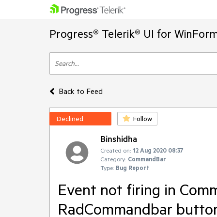
Progress® Telerik® UI for WinFor
Back to Feed
Declined
Follow
Binshidha
Created on:
12 Aug 2020 08:37
Category:
CommandBar
Type:
Bug Report
Event not firing in Com
RadCommandbar butto