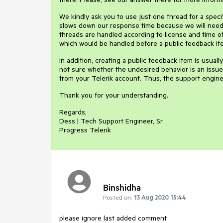
We kindly ask you to use just one thread for a spec
slows down our response time because we will need 
threads are handled according to license and time of
which would be handled before a public feedback it
In addition, creating a public feedback item is usual
not sure whether the undesired behavior is an issue i
from your Telerik account. Thus, the support engine
Thank you for your understanding.
Regards,
Dess | Tech Support Engineer, Sr.
Progress Telerik
Binshidha
Posted on:
13 Aug 2020 15:44
please ignore last added comment