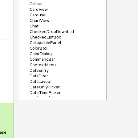
Callout
CardView
Carousel
ChartView
Chat
CheckedDropDownList
CheckedListBox
CollapsiblePanel
ColorBox
ColorDialog
CommandBar
ContextMenu
DataEntry
DataFilter
DataLayout
DateOnlyPicker
DateTimePicker
DesktopAlert
Diagram, DiagramRibbonBar,
DiagramToolBox
Dock
DomainUpDown
DropDownList
Editors
case
FileDialogs