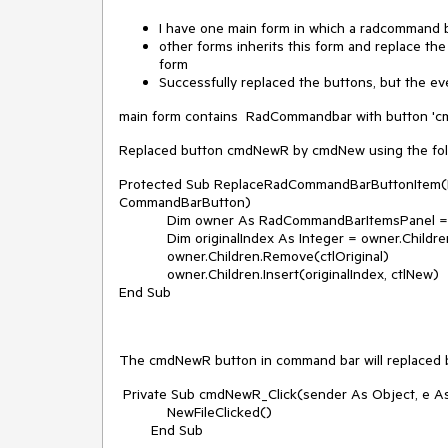
I have one main form in which a radcommand b
other forms inherits this form and replace t
form
Successfully replaced the buttons, but the even
main form contains RadCommandbar with button 'c
Replaced button cmdNewR by cmdNew using the fol
Protected Sub ReplaceRadCommandBarButtonItem(By
CommandBarButton)
Dim owner As RadCommandBarItemsPanel = CTyp
Dim originalIndex As Integer = owner.Children.
owner.Children.Remove(ctlOriginal)
owner.Children.Insert(originalIndex, ctlNew)
End Sub
The cmdNewR button in command bar will replaced by
Private Sub cmdNewR_Click(sender As Object, e A
NewFileClicked()
End Sub