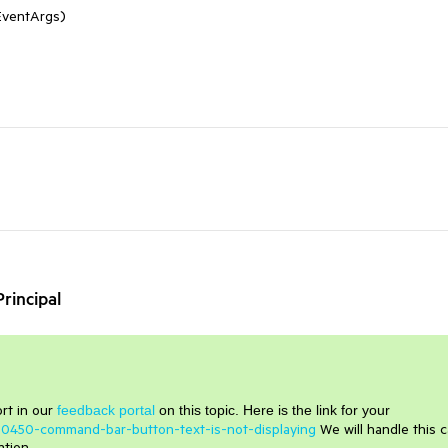
EventArgs)
rincipal
rt in our
feedback portal
on this topic. Here is the link for your
480450-command-bar-button-text-is-not-displaying
We will handle this 
ation.