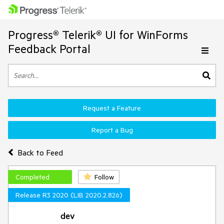
Progress® Telerik® UI for WinForms
Feedback Portal
Request a Feature
Report a Bug
Back to Feed
Completed
Follow
Release R3 2020 (LIB 2020.2.826)
dev