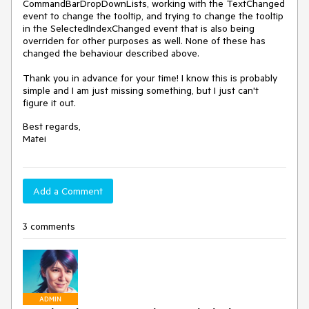
CommandBarDropDownLists, working with the TextChanged
event to change the tooltip, and trying to change the tooltip
in the SelectedIndexChanged event that is also being
overriden for other purposes as well. None of these has
changed the behaviour described above.
Thank you in advance for your time! I know this is probably
simple and I am just missing something, but I just can't
figure it out.
Best regards,
Matei
Add a Comment
3 comments
ADMIN