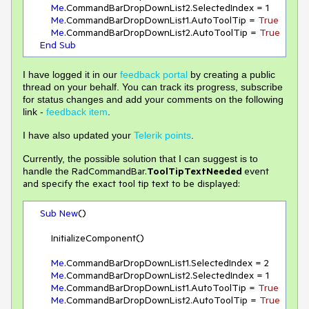
Me
.CommandBarDropDownList2.SelectedIndex = 
1
Me
.CommandBarDropDownList1.AutoToolTip = 
True
Me
.CommandBarDropDownList2.AutoToolTip = 
True
End
Sub
I have logged it in our
feedback portal
by creating a public
thread on your behalf. You can track its progress, subscribe
for status changes and add your comments on the following
link -
feedback item
.
I have also updated your
Telerik points
.
Currently, the possible solution that I can suggest is to
RadCommandBar.
ToolTipTextNeeded
event
handle the
and specify the exact tool tip text to be displayed:
Sub
New
()

        InitializeComponent()

Me
.CommandBarDropDownList1.SelectedIndex = 
2
Me
.CommandBarDropDownList2.SelectedIndex = 
1
Me
.CommandBarDropDownList1.AutoToolTip = 
True
Me
.CommandBarDropDownList2.AutoToolTip = 
True