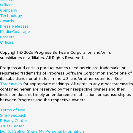
Offices
Company
Technology
Awards
Press Releases
Media Coverage
Careers
Offices
Copyright © 2026 Progress Software Corporation and/or its
subsidiaries or affiliates. All Rights Reserved.
Progress and certain product names used herein are trademarks or
registered trademarks of Progress Software Corporation and/or one of
its subsidiaries or affiliates in the U.S. and/or other countries. See
Trademarks
for appropriate markings. All rights in any other trademarks
contained herein are reserved by their respective owners and their
inclusion does not imply an endorsement, affiliation, or sponsorship as
between Progress and the respective owners.
Terms of Use
Site Feedback
Privacy Center
Trust Center
Do Not Sell or Share My Personal Information