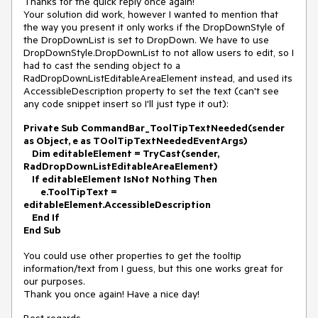
Thanks for the quick reply once again!
Your solution did work, however I wanted to mention that
the way you present it only works if the DropDownStyle of
the DropDownList is set to DropDown. We have to use
DropDownStyle.DropDownList to not allow users to edit, so I
had to cast the sending object to a
RadDropDownListEditableAreaElement instead, and used its
AccessibleDescription property to set the text (can't see
any code snippet insert so I'll just type it out):
Private Sub CommandBar_ToolTipTextNeeded(sender
as Object, e as TOolTipTextNeededEventArgs)
Dim editableElement = TryCast(sender,
RadDropDownListEditableAreaElement)
If editableElement IsNot Nothing Then
e.ToolTipText =
editableElement.AccessibleDescription
End If
End Sub
You could use other properties to get the tooltip
information/text from I guess, but this one works great for
our purposes.
Thank you once again! Have a nice day!