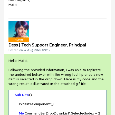
Best regards,
Matei
ADMIN
Dess | Tech Support Engineer, Principal
Posted on:
4 Aug 2020 09:19
Hello, Matei,
Following the provided information, I was able to replicate
the undesired behavior with the wrong tool tip once a new
item is selected in the drop down. Here is my code and the
wrong result is illustrated in the attached gif file:
Sub
New
()

        InitializeComponent()

Me
.CommandBarDropDownList1.SelectedIndex = 
2