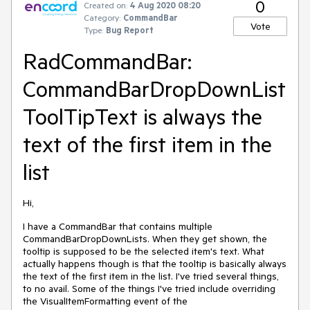
0
Created on:
4 Aug 2020 08:20
Category:
CommandBar
Vote
Type:
Bug Report
RadCommandBar:
CommandBarDropDownList
ToolTipText is always the
text of the first item in the
list
Hi,
I have a CommandBar that contains multiple
CommandBarDropDownLists. When they get shown, the
tooltip is supposed to be the selected item's text. What
actually happens though is that the tooltip is basically always
the text of the first item in the list. I've tried several things,
to no avail. Some of the things I've tried include overriding
the VisualItemFormatting event of the