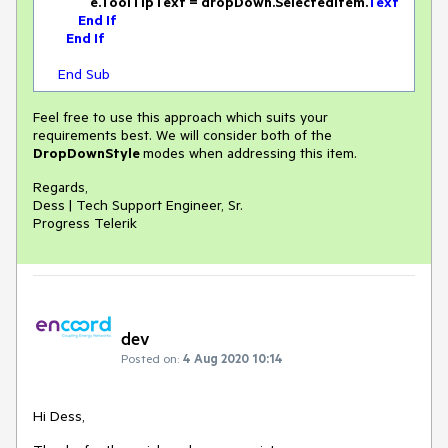
                e.ToolTipText = dropDown.SelectedItem.
Text
End
If
End
If
End
Sub
Feel free to use this approach which suits your
requirements best. We will consider both of the
DropDownStyle
modes when addressing this item.
Regards,
Dess | Tech Support Engineer, Sr.
Progress Telerik
dev
Posted on:
4 Aug 2020 10:14
Hi Dess,