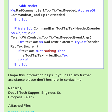
AddHandler
Me
.RadCommandBar1.ToolTipTextNeeded, 
AddressOf
CommandBar_ToolTipTextNeeded

End
Sub
Private
Sub
 CommandBar_ToolTipTextNeeded(sender 
As
Object
, e 
As
Telerik.WinControls.ToolTipTextNeededEventArgs)

Dim
 textBox 
As
 RadTextBoxItem = 
TryCast
(sender, 
RadTextBoxItem)

If
 textBox 
IsNot
Nothing
Then
            e.ToolTipText = textBox.
Text
End
If
End
Sub
I hope this information helps. If you need any further
assistance please don't hesitate to contact me.
Regards,
Dess | Tech Support Engineer, Sr.
Progress Telerik
Attached Files:
WrongTooltip.gif