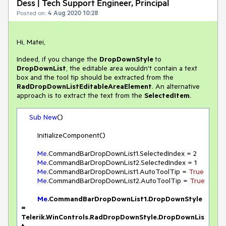
Dess | Tech Support Engineer, Principal
Posted on:
4 Aug 2020 10:28
Hi, Matei,
Indeed, if you change the
DropDownStyle
to
DropDownList
, the editable area wouldn't contain a text
box and the tool tip should be extracted from the
RadDropDownListEditableAreaElement
. An alternative
approach is to extract the text from the
SelectedItem
.
Sub
New
()

        InitializeComponent()

Me
.CommandBarDropDownList1.SelectedIndex = 
2
Me
.CommandBarDropDownList2.SelectedIndex = 
1
Me
.CommandBarDropDownList1.AutoToolTip = 
True
Me
.CommandBarDropDownList2.AutoToolTip = 
True
Me
.CommandBarDropDownList1.DropDownStyle 
= 
Telerik.WinControls.RadDropDownStyle.DropDownLis