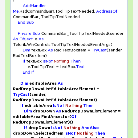
t
AddHandler
Me
.RadCommandBar1.ToolTipTextNeeded, 
AddressOf
CommandBar_ToolTipTextNeeded

End
Sub
Private
Sub
 CommandBar_ToolTipTextNeeded(sender 
As
Object
, e 
As
Telerik.WinControls.ToolTipTextNeededEventArgs)

Dim
 textBox 
As
 RadTextBoxItem = 
TryCast
(sender, 
RadTextBoxItem)

If
 textBox 
IsNot
Nothing
Then
            e.ToolTipText = textBox.
Text
End
If
Dim
 editableArea 
As
RadDropDownListEditableAreaElement = 
TryCast
(sender, 
RadDropDownListEditableAreaElement)

If
 editableArea 
IsNot
Nothing
Then
Dim
 dropDown 
As
 RadDropDownListElement = 
editableArea.FindAncestor(
Of
RadDropDownListElement)()

If
 dropDown 
IsNot
Nothing
AndAlso
dropDown.SelectedItem 
IsNot
Nothing
Then