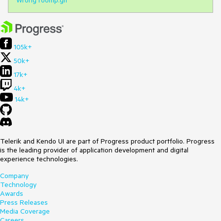
105k+
50k+
17k+
4k+
14k+
Telerik and Kendo UI are part of Progress product portfolio. Progress
is the leading provider of application development and digital
experience technologies.
Company
Technology
Awards
Press Releases
Media Coverage
Careers