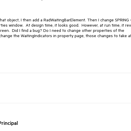
 that object, I then add a RadWaitingBarElement. Then I change SPRING 
es window. At design time, it looks good. However, at run time, it rev
screen. Did I find a bug? Do I need to change other properties of the
hange the WaitingIndicators in property page, those changes to take a
rincipal