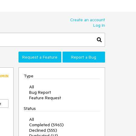
Create an account
Log In
Request a Feature
Report a Bug
Type
DMIN
All
Bug Report
Feature Request
e
Status
All
Completed (5963)
Declined (555)
Duplicated (41)