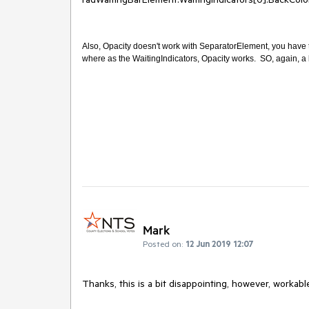
Also, Opacity doesn't work with SeparatorElement, you have t
where as the WaitingIndicators, Opacity works. SO, again, a 
Mark
Posted on:
12 Jun 2019 12:07
Thanks, this is a bit disappointing, however, workabl