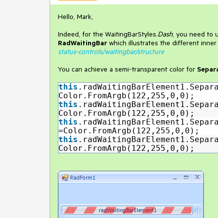
Hello, Mark,
Indeed, for the WaitingBarStyles.
Dash
, you need to 
RadWaitingBar
which illustrates the different inne
status-controls/waitingbar/structure
You can achieve a semi-transparent color for
Separ
this
.radWaitingBarElement1.Separ
Color.FromArgb(122,255,0,0);
this
.radWaitingBarElement1.Separ
Color.FromArgb(122,255,0,0);
this
.radWaitingBarElement1.Separ
=Color.FromArgb(122,255,0,0);
this
.radWaitingBarElement1.Separ
Color.FromArgb(122,255,0,0);