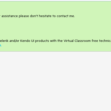
er assistance please don't hesitate to contact me.
elerik and/or Kendo UI products with the Virtual Classroom free technic
e
.