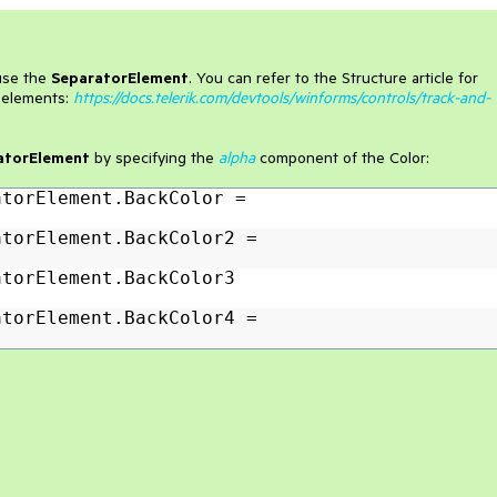
use the
SeparatorElement
. You can refer to the Structure article for
r elements:
https://docs.telerik.com/devtools/winforms/controls/track-and-
atorElement
by specifying the
alpha
component of the Color:
atorElement.BackColor =
atorElement.BackColor2 =
atorElement.BackColor3
atorElement.BackColor4 =