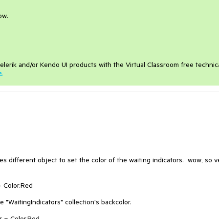
ow.
elerik and/or Kendo UI products with the Virtual Classroom free technic
e
.
s different object to set the color of the waiting indicators. wow, so v
 Color.Red
 "WaitingIndicators" collection's backcolor.
r = Color.Red