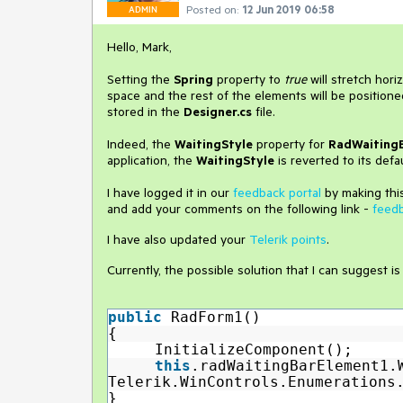
Posted on:
12 Jun 2019 06:58
ADMIN
Hello, Mark,
Setting the
Spring
property to
true
will stretch hori
space and the rest of the elements will be position
stored in the
Designer.cs
file.
Indeed, the
WaitingStyle
property for
RadWaiting
application, the
WaitingStyle
is reverted to its defau
I have logged it in our
feedback portal
by making this
and add your comments on the following link -
feed
I have also updated your
Telerik points
.
Currently, the possible solution that I can suggest is
public
RadForm1()
{
InitializeComponent();
this
.radWaitingBarElement1.
Telerik.WinControls.Enumerations
}