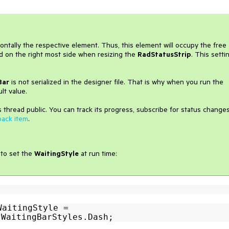
zontally the respective element. Thus, this element will occupy the free
ed on the right most side when resizing the
RadStatusStrip
. This setti
Bar
is not serialized in the designer file. That is why when you run the
lt value.
 thread public. You can track its progress, subscribe for status change
back item
.
 to set the
WaitingStyle
at run time:
WaitingStyle =
.WaitingBarStyles.Dash;