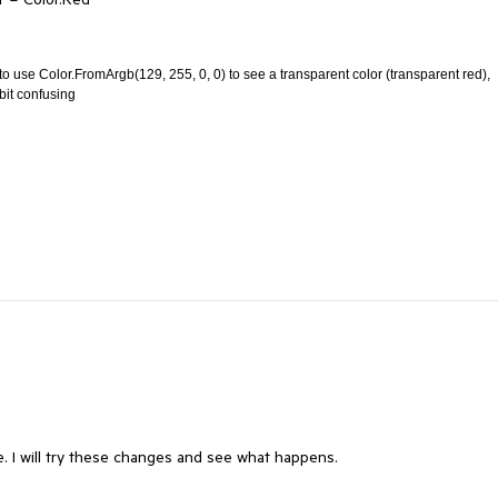
o use Color.FromArgb(129, 255, 0, 0) to see a transparent color (transparent red),
bit confusing
e. I will try these changes and see what happens.