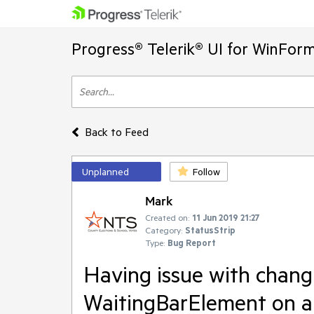
Progress® Telerik® UI for WinFor
Back to Feed
Unplanned
Follow
Mark
Created on:
11 Jun 2019 21:27
Category:
StatusStrip
Type:
Bug Report
Having issue with changi
WaitingBarElement on a 