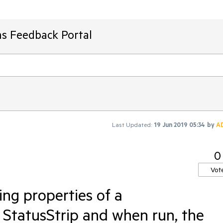
ms Feedback Portal
Last Updated:
19 Jun 2019 05:34
by
A
0
Vot
ng properties of a
StatusStrip and when run, the