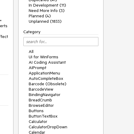
In Development (11)
Need More Info (3)
Planned (4)
=
Unplanned (1833)
erts
Category
ffect
All
UI for WinForms
AI Coding Assistant
AIPrompt
ApplicationMenu
AutoCompleteBox
Barcode (Obsolete)
BarcodeView
BindingNavigator
BreadCrumb
BrowseEditor
Buttons
ButtonTextBox
Calculator
CalculatorDropDown
Calendar