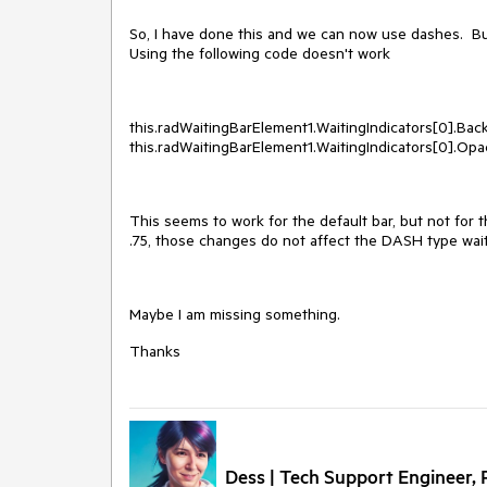
So, I have done this and we can now use dashes. Bu
Using the following code doesn't work
this.radWaitingBarElement1.WaitingIndicators[0].Bac
this.radWaitingBarElement1.WaitingIndicators[0].Opac
This seems to work for the default bar, but not for 
.75, those changes do not affect the DASH type wait
Maybe I am missing something.
Thanks
Dess | Tech Support Engineer, P