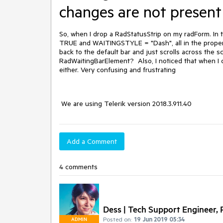
changes are not present
So, when I drop a RadStatusStrip on my radForm. In
TRUE and WAITINGSTYLE = "Dash", all in the properti
back to the default bar and just scrolls across the 
RadWaitingBarElement? Also, I noticed that when I c
either. Very confusing and frustrating
We are using Telerik version 2018.3.911.40
Add a Comment
4 comments
Dess | Tech Support Engineer, P
Posted on:
19 Jun 2019 05:34
ADMIN