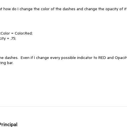
t how do I change the color of the dashes and change the opacity of i
kColor = Color.Red;
ity = .75;
the dashes. Even if I change every possible indicator to RED and Opacit
ing bar.
rincipal