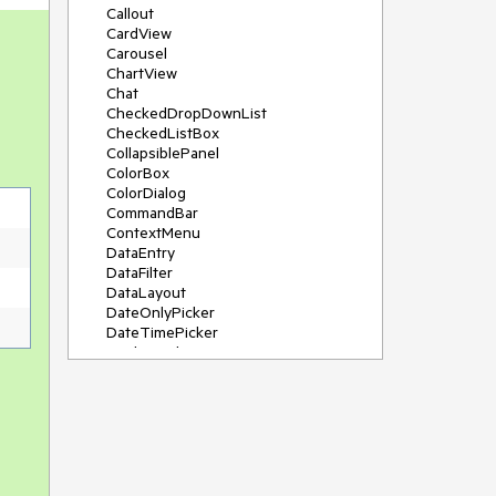
Callout
CardView
Carousel
ChartView
Chat
CheckedDropDownList
CheckedListBox
CollapsiblePanel
ColorBox
ColorDialog
CommandBar
ContextMenu
DataEntry
DataFilter
DataLayout
DateOnlyPicker
DateTimePicker
DesktopAlert
Diagram, DiagramRibbonBar,
DiagramToolBox
Dock
DomainUpDown
DropDownList
Editors
FileDialogs