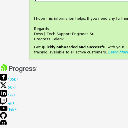
I hope this information helps. If you need any furth
Regards,
Dess | Tech Support Engineer, Sr.
Progress Telerik
Get
q
uickly onboarded and successful
with your T
training, available to all active customers.
Learn Mor
105k+
50k+
17k+
4k+
14k+