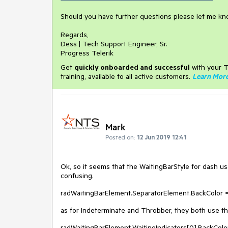
Should you have further questions please let me kn
Regards,
Dess | Tech Support Engineer, Sr.
Progress Telerik
Get
q
uickly onboarded and successful
with your T
training, available to all active customers.
Learn Mor
Mark
Posted on:
12 Jun 2019 12:41
Ok, so it seems that the WaitingBarStyle for dash use
confusing.
radWaitingBarElement.SeparatorElement.BackColor =
as for Indeterminate and Throbber, they both use the
radWaitingBarElement.WaitingIndicators[0].BackColo