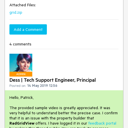
Attached Files:
grid.zip
Add a Comment
4 comments
ADMIN
Dess | Tech Support Engineer, Principal
Posted on:
14 May 2019 12:56
Hello, Patrick,
The provided sample video is greatly appreciated. It was
very helpful to understand better the precise case. I confirm
that it is an issue with the property builder that
RadGridView
offers. I have logged it in our
feedback portal