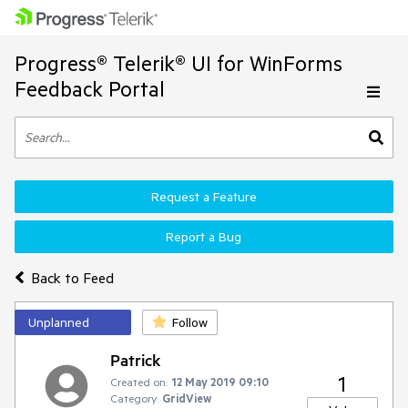
Progress® Telerik® UI for WinForms
Feedback Portal
Request a Feature
Report a Bug
Back to Feed
Unplanned
Follow
Patrick
1
Created on:
12 May 2019 09:10
Category:
GridView