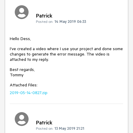
Patrick
Posted on:
14 May 2019 06:33
Hello Dess,
I've created a video where I use your project and done some
changes to generate the error message. The video is
attached to my reply.
Best regards,
Tommy
Attached Files:
2019-05-14-0827.zip
Patrick
Posted on:
13 May 2019 21:21