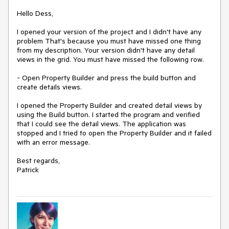
Hello Dess,
I opened your version of the project and I didn't have any
problem That's because you must have missed one thing
from my description. Your version didn't have any detail
views in the grid. You must have missed the following row.
- Open Property Builder and press the build button and
create details views.
I opened the Property Builder and created detail views by
using the Build button. I started the program and verified
that I could see the detail views. The application was
stopped and I tried to open the Property Builder and it failed
with an error message.
Best regards,
Patrick