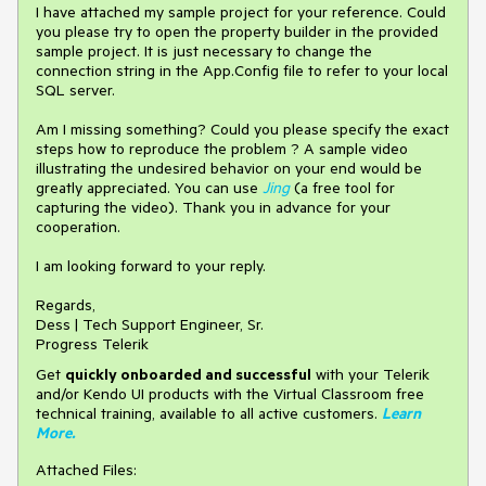
I have attached my sample project for your reference. Could
you please try to open the property builder in the provided
sample project. It is just necessary to change the
connection string in the App.Config file to refer to your local
SQL server.
Am I missing something? Could you please specify the exact
steps how to reproduce the problem ? A sample video
illustrating the undesired behavior on your end would be
greatly appreciated. You can use
Jing
(a free tool for
capturing the video). Thank you in advance for your
cooperation.
I am looking forward to your reply.
Regards,
Dess | Tech Support Engineer, Sr.
Progress Telerik
Get
q
uickly onboarded and successful
with your Telerik
and/or Kendo UI products with the Virtual Classroom free
technical training, available to all active customers.
Learn
More
.
Attached Files: