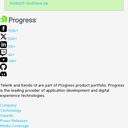
1408629-GridView.zip
105k+
50k+
17k+
4k+
14k+
Telerik and Kendo UI are part of Progress product portfolio. Progress
is the leading provider of application development and digital
experience technologies.
Company
Technology
Awards
Press Releases
Media Coverage