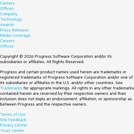
Careers
Offices
Company
Technology
Awards
Press Releases
Media Coverage
Careers
Offices
Copyright © 2026 Progress Software Corporation and/or its
subsidiaries or affiliates. All Rights Reserved.
Progress and certain product names used herein are trademarks or
registered trademarks of Progress Software Corporation and/or one of
its subsidiaries or affiliates in the U.S. and/or other countries. See
Trademarks
for appropriate markings. All rights in any other trademarks
contained herein are reserved by their respective owners and their
inclusion does not imply an endorsement, affiliation, or sponsorship as
between Progress and the respective owners.
Terms of Use
Site Feedback
Privacy Center
Trust Center