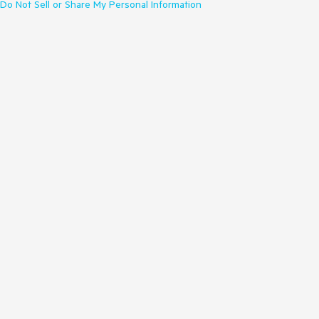
Do Not Sell or Share My Personal Information