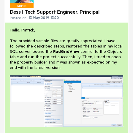
ADMIN
Dess | Tech Support Engineer, Principal
Posted on:
13 May 2019 13:20
Hello, Patrick,
The provided sample files are greatly appreciated. I have
followed the described steps, restored the tables in my local
SQL server, bound the
RadGridView
control to the Objects
table and run the project successfully. Then, I tried to open
the property builder and it was shown as expected on my
end with the latest version: