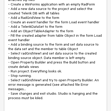
- Create a WinForms application with an empty RadForm
- Add a new data source to the project and select the
created Telerik DB with all tables
- Add a RadGridView to the form
- Create an event handler for the form Load event handler
- Add a TelerikDataSet to the form
- Add an ObjectTableAdapter to the form
- Fill the created adapter from table Object in the form Load
event handler
- Add a binding source to the form and set data source to
the data set and the member to table Object
- Select radGridView1 and set data source to the created
binding source object. Data member is left empty.
- Open Property Builder and press the Build button and
create details views
- Run project. Everything looks ok.
- Stop running.
- Select radGridView1 and try to open Property Builder. An
error message is generated (see attached file Error
messages...
- Save changes and exit studio. Studio is hanging and the
process must be kiled.