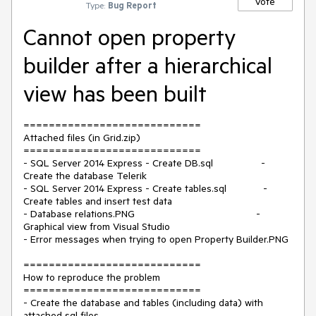
Vote
Type:
Bug Report
Cannot open property
builder after a hierarchical
view has been built
============================
Attached files (in Grid.zip)
============================
- SQL Server 2014 Express - Create DB.sql -
Create the database Telerik
- SQL Server 2014 Express - Create tables.sql -
Create tables and insert test data
- Database relations.PNG -
Graphical view from Visual Studio
- Error messages when trying to open Property Builder.PNG
============================
How to reproduce the problem
============================
- Create the database and tables (including data) with
attached sql files