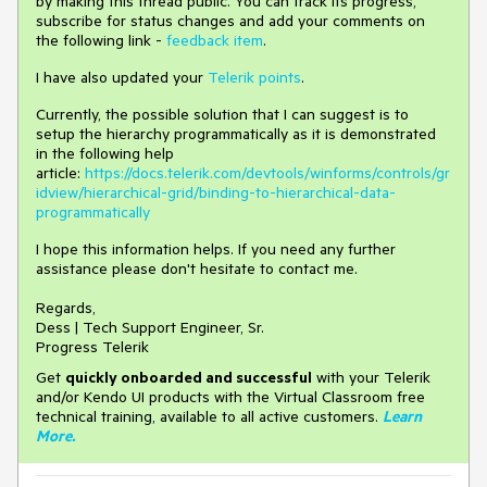
by making this thread public. You can track its progress,
subscribe for status changes and add your comments on
the following link -
feedback item
.
I have also updated your
Telerik points
.
Currently, the possible solution that I can suggest is to
setup the hierarchy programmatically as it is demonstrated
in the following help
article:
https://docs.telerik.com/devtools/winforms/controls/gr
idview/hierarchical-grid/binding-to-hierarchical-data-
programmatically
I hope this information helps. If you need any further
assistance please don't hesitate to contact me.
Regards,
Dess | Tech Support Engineer, Sr.
Progress Telerik
Get
q
uickly onboarded and successful
with your Telerik
and/or Kendo UI products with the Virtual Classroom free
technical training, available to all active customers.
Learn
More
.