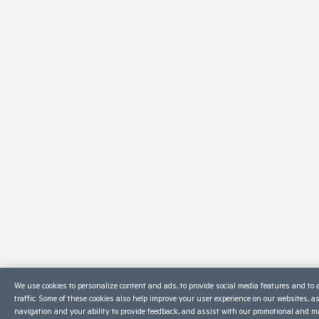
We use cookies to personalize content and ads, to provide social media features and to 
traffic. Some of these cookies also help improve your user experience on our websites, a
navigation and your ability to provide feedback, and assist with our promotional and ma