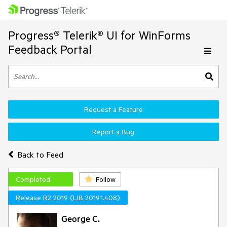
Progress® Telerik® UI for WinForms
Feedback Portal
Request a Feature
Report a Bug
Back to Feed
Completed
Follow
Release R2 2019 (LIB 2019.1.408)
George C.