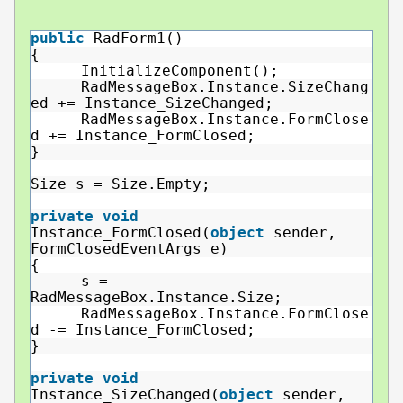
public
RadForm1()
{
InitializeComponent();
RadMessageBox.Instance.SizeChang
ed += Instance_SizeChanged;
RadMessageBox.Instance.FormClose
d += Instance_FormClosed;
}
Size s = Size.Empty;
private
void
Instance_FormClosed(
object
sender,
FormClosedEventArgs e)
{
s =
RadMessageBox.Instance.Size;
RadMessageBox.Instance.FormClose
d -= Instance_FormClosed;
}
private
void
Instance_SizeChanged(
object
sender,