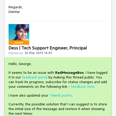
Regards,
Dimitar
ADMIN
Dess | Tech Support Engineer, Principal
Posted on:
26 Mar 2019 16:01
Hello, George,
It seems to be an issue with
RadMessageBox
. I have logged
it in our
feedback portal
by making this thread public.
You
can track its progress, subscribe for status changes and add
your comments on the following link -
feedback item
.
I have also updated your
Telerik points
.
Currently, the possible solution that I can suggest is to store
the initial size of the message and restore it when showing
the next times: