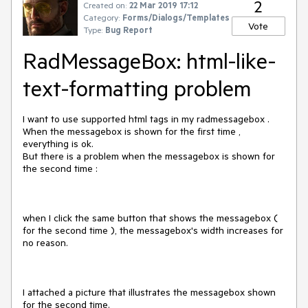
2
Created on:
22 Mar 2019 17:12
Category:
Forms/Dialogs/Templates
Vote
Type:
Bug Report
RadMessageBox: html-like-
text-formatting problem
I want to use supported html tags in my radmessagebox .
When the messagebox is shown for the first time ,
everything is ok.
But there is a problem when the messagebox is shown for
the second time :
when I click the same button that shows the messagebox (
for the second time ), the messagebox's width increases for
no reason.
I attached a picture that illustrates the messagebox shown
for the second time.