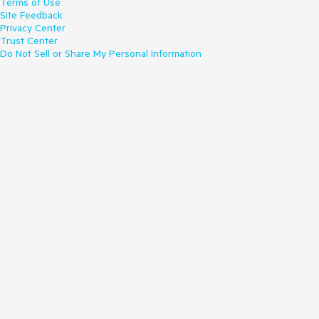
Terms of Use
Site Feedback
Privacy Center
Trust Center
Do Not Sell or Share My Personal Information