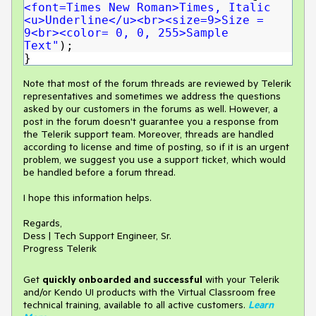
<font=Times New Roman>Times, Italic
<u>Underline</u><br><size=9>Size =
9<br><color= 0, 0, 255>Sample
Text"
);
}
Note that most of the forum threads are reviewed by Telerik
representatives and sometimes we address the questions
asked by our customers in the forums as well. However, a
post in the forum doesn't guarantee you a response from
the Telerik support team. Moreover, threads are handled
according to license and time of posting, so if it is an urgent
problem, we suggest you use a support ticket, which would
be handled before a forum thread.
I hope this information helps.
Regards,
Dess | Tech Support Engineer, Sr.
Progress Telerik
Get
q
uickly onboarded and successful
with your Telerik
and/or Kendo UI products with the Virtual Classroom free
technical training, available to all active customers.
Learn