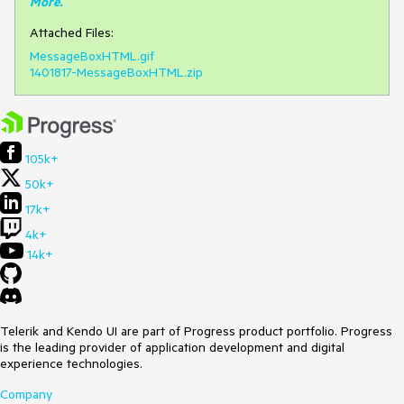
More
.
Attached Files:
MessageBoxHTML.gif
1401817-MessageBoxHTML.zip
105k+
50k+
17k+
4k+
14k+
Telerik and Kendo UI are part of Progress product portfolio. Progress
is the leading provider of application development and digital
experience technologies.
Company