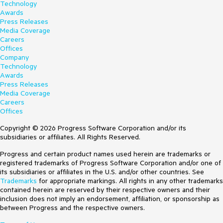
Technology
Awards
Press Releases
Media Coverage
Careers
Offices
Company
Technology
Awards
Press Releases
Media Coverage
Careers
Offices
Copyright © 2026 Progress Software Corporation and/or its
subsidiaries or affiliates. All Rights Reserved.
Progress and certain product names used herein are trademarks or
registered trademarks of Progress Software Corporation and/or one of
its subsidiaries or affiliates in the U.S. and/or other countries. See
Trademarks
for appropriate markings. All rights in any other trademarks
contained herein are reserved by their respective owners and their
inclusion does not imply an endorsement, affiliation, or sponsorship as
between Progress and the respective owners.