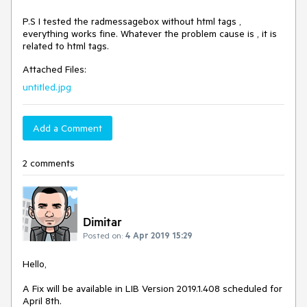
P.S I tested the radmessagebox without html tags ,
everything works fine. Whatever the problem cause is , it is
related to html tags.
Attached Files:
untitled.jpg
Add a Comment
2 comments
Dimitar
Posted on:
4 Apr 2019 15:29
Hello,
A Fix will be available in LIB Version 2019.1.408 scheduled for
April 8th.