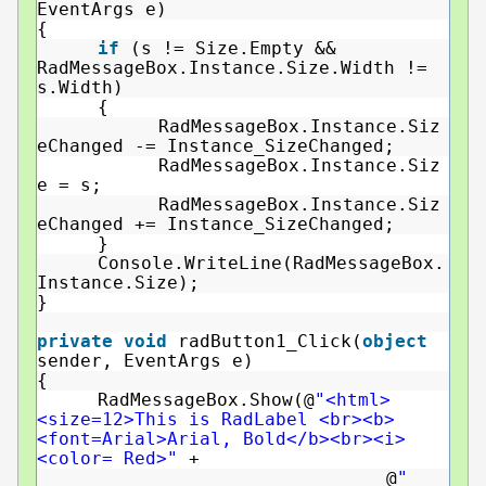
EventArgs e)
{
if
(s != Size.Empty &&
RadMessageBox.Instance.Size.Width !=
s.Width)
{
RadMessageBox.Instance.Siz
eChanged -= Instance_SizeChanged;
RadMessageBox.Instance.Siz
e = s;
RadMessageBox.Instance.Siz
eChanged += Instance_SizeChanged;
}
Console.WriteLine(RadMessageBox.
Instance.Size);
}
private
void
radButton1_Click(
object
sender, EventArgs e)
{
RadMessageBox.Show(@
"<html>
<size=12>This is RadLabel <br><b>
<font=Arial>Arial, Bold</b><br><i>
<color= Red>"
+
@
"