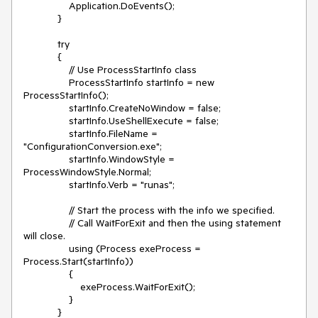
Application.DoEvents();
}
try
{
// Use ProcessStartInfo class
ProcessStartInfo startInfo = new
ProcessStartInfo();
startInfo.CreateNoWindow = false;
startInfo.UseShellExecute = false;
startInfo.FileName =
"ConfigurationConversion.exe";
startInfo.WindowStyle =
ProcessWindowStyle.Normal;
startInfo.Verb = "runas";
// Start the process with the info we specified.
// Call WaitForExit and then the using statement
will close.
using (Process exeProcess =
Process.Start(startInfo))
{
exeProcess.WaitForExit();
}
}