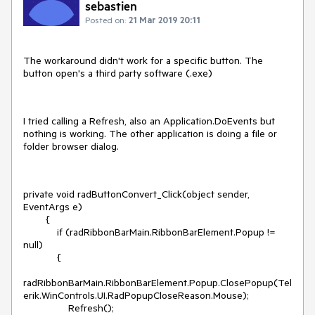
sebastien
Posted on:
21 Mar 2019 20:11
The workaround didn't work for a specific button. The
button open's a third party software (.exe)
I tried calling a Refresh, also an Application.DoEvents but
nothing is working. The other application is doing a file or
folder browser dialog.
private void radButtonConvert_Click(object sender,
EventArgs e)
{
if (radRibbonBarMain.RibbonBarElement.Popup !=
null)
{
radRibbonBarMain.RibbonBarElement.Popup.ClosePopup(Tel
erik.WinControls.UI.RadPopupCloseReason.Mouse);
Refresh();