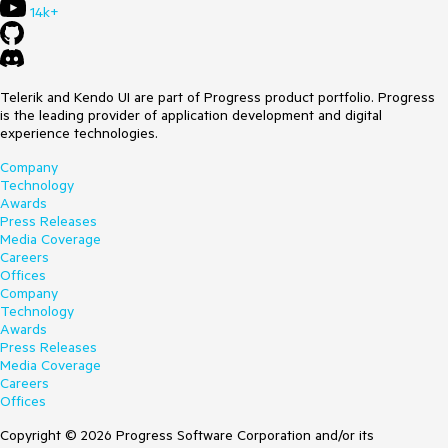
14k+
Telerik and Kendo UI are part of Progress product portfolio. Progress
is the leading provider of application development and digital
experience technologies.
Company
Technology
Awards
Press Releases
Media Coverage
Careers
Offices
Company
Technology
Awards
Press Releases
Media Coverage
Careers
Offices
Copyright © 2026 Progress Software Corporation and/or its