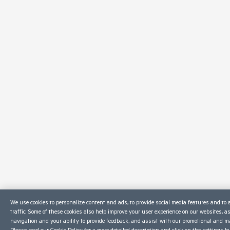
We use cookies to personalize content and ads, to provide social media features and to 
traffic. Some of these cookies also help improve your user experience on our websites, a
navigation and your ability to provide feedback, and assist with our promotional and ma
Please read our
Cookie Policy
for a more detailed description and click on the settings b