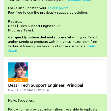
I have also updated your
Telerik points
.
Feel free to use the previously suggested solution.
Regards,
Dess | Tech Support Engineer, Sr.
Progress Telerik
Get
q
uickly onboarded and successful
with your Telerik
and/or Kendo UI products with the Virtual Classroom free
technical training, available to all active customers.
Learn
More
.
ADMIN
Dess | Tech Support Engineer, Principal
Posted on:
21 Mar 2019 08:32
Hello, Sebastien,
Following the provided information, I was able to replicate