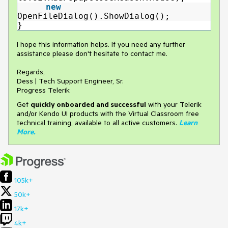
new
OpenFileDialog().ShowDialog();
}
I hope this information helps. If you need any further
assistance please don't hesitate to contact me.
Regards,
Dess | Tech Support Engineer, Sr.
Progress Telerik
Get
q
uickly onboarded and successful
with your Telerik
and/or Kendo UI products with the Virtual Classroom free
technical training, available to all active customers.
Learn
More
.
105k+
50k+
17k+
4k+