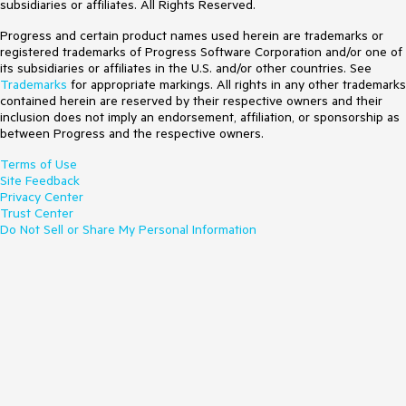
subsidiaries or affiliates. All Rights Reserved.
Progress and certain product names used herein are trademarks or
registered trademarks of Progress Software Corporation and/or one of
its subsidiaries or affiliates in the U.S. and/or other countries. See
Trademarks
for appropriate markings. All rights in any other trademarks
contained herein are reserved by their respective owners and their
inclusion does not imply an endorsement, affiliation, or sponsorship as
between Progress and the respective owners.
Terms of Use
Site Feedback
Privacy Center
Trust Center
Do Not Sell or Share My Personal Information