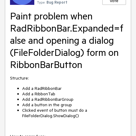
Vote
Type:
Bug Report
Paint problem when
RadRibbonBar.Expanded=f
alse and opening a dialog
(FileFolderDialog) form on
RibbonBarButton
Structure:
Add a RadRibbonBar
Add a RibbonTab
Add a RadRibbonBarGroup
Add a button in the group
Clicked event of button must do a
FileFolderDialog.ShowDialog()