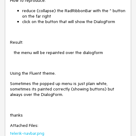
How to reproduce:
reduce (collapse) the RadRibbonBar with the ^ button
on the far right
click on the button that will show the DialogForm
Result:
the menu will be repainted over the dialogform
Using the Fluent theme.
Sometimes the popped up menu is just plain white,
sometimes its painted correctly (showing buttons) but
always over the DialogForm.
thanks
Attached Files:
telerik-navbar.png