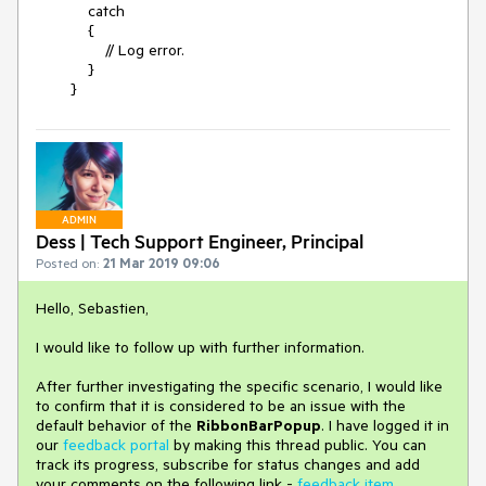
catch
{
// Log error.
}
}
ADMIN
Dess | Tech Support Engineer, Principal
Posted on:
21 Mar 2019 09:06
Hello, Sebastien,
I would like to follow up with further information.
After further investigating the specific scenario, I would like
to confirm that it is considered to be an issue with the
default behavior of the
RibbonBarPopup
. I have logged it in
our
feedback portal
by making this thread public. You can
track its progress, subscribe for status changes and add
your comments on the following link -
feedback item
.