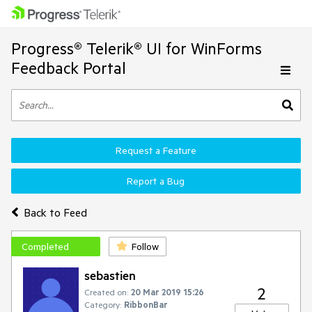
Progress® Telerik® UI for WinForms
Feedback Portal
Request a Feature
Report a Bug
Back to Feed
Completed
Follow
sebastien
2
Created on:
20 Mar 2019 15:26
Category:
RibbonBar