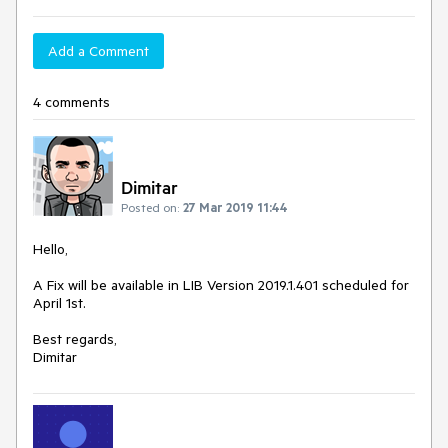
Add a Comment
4 comments
Dimitar
Posted on:
27 Mar 2019 11:44
Hello,
A Fix will be available in LIB Version 2019.1.401 scheduled for
April 1st.
Best regards,
Dimitar