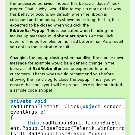
the undesired behavior. Indeed, this behavior doesn't look
proper. That is why I would like to explain more details why
this behavior occurs. By default, when the ribbon is
collapsed and the popup is shown by clicking the tab, it is
expected to be closed when you click the
RibbonBarPopup
. This is executed when handling the
mouse up message in
RibbonBarPopup
. But the Click
event of the button element is fired before that. As a result
you obtain the illustrated result.
Changing the popup closing when handling the mouse down
message for example would be a generic change in the
behavior of
RadRibbonBar
and unexpected to other
customers. That is why I would recommend you before
showing the file dialog to close the popup. Thus, you will
ensure that the layout will be proper. Here is demonstrated
a sample code snippet:
private
void
radButtonElement1_Click(
object
sender,
EventArgs e)
{
this
.radRibbonBar1.RibbonBarElem
ent.Popup.ClosePopup(Telerik.WinContro
ls.UI.RadPopupCloseReason.Mouse);