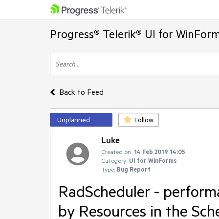
Progress® Telerik® UI for WinFor
Back to Feed
Unplanned
Follow
Luke
Created on:
14 Feb 2019 14:05
Category:
UI for WinForms
Type:
Bug Report
RadScheduler - perfor
by Resources in the Sc