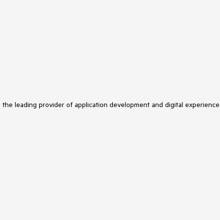
s the leading provider of application development and digital experience