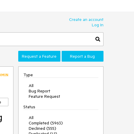
Create an account
Log In
Request a Feature
Report a Bug
Type
DMIN
All
Bug Report
Feature Request
e
Status
g
All
Completed (5963)
Declined (555)
Duplicated (41)