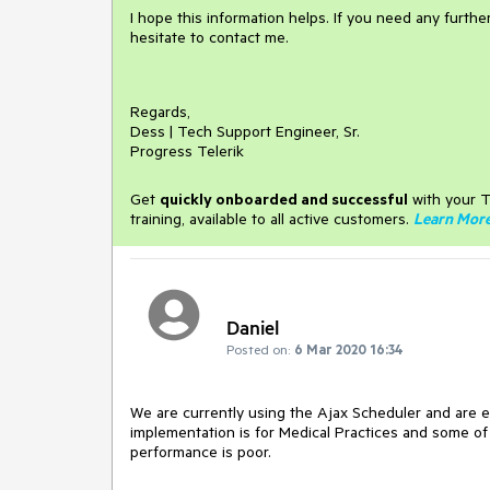
I hope this information helps. If you need any furth
hesitate to contact me.
Regards,
Dess | Tech Support Engineer, Sr.
Progress Telerik
Get
q
uickly onboarded and successful
with your T
training, available to all active customers.
Learn Mor
Daniel
Posted on:
6 Mar 2020 16:34
We are currently using the Ajax Scheduler and are 
implementation is for Medical Practices and some o
performance is poor.