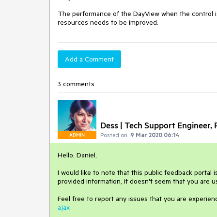
The performance of the DayView when the control is
resources needs to be improved.
Add a Comment
3 comments
Dess | Tech Support Engineer, P
Posted on:
9 Mar 2020 06:14
ADMIN
Hello, Daniel,
I would like to note that this public feedback portal 
provided information, it doesn't seem that you are 
Feel free to report any issues that you are experien
ajax