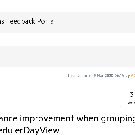
ms Feedback Portal
Last Updated:
9 Mar 2020 06:14
by
A
3
Vot
mance improvement when groupin
hedulerDayView