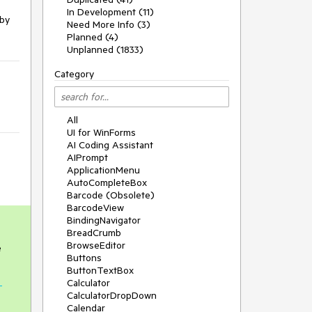
In Development (11)
 by
Need More Info (3)
Planned (4)
Unplanned (1833)
Category
All
UI for WinForms
AI Coding Assistant
AIPrompt
ApplicationMenu
AutoCompleteBox
Barcode (Obsolete)
BarcodeView
BindingNavigator
BreadCrumb
BrowseEditor
e
Buttons
ButtonTextBox
Calculator
-
CalculatorDropDown
Calendar