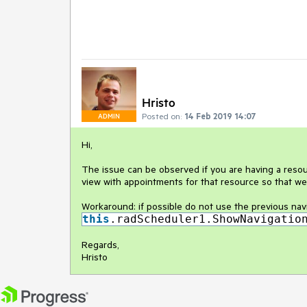
Hristo
Posted on:
14 Feb 2019 14:07
ADMIN
Hi,
The issue can be observed if you are having a resourc
view with appointments for that resource so that we
Workaround: if possible do not use the previous nav
this
.radScheduler1.ShowNavigatio
Regards,
Hristo