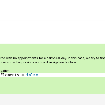
e with no appointments for a particular day. In this case, we try to fin
 can show the previous and next navigation buttons.
igation:
nElements =
false
;