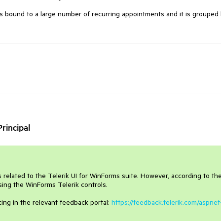
 bound to a large number of recurring appointments and it is grouped
rincipal
is related to the Telerik UI for WinForms suite. However, according to th
using the WinForms Telerik controls.
cing in the relevant feedback portal:
https://feedback.telerik.com/aspnet