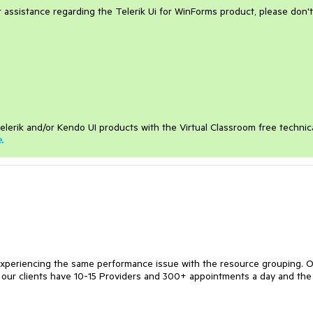
er assistance regarding the Telerik Ui for WinForms product, please don't
elerik and/or Kendo UI products with the Virtual Classroom free technic
e
.
experiencing the same performance issue with the resource grouping. 
f our clients have 10-15 Providers and 300+ appointments a day and the