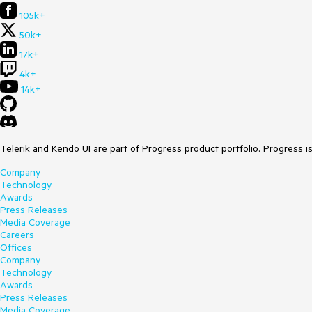
105k+
50k+
17k+
4k+
14k+
Telerik and Kendo UI are part of Progress product portfolio. Progress i
Company
Technology
Awards
Press Releases
Media Coverage
Careers
Offices
Company
Technology
Awards
Press Releases
Media Coverage