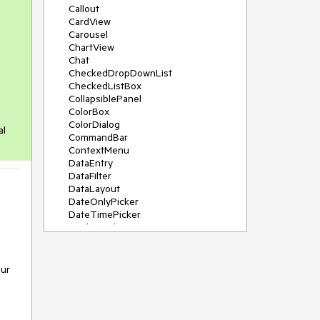
Callout
CardView
Carousel
ChartView
Chat
CheckedDropDownList
CheckedListBox
CollapsiblePanel
ColorBox
ColorDialog
al
CommandBar
ContextMenu
DataEntry
DataFilter
DataLayout
DateOnlyPicker
DateTimePicker
DesktopAlert
Diagram, DiagramRibbonBar,
DiagramToolBox
Dock
Our
DomainUpDown
DropDownList
Editors
FileDialogs