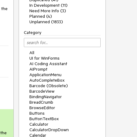
In Development (11)
 the
Need More Info (3)
Planned (4)
Unplanned (1833)
Category
All
UI for WinForms
AI Coding Assistant
AIPrompt
ApplicationMenu
AutoCompleteBox
Barcode (Obsolete)
BarcodeView
BindingNavigator
BreadCrumb
BrowseEditor
Buttons
ButtonTextBox
Calculator
CalculatorDropDown
 the
Calendar