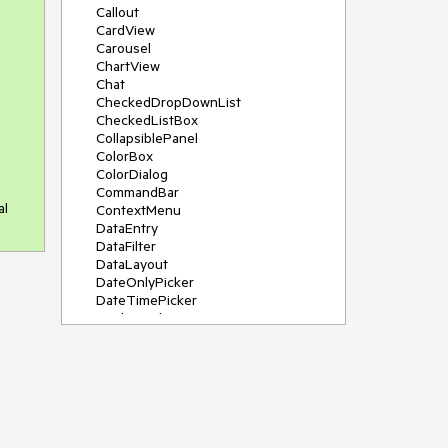
Callout
CardView
Carousel
ChartView
Chat
CheckedDropDownList
CheckedListBox
CollapsiblePanel
ColorBox
ColorDialog
CommandBar
al
ContextMenu
DataEntry
DataFilter
DataLayout
DateOnlyPicker
DateTimePicker
DesktopAlert
Diagram, DiagramRibbonBar,
DiagramToolBox
Dock
DomainUpDown
DropDownList
Editors
FileDialogs