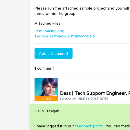
Please run the attached sample project and you will 
items within the group.
Attached Files:
ItemSpacing.png
1365154-ListViewCustomIcons.zip
Add a Comment
1 comment
Dess | Tech Support Engineer, P
Posted on:
28 Dec 2018 07:39
ADMIN
Hello, Teagan,
I have logged it in our
feedback portal
.
You can track