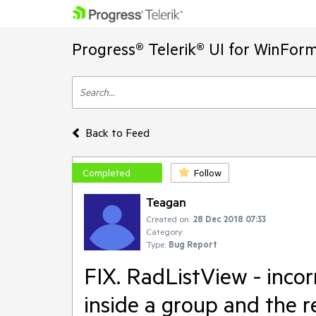
Progress® Telerik® UI for WinFor
Back to Feed
Completed
Follow
Teagan
Created on:
28 Dec 2018 07:33
Category:
Type:
Bug Report
FIX. RadListView - incor
inside a group and the r