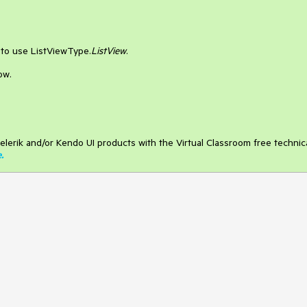
s to use ListViewType.
ListView
.
ow.
elerik and/or Kendo UI products with the Virtual Classroom free technic
e
.