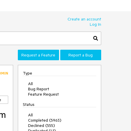
Create an account
Log In
Request a Feature
Report a Bug
Type
DMIN
All
Bug Report
Feature Request
e
Status
em
All
Completed (5963)
Declined (555)
Duplicated (41)