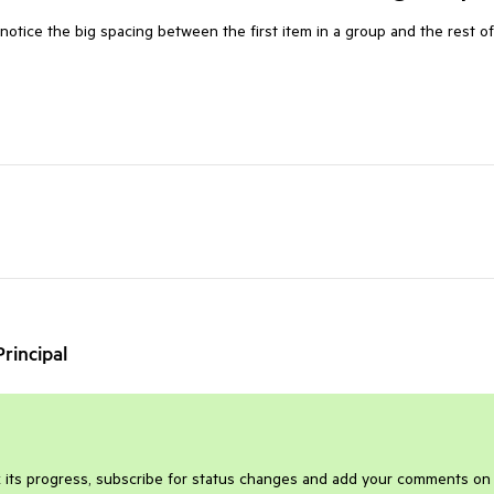
notice the big spacing between the first item in a group and the rest of
rincipal
 its progress, subscribe for status changes and add your comments on