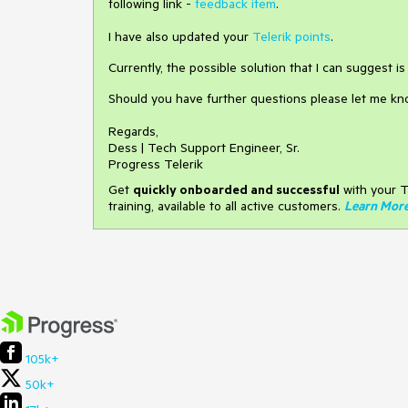
following link -
feedback item
.
I have also updated your
Telerik points
.
Currently, the possible solution that I can suggest i
Should you have further questions please let me kn
Regards,
Dess | Tech Support Engineer, Sr.
Progress Telerik
Get
q
uickly onboarded and successful
with your T
training, available to all active customers.
Learn Mor
105k+
50k+