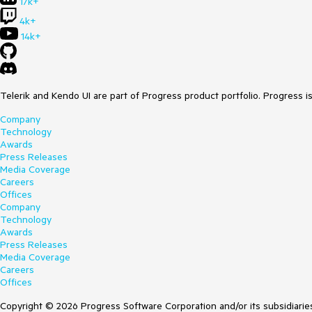
17k+
4k+
14k+
Telerik and Kendo UI are part of Progress product portfolio. Progress i
Company
Technology
Awards
Press Releases
Media Coverage
Careers
Offices
Company
Technology
Awards
Press Releases
Media Coverage
Careers
Offices
Copyright © 2026 Progress Software Corporation and/or its subsidiaries 