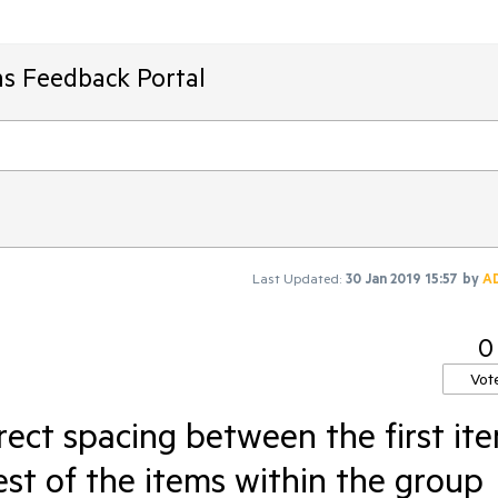
ms Feedback Portal
Last Updated:
30 Jan 2019 15:57
by
A
0
Vot
rect spacing between the first it
est of the items within the group