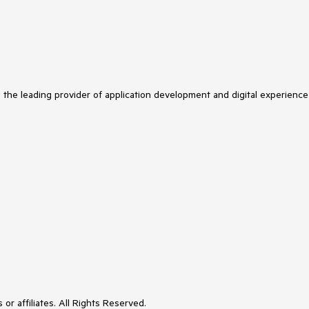
s the leading provider of application development and digital experience
or affiliates. All Rights Reserved.