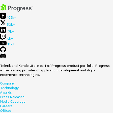
105k+
50k+
17k+
4k+
14k+
Telerik and Kendo UI are part of Progress product portfolio. Progress
is the leading provider of application development and digital
experience technologies.
Company
Technology
Awards
Press Releases
Media Coverage
Careers
Offices