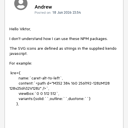
Andrew
Posted on:
18 Jun 2026 23:54
Hello Viktor,
I don't understand how I can use these NPM packages.
The SVG icons are defined as strings in the supplied kendo
javascript.
For example:
kre={
name:`caret-alt-to-left`,
content:`<path d="M352 384 160 256l192-128zM128
128v256h32V128z" />`,
viewBox:`0 0 512 512`,
variants:{solid:``,outline:``,duotone:``}
},