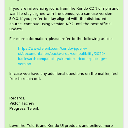
If you are referencing icons from the Kendo CDN or npm and
want to stay aligned with the demos, you can use version
5.0.0. If you prefer to stay aligned with the distributed
source, continue using version 4.9.2 until the next official
update.
For more information, please refer to the following article:
https://www.telerik.com/kendo-jquery-
ui/documentation/backwards-compatibility/2026-
backward-compatibility#kendo-ui-icons-package-
version
In case you have any additional questions on the matter, feel
free to reach out.
Regards,
Viktor Tachev
Progress Telerik
Love the Telerik and Kendo UI products and believe more