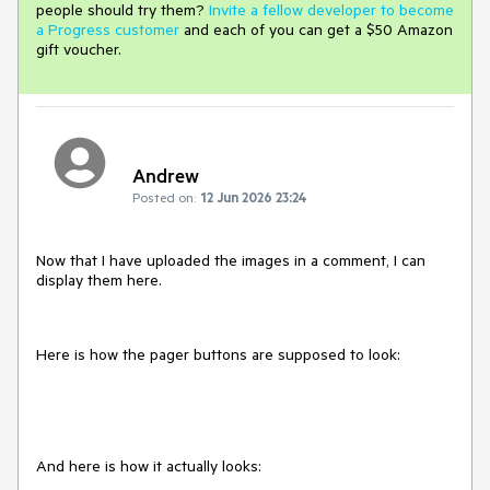
people should try them?
Invite a fellow developer to become
a Progress customer
and each of you can get a $50 Amazon
gift voucher.
Andrew
Posted on:
12 Jun 2026 23:24
Now that I have uploaded the images in a comment, I can
display them here.
Here is how the pager buttons are supposed to look:
And here is how it actually looks: