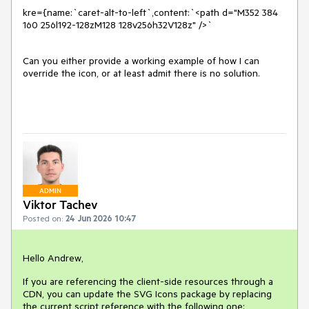
kre={name:`caret-alt-to-left`,content:`<path d="M352 384 
160 256l192-128zM128 128v256h32V128z" />`
Can you either provide a working example of how I can
override the icon, or at least admit there is no solution.
ADMIN
Viktor Tachev
Posted on:
24 Jun 2026 10:47
Hello Andrew,
If you are referencing the client-side resources through a
CDN, you can update the SVG Icons package by replacing
the current script reference with the following one: