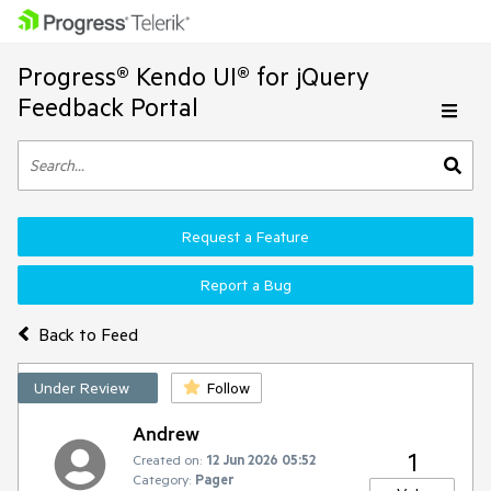
Progress® Kendo UI® for jQuery
Feedback Portal
Request a Feature
Report a Bug
Back to Feed
Under Review
Follow
Andrew
1
Created on:
12 Jun 2026 05:52
Category:
Pager