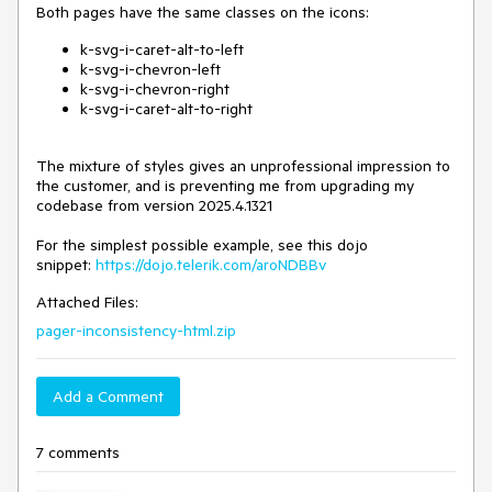
Both pages have the same classes on the icons:
k-svg-i-caret-alt-to-left
k-svg-i-chevron-left
k-svg-i-chevron-right
k-svg-i-caret-alt-to-right
The mixture of styles gives an unprofessional impression to
the customer, and is preventing me from upgrading my
codebase from version 2025.4.1321
For the simplest possible example, see this dojo
snippet:
https://dojo.telerik.com/aroNDBBv
Attached Files:
pager-inconsistency-html.zip
Add a Comment
7 comments