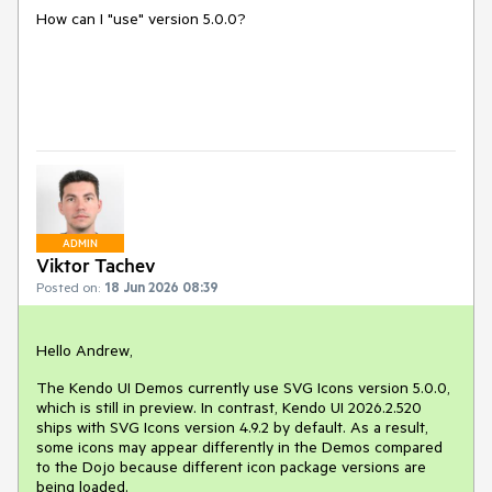
How can I "use" version 5.0.0?
ADMIN
Viktor Tachev
Posted on:
18 Jun 2026 08:39
Hello Andrew,
The Kendo UI Demos currently use SVG Icons version 5.0.0,
which is still in preview. In contrast, Kendo UI 2026.2.520
ships with SVG Icons version 4.9.2 by default. As a result,
some icons may appear differently in the Demos compared
to the Dojo because different icon package versions are
being loaded.