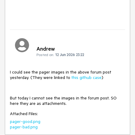
Andrew
Posted on:
12 Jun 2026 23:22
I could see the pager images in the above forum post
yesterday. (They were linked to
this github case
)
But today I cannot see the images in the forum post. SO
here they are as attachments.
Attached Files:
pager-good.png
pager-bad.png