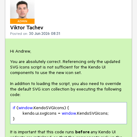
ADMIN
Viktor Tachev
Posted on:
30 Jun 2026 08:31
Hi Andrew,
You are absolutely correct. Referencing only the updated
SVG Icons script is not sufficient for the Kendo UI
components to use the new icon set.
In addition to loading the script, you also need to override
the default SVG icon collection by executing the following
code:
if
 (
window
.KendoSVGIcons) {

	kendo.ui.svgIcons = 
window
.KendoSVGIcons;

}
It is important that this code runs
before
any Kendo UI