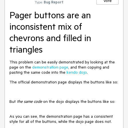
Vote
Type:
Bug Report
Pager buttons are an
inconsistent mix of
chevrons and filled in
triangles
This problem can be easily demonstrated by looking at the
page on the
demonstration page
, and then copying and
pasting the same code into the
kendo dojo
.
The official demonstration page displays the buttons like so:
But
the same code
on the dojo displays the buttons like so:
As you can see, the demonstration page has a consistent
style for all of the buttons, while the dojo page does not.