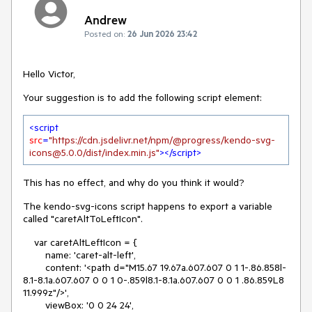
Andrew
Posted on:
26 Jun 2026 23:42
Hello Victor,
Your suggestion is to add the following script element:
<
script
src
=
"https://cdn.jsdelivr.net/npm/@progress/kendo-svg-
icons@5.0.0/dist/index.min.js"
>
</
script
>
This has no effect, and why do you think it would?
The kendo-svg-icons script happens to export a variable
called "caretAltToLeftIcon".
    var caretAltLeftIcon = {

        name: 'caret-alt-left',

        content: '<path d="M15.67 19.67a.607.607 0 1 1-.86.858l-
8.1-8.1a.607.607 0 0 1 0-.859l8.1-8.1a.607.607 0 0 1 .86.859L8 
11.999z"/>',

        viewBox: '0 0 24 24',
