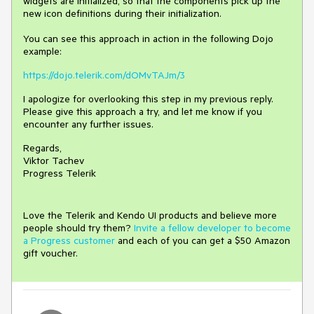
widgets are initialized, so that the components pick up the
new icon definitions during their initialization.
You can see this approach in action in the following Dojo
example:
https://dojo.telerik.com/dOMvTAJm/3
I apologize for overlooking this step in my previous reply.
Please give this approach a try, and let me know if you
encounter any further issues.
Regards,
Viktor Tachev
Progress Telerik
Love the Telerik and Kendo UI products and believe more
people should try them?
Invite a fellow developer to become
a Progress customer
and each of you can get a $50 Amazon
gift voucher.