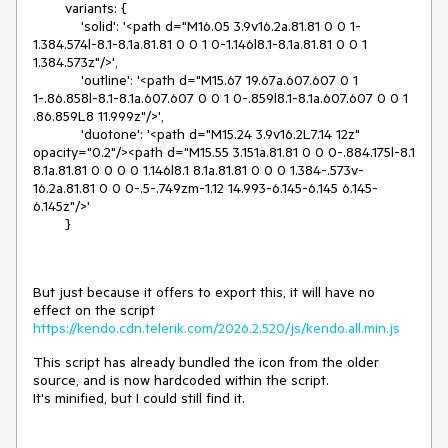
        variants: {

            'solid': '<path d="M16.05 3.9v16.2a.81.81 0 0 1-
1.384.574l-8.1-8.1a.81.81 0 0 1 0-1.146l8.1-8.1a.81.81 0 0 1 
1.384.573z"/>',

            'outline': '<path d="M15.67 19.67a.607.607 0 1 
1-.86.858l-8.1-8.1a.607.607 0 0 1 0-.859l8.1-8.1a.607.607 0 0 1 
.86.859L8 11.999z"/>',

            'duotone': '<path d="M15.24 3.9v16.2L7.14 12z" 
opacity="0.2"/><path d="M15.55 3.151a.81.81 0 0 0-.884.175l-8.1 
8.1a.81.81 0 0 0 0 1.146l8.1 8.1a.81.81 0 0 0 1.384-.573v-
16.2a.81.81 0 0 0-.5-.749zm-1.12 14.993-6.145-6.145 6.145-
6.145z"/>'

        }
But just because it offers to export this, it will have no
effect on the script
https://kendo.cdn.telerik.com/2026.2.520/js/kendo.all.min.js
This script has already bundled the icon from the older
source, and is now hardcoded within the script.
It's minified, but I could still find it.