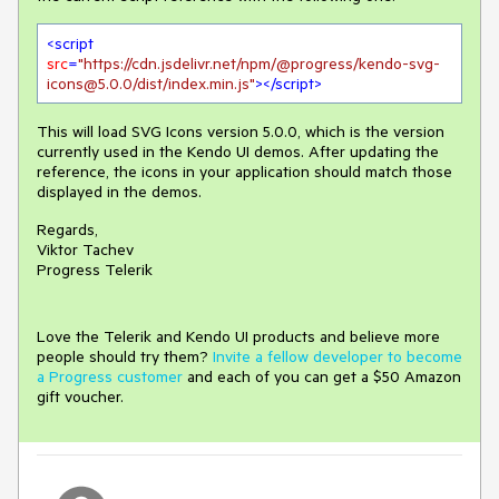
<
script
src
=
"https://cdn.jsdelivr.net/npm/@progress/kendo-svg-
icons@5.0.0/dist/index.min.js"
>
</
script
>
This will load SVG Icons version 5.0.0, which is the version
currently used in the Kendo UI demos. After updating the
reference, the icons in your application should match those
displayed in the demos.
Regards,
Viktor Tachev
Progress Telerik
Love the Telerik and Kendo UI products and believe more
people should try them?
Invite a fellow developer to become
a Progress customer
and each of you can get a $50 Amazon
gift voucher.