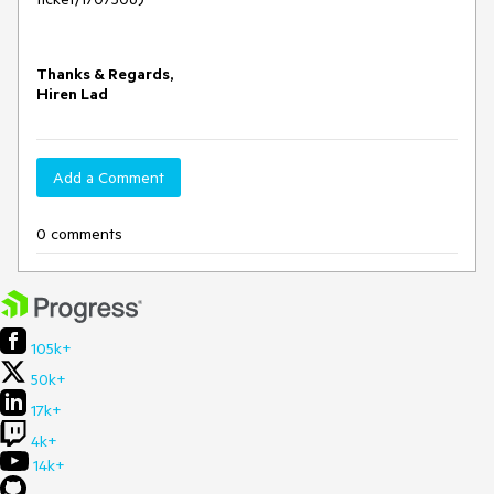
Thanks & Regards,
Hiren Lad
Add a Comment
0 comments
105k+
50k+
17k+
4k+
14k+