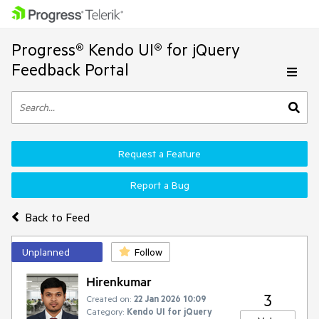
Progress® Kendo UI® for jQuery
Feedback Portal
Request a Feature
Report a Bug
Back to Feed
Unplanned
Follow
Hirenkumar
3
Created on:
22 Jan 2026 10:09
Category:
Kendo UI for jQuery