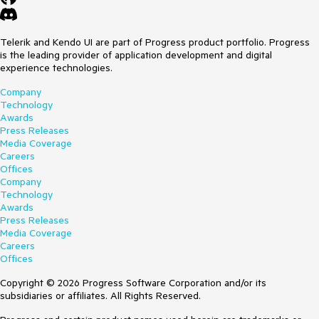
Telerik and Kendo UI are part of Progress product portfolio. Progress
is the leading provider of application development and digital
experience technologies.
Company
Technology
Awards
Press Releases
Media Coverage
Careers
Offices
Company
Technology
Awards
Press Releases
Media Coverage
Careers
Offices
Copyright © 2026 Progress Software Corporation and/or its
subsidiaries or affiliates. All Rights Reserved.