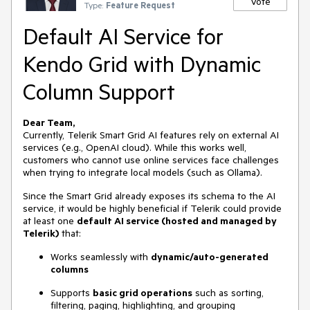
Vote
Type:
Feature Request
Default AI Service for
Kendo Grid with Dynamic
Column Support
Dear Team,
Currently, Telerik Smart Grid AI features rely on external AI
services (e.g., OpenAI cloud). While this works well,
customers who cannot use online services face challenges
when trying to integrate local models (such as Ollama).
Since the Smart Grid already exposes its schema to the AI
service, it would be highly beneficial if Telerik could provide
at least one
default AI service (hosted and managed by
Telerik)
that:
Works seamlessly with
dynamic/auto-generated
columns
Supports
basic grid operations
such as sorting,
filtering, paging, highlighting, and grouping