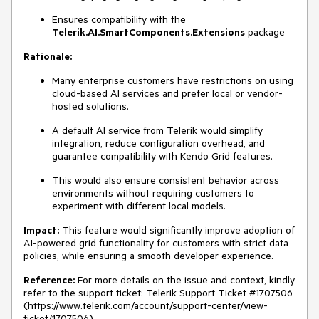
Ensures compatibility with the
Telerik.AI.SmartComponents.Extensions
package
Rationale:
Many enterprise customers have restrictions on using
cloud-based AI services and prefer local or vendor-
hosted solutions.
A default AI service from Telerik would simplify
integration, reduce configuration overhead, and
guarantee compatibility with Kendo Grid features.
This would also ensure consistent behavior across
environments without requiring customers to
experiment with different local models.
Impact:
This feature would significantly improve adoption of
AI-powered grid functionality for customers with strict data
policies, while ensuring a smooth developer experience.
Reference:
For more details on the issue and context, kindly
refer to the support ticket:
Telerik Support Ticket #1707506
(
https://www.telerik.com/account/support-center/view-
ticket/1707506)