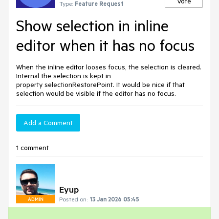
Vote
Type:
Feature Request
Show selection in inline
editor when it has no focus
When the inline editor looses focus, the selection is cleared.
Internal the selection is kept in
property selectionRestorePoint. It would be nice if that
selection would be visible if the editor has no focus.
Add a Comment
1 comment
Eyup
Posted on:
13 Jan 2026 05:45
ADMIN