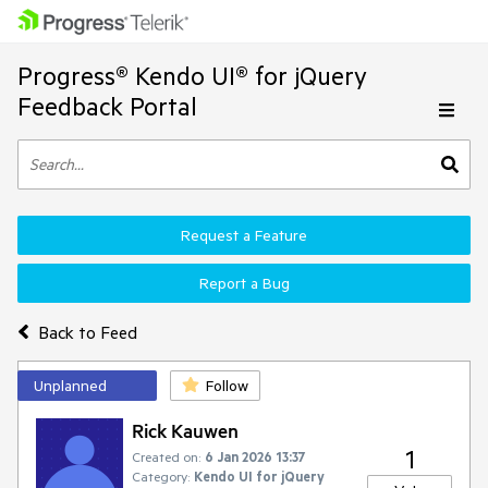
Progress® Kendo UI® for jQuery
Feedback Portal
Request a Feature
Report a Bug
Back to Feed
Unplanned
Follow
Rick Kauwen
1
Created on:
6 Jan 2026 13:37
Category:
Kendo UI for jQuery