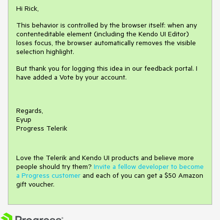
Hi Rick,
This behavior is controlled by the browser itself: when any
contenteditable element (including the Kendo UI Editor)
loses focus, the browser automatically removes the visible
selection highlight.
But thank you for logging this idea in our feedback portal. I
have added a Vote by your account.
Regards,
Eyup
Progress Telerik
Love the Telerik and Kendo UI products and believe more
people should try them?
Invite a fellow developer to become
a Progress customer
and each of you can get a $50 Amazon
gift voucher.