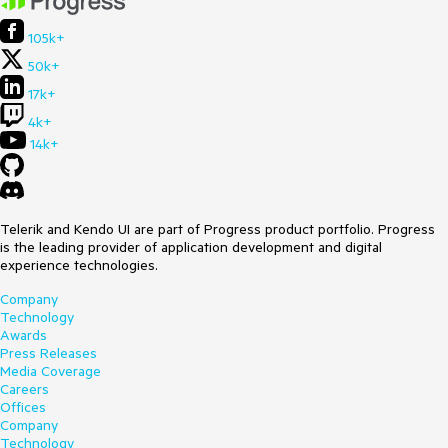
105k+
50k+
17k+
4k+
14k+
Telerik and Kendo UI are part of Progress product portfolio. Progress
is the leading provider of application development and digital
experience technologies.
Company
Technology
Awards
Press Releases
Media Coverage
Careers
Offices
Company
Technology