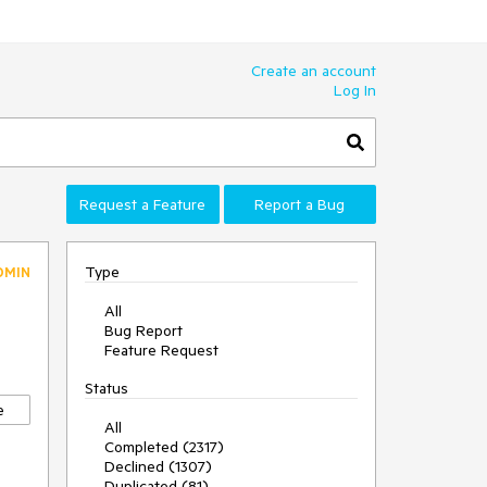
Create an account
Log In
Request a Feature
Report a Bug
Type
DMIN
All
Bug Report
Feature Request
Status
e
All
Completed (2317)
Declined (1307)
Duplicated (81)