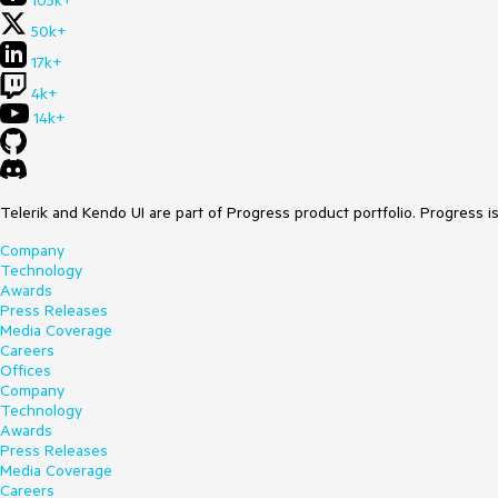
105k+
50k+
17k+
4k+
14k+
Telerik and Kendo UI are part of Progress product portfolio. Progress i
Company
Technology
Awards
Press Releases
Media Coverage
Careers
Offices
Company
Technology
Awards
Press Releases
Media Coverage
Careers