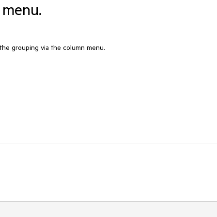
n menu.
the grouping via the column menu.