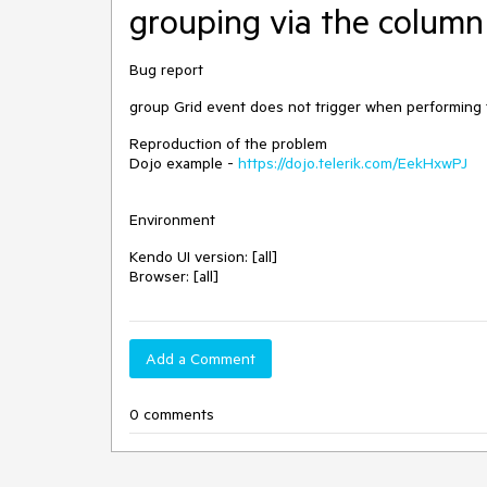
grouping via the colum
Bug report
group Grid event does not trigger when performing 
Reproduction of the problem
Dojo example -
https://dojo.telerik.com/EekHxwPJ
Environment
Kendo UI version: [all]
Browser: [all]
Add a Comment
0 comments