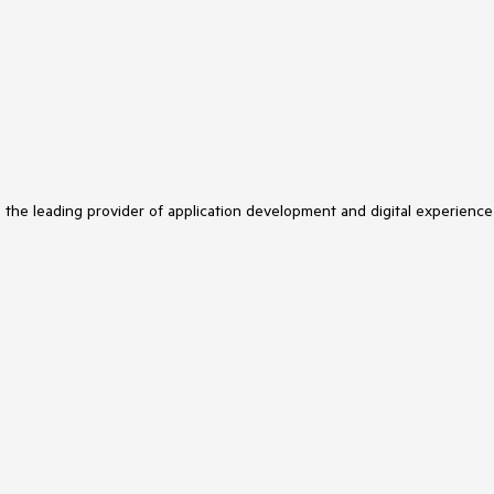
s the leading provider of application development and digital experience