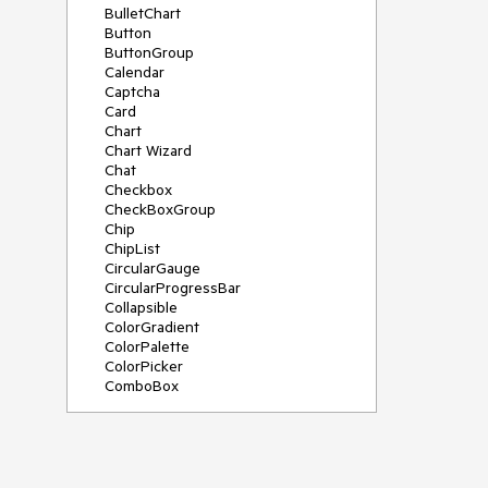
BulletChart
Button
ButtonGroup
Calendar
Captcha
Card
Chart
Chart Wizard
Chat
Checkbox
CheckBoxGroup
Chip
ChipList
CircularGauge
CircularProgressBar
Collapsible
ColorGradient
ColorPalette
ColorPicker
ComboBox
ContextMenu
Data Source
Date Picker
DateInput
DateRangePicker