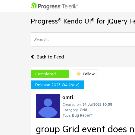
Progress® Kendo UI® for jQuery F
Back to Feed
Completed
Follow
Release 2025 Q4 (Nov)
omti
Created on:
24 Jul 2025 10:08
Category:
Grid
Type:
Bug Report
group Grid event does n