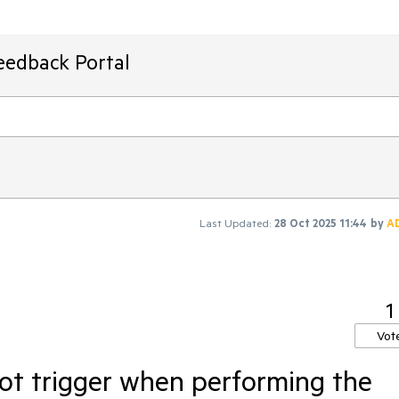
eedback Portal
Last Updated:
28 Oct 2025 11:44
by
A
1
Vot
ot trigger when performing the