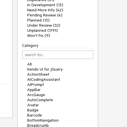
In Development (13)
Need More Info (42)
Pending Review (4)
Planned (13)
Under Review (32)
Unplanned (1791)
Won't Fix (9)
Category
All
Kendo UI for jQuery
ActionSheet
AICodingAssistant
AIPrompt
AppBar
ArcGauge
AutoComplete
Avatar
Badge
Barcode
BottomNavigation
Breadcrumb