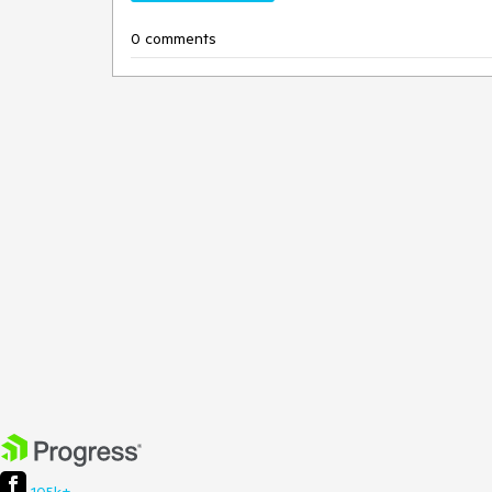
0 comments