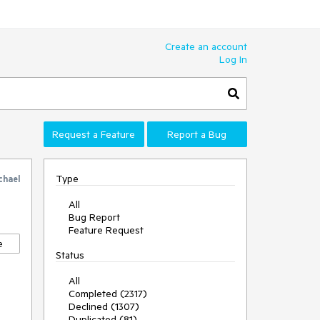
Create an account
Log In
Request a Feature
Report a Bug
Type
chael
All
Bug Report
Feature Request
e
Status
All
Completed (2317)
Declined (1307)
Duplicated (81)