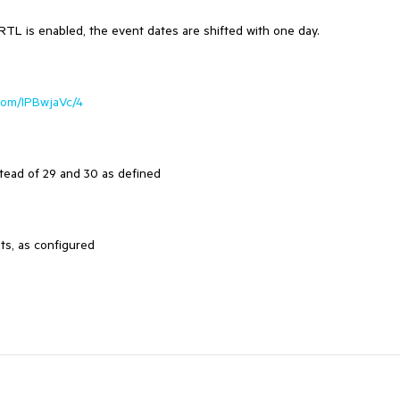
 RTL is enabled, the event dates are shifted with one day.
k.com/IPBwjaVc/4
tead of 29 and 30 as defined
ts, as configured