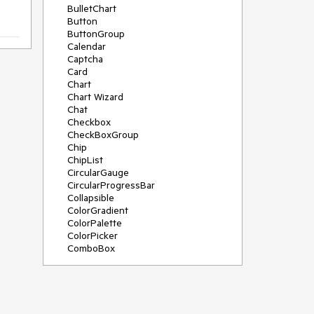
BulletChart
Button
ButtonGroup
Calendar
Captcha
Card
Chart
Chart Wizard
Chat
Checkbox
CheckBoxGroup
Chip
ChipList
CircularGauge
CircularProgressBar
Collapsible
ColorGradient
ColorPalette
ColorPicker
ComboBox
ContextMenu
Data Source
Date Picker
DateInput
DateRangePicker