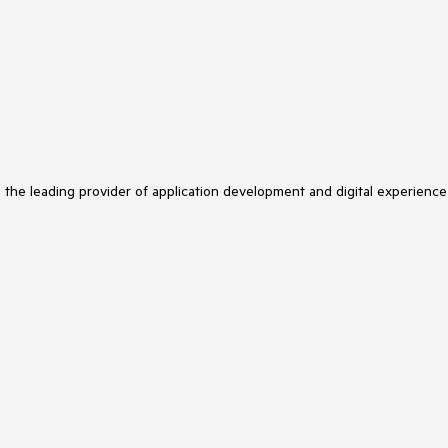
s the leading provider of application development and digital experience