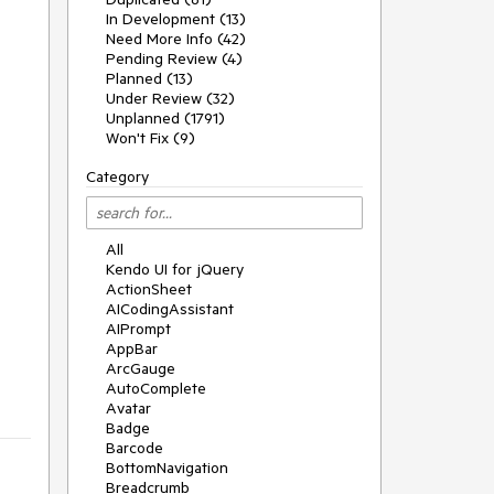
In Development (13)
Need More Info (42)
Pending Review (4)
Planned (13)
Under Review (32)
Unplanned (1791)
Won't Fix (9)
Category
All
Kendo UI for jQuery
ActionSheet
AICodingAssistant
AIPrompt
AppBar
ArcGauge
AutoComplete
Avatar
Badge
Barcode
BottomNavigation
Breadcrumb