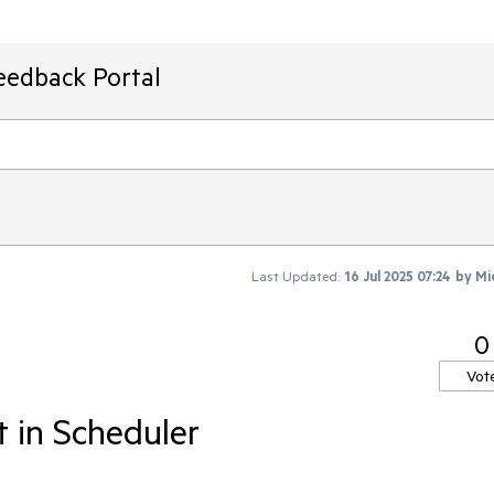
eedback Portal
Last Updated:
16 Jul 2025 07:24
by
Mi
0
Vot
 in Scheduler