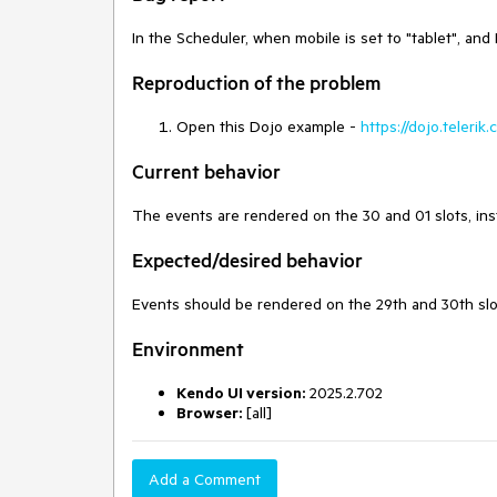
In the Scheduler, when mobile is set to "tablet", and
Reproduction of the problem
Open this Dojo example -
https://dojo.teleri
Current behavior
The events are rendered on the 30 and 01 slots, ins
Expected/desired behavior
Events should be rendered on the 29th and 30th slo
Environment
Kendo UI version:
2025.2.702
Browser:
[all]
Add a Comment