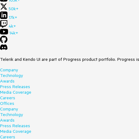
105k+
50k+
17k+
4k+
14k+
Telerik and Kendo UI are part of Progress product portfolio. Progress i
Company
Technology
Awards
Press Releases
Media Coverage
Careers
Offices
Company
Technology
Awards
Press Releases
Media Coverage
Careers