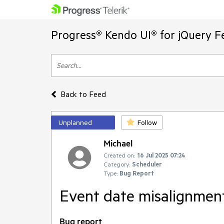
Progress® Kendo UI® for jQuery F
Back to Feed
Unplanned
Follow
Michael
Created on:
16 Jul 2025 07:24
Category:
Scheduler
Type:
Bug Report
Event date misalignment
Bug report