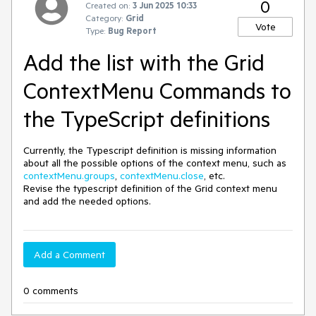
0
Created on:
3 Jun 2025 10:33
Category:
Grid
Vote
Type:
Bug Report
Add the list with the Grid
ContextMenu Commands to
the TypeScript definitions
Currently, the Typescript definition is missing information
about all the possible options of the context menu, such as
contextMenu.groups
,
contextMenu.close
, etc.
Revise the typescript definition of the Grid context menu
and add the needed options.
Add a Comment
0 comments