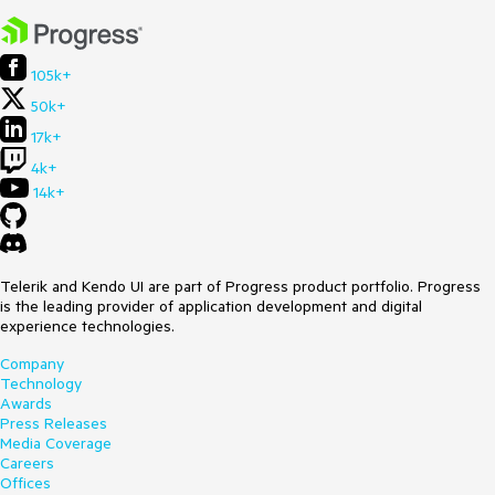
105k+
50k+
17k+
4k+
14k+
Telerik and Kendo UI are part of Progress product portfolio. Progress
is the leading provider of application development and digital
experience technologies.
Company
Technology
Awards
Press Releases
Media Coverage
Careers
Offices