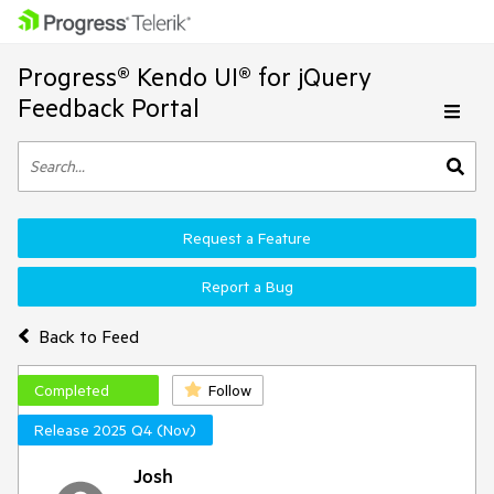
Progress® Kendo UI® for jQuery
Feedback Portal
Request a Feature
Report a Bug
Back to Feed
Completed
Follow
Release 2025 Q4 (Nov)
Josh