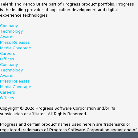
Telerik and Kendo UI are part of Progress product portfolio. Progress
is the leading provider of application development and digital
experience technologies.
Company
Technology
Awards
Press Releases
Media Coverage
Careers
Offices
Company
Technology
Awards
Press Releases
Media Coverage
Careers
Offices
Copyright © 2026 Progress Software Corporation and/or its
subsidiaries or affiliates. All Rights Reserved.
Progress and certain product names used herein are trademarks or
registered trademarks of Progress Software Corporation and/or one of
its subsidiaries or affiliates in the U.S. and/or other countries. See