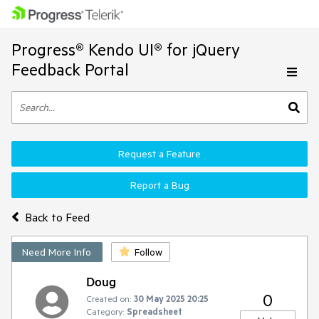
Progress® Kendo UI® for jQuery
Feedback Portal
Request a Feature
Report a Bug
Back to Feed
Need More Info
Follow
Doug
0
Created on:
30 May 2025 20:25
Category:
Spreadsheet