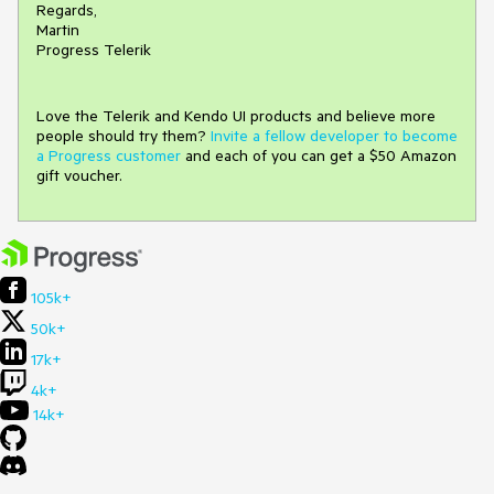
Regards,
Martin
Progress Telerik
Love the Telerik and Kendo UI products and believe more
people should try them?
Invite a fellow developer to become
a Progress customer
and each of you can get a $50 Amazon
gift voucher.
105k+
50k+
17k+
4k+
14k+