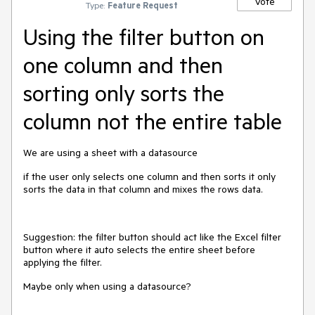
Vote
Type:
Feature Request
Using the filter button on
one column and then
sorting only sorts the
column not the entire table
We are using a sheet with a datasource
if the user only selects one column and then sorts it only
sorts the data in that column and mixes the rows data.
Suggestion: the filter button should act like the Excel filter
button where it auto selects the entire sheet before
applying the filter.
Maybe only when using a datasource?