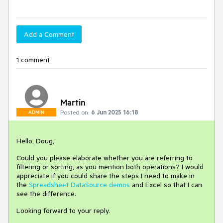
Add a Comment
1 comment
Martin
Posted on:
6 Jun 2025 16:18
ADMIN
Hello, Doug,
Could you please elaborate whether you are referring to
filtering or sorting, as you mention both operations? I would
appreciate if you could share the steps I need to make in
the
Spreadsheet DataSource demos
and Excel so that I can
see the difference.
Looking forward to your reply.