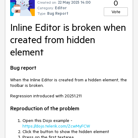
0
Created on:
22 May 2025 14:00
Category:
Editor
Vote
Type:
Bug Report
Inline Editor is broken when
created from hidden
element
Bug report
When the Inline Editor is created from a hidden element, the
toolbar is broken.
Regression introduced with 20251.211
Reproduction of the problem
Open this Dojo example -
https://dojo.telerik.com/ZcwMyFCW
Click the button to show the hidden element
Press on the first textarea