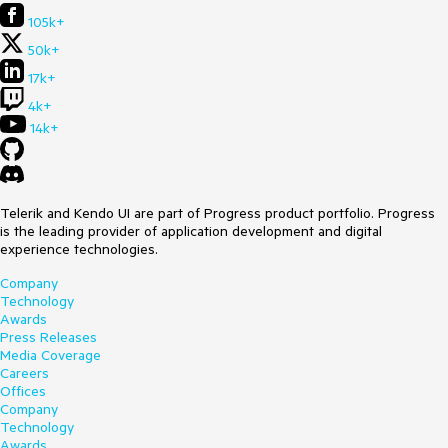
105k+
50k+
17k+
4k+
14k+
Telerik and Kendo UI are part of Progress product portfolio. Progress
is the leading provider of application development and digital
experience technologies.
Company
Technology
Awards
Press Releases
Media Coverage
Careers
Offices
Company
Technology
Awards