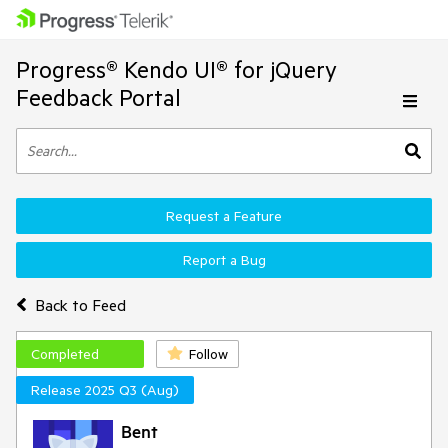
Progress® Kendo UI® for jQuery
Feedback Portal
Request a Feature
Report a Bug
Back to Feed
Completed
Follow
Release 2025 Q3 (Aug)
Bent