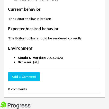
Current behavior
The Editor toolbar is broken
Expected/desired behavior
The Editor toolbar should be rendered correctly
Environment
Kendo UI version:
2025.2.520
Browser:
[all]
Add a Comment
0 comments