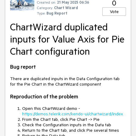
0
Created on:
21 May 2025 06:36
Category:
Chart Wizard
Vote
Type:
Bug Report
ChartWizard duplicated
inputs for Value Axis for Pie
Chart configuration
Bug report
There are duplicated inputs in the Data Configuration tab
for the Pie Chart in the ChartWizard component
Reproduction of the problem
Open this ChartWizard demo -
https://demos.telerik.com/kendo-ui/chartwizard/index
From the Chart tab, click Pie Chart -> Pie
Check the Configuration inputs in the Data tab
Return to the Chart tab, and click Pie several times
Return to the Data tab