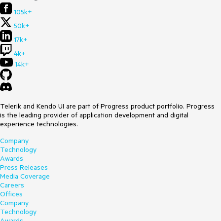
105k+
50k+
17k+
4k+
14k+
Telerik and Kendo UI are part of Progress product portfolio. Progress
is the leading provider of application development and digital
experience technologies.
Company
Technology
Awards
Press Releases
Media Coverage
Careers
Offices
Company
Technology
Awards