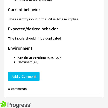
Current behavior
The Quantity input in the Value Axis multiplies
Expected/desired behavior
The inputs shouldn't be duplicated
Environment
Kendo UI version:
2025.1.227
Browser:
[all]
Add a Comment
0 comments