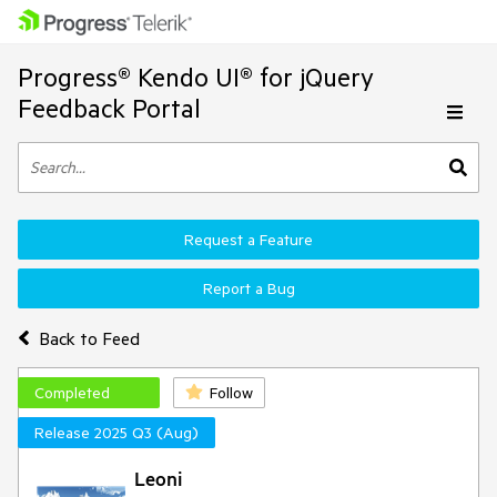
Progress® Kendo UI® for jQuery
Feedback Portal
Request a Feature
Report a Bug
Back to Feed
Completed
Follow
Release 2025 Q3 (Aug)
Leoni