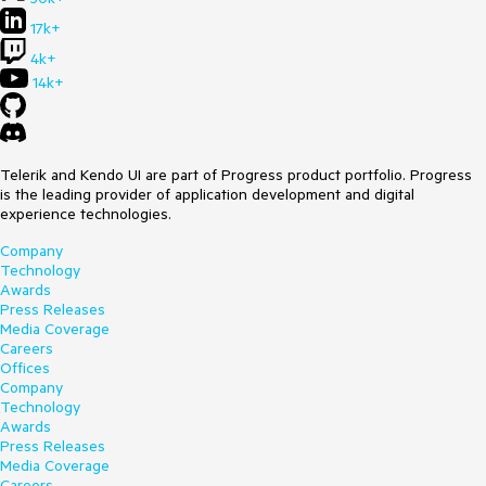
17k+
4k+
14k+
Telerik and Kendo UI are part of Progress product portfolio. Progress
is the leading provider of application development and digital
experience technologies.
Company
Technology
Awards
Press Releases
Media Coverage
Careers
Offices
Company
Technology
Awards
Press Releases
Media Coverage
Careers