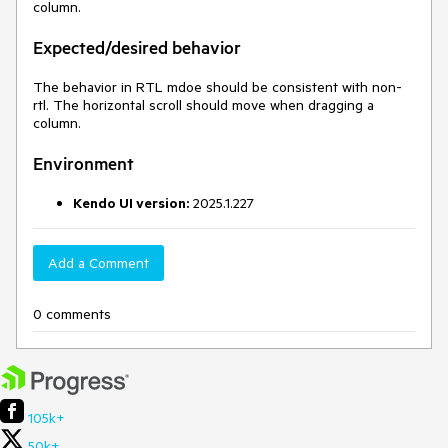
column.
Expected/desired behavior
The behavior in RTL mdoe should be consistent with non-
rtl. The horizontal scroll should move when dragging a
column.
Environment
Kendo UI version:
2025.1.227
Add a Comment
0 comments
105k+
50k+