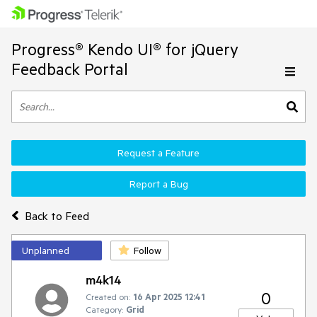
Progress® Kendo UI® for jQuery
Feedback Portal
Request a Feature
Report a Bug
Back to Feed
Unplanned
Follow
m4k14
0
Created on:
16 Apr 2025 12:41
Category:
Grid