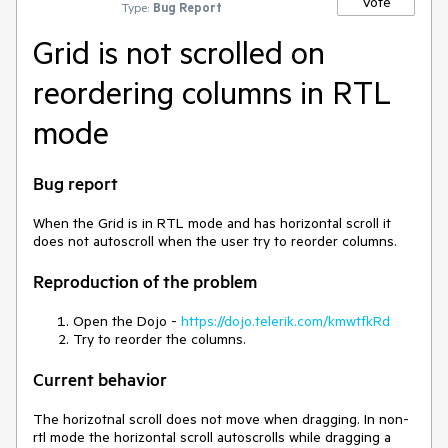
Vote
Type:
Bug Report
Grid is not scrolled on
reordering columns in RTL
mode
Bug report
When the Grid is in RTL mode and has horizontal scroll it
does not autoscroll when the user try to reorder columns.
Reproduction of the problem
Open the Dojo -
https://dojo.telerik.com/kmwtfkRd
Try to reorder the columns.
Current behavior
The horizotnal scroll does not move when dragging. In non-
rtl mode the horizontal scroll autoscrolls while dragging a